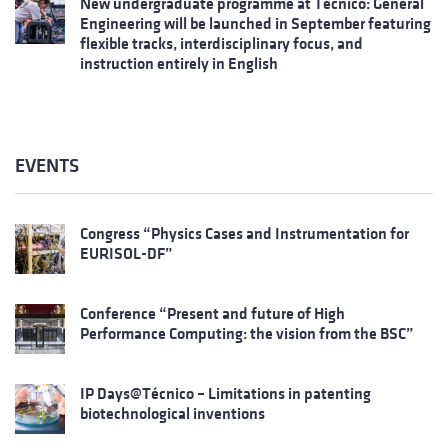
New undergraduate programme at Técnico: General
Engineering will be launched in September featuring
flexible tracks, interdisciplinary focus, and
instruction entirely in English
EVENTS
Congress “Physics Cases and Instrumentation for
EURISOL-DF”
Conference “Present and future of High
Performance Computing: the vision from the BSC”
IP Days@Técnico – Limitations in patenting
biotechnological inventions