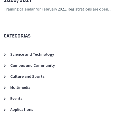
2020/2021
Training calendar for February 2021. Registrations are open....
CATEGORIAS
Science and Technology
Campus and Community
Culture and Sports
Multimedia
Events
Applications