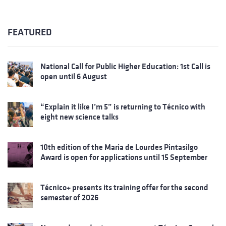
FEATURED
National Call for Public Higher Education: 1st Call is
open until 6 August
“Explain it like I’m 5” is returning to Técnico with
eight new science talks
10th edition of the Maria de Lourdes Pintasilgo
Award is open for applications until 15 September
Técnico+ presents its training offer for the second
semester of 2026