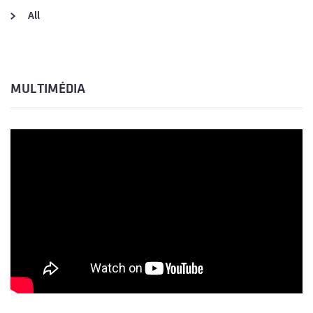
All
MULTIMÉDIA