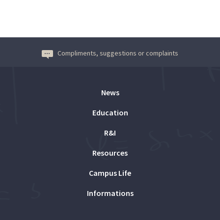
Compliments, suggestions or complaints
News
Education
R&I
Resources
Campus Life
Informations