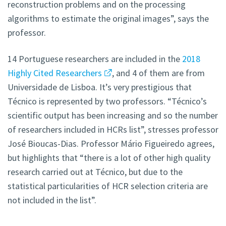
reconstruction problems and on the processing
algorithms to estimate the original images”, says the
professor.
14 Portuguese researchers are included in the
2018
Highly Cited Researchers
, and 4 of them are from
Universidade de Lisboa. It’s very prestigious that
Técnico is represented by two professors. “Técnico’s
scientific output has been increasing and so the number
of researchers included in HCRs list”, stresses professor
José Bioucas-Dias. Professor Mário Figueiredo agrees,
but highlights that “there is a lot of other high quality
research carried out at Técnico, but due to the
statistical particularities of HCR selection criteria are
not included in the list”.