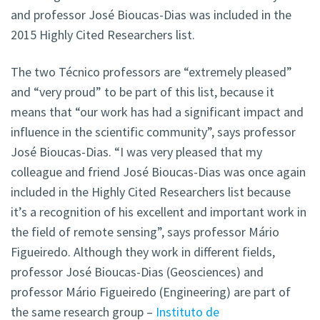
and professor José Bioucas-Dias was included in the
2015 Highly Cited Researchers list.
The two Técnico professors are “extremely pleased”
and “very proud” to be part of this list, because it
means that “our work has had a significant impact and
influence in the scientific community”, says professor
José Bioucas-Dias. “I was very pleased that my
colleague and friend José Bioucas-Dias was once again
included in the Highly Cited Researchers list because
it’s a recognition of his excellent and important work in
the field of remote sensing”, says professor Mário
Figueiredo. Although they work in different fields,
professor José Bioucas-Dias (Geosciences) and
professor Mário Figueiredo (Engineering) are part of
the same research group –
Instituto de