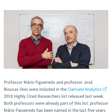
Professor Mário Figueiredo and professor José
Bioucas-Dias were included in the
Clarivate Analytics
2018 Highly Cited Researchers list released last week.
Both professors were already part of this list: professor
Mário Figueiredo has been named in the last five years