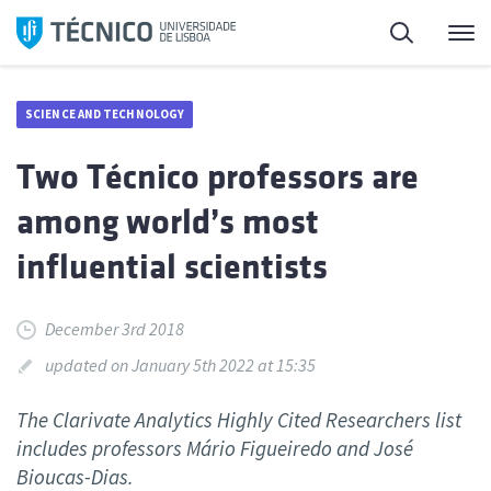
Skip
Search
M
to
content
SCIENCE AND TECHNOLOGY
Two Técnico professors are
among world’s most
influential scientists
December 3rd 2018
updated on January 5th 2022 at 15:35
The Clarivate Analytics Highly Cited Researchers list
includes professors Mário Figueiredo and José
Bioucas-Dias.