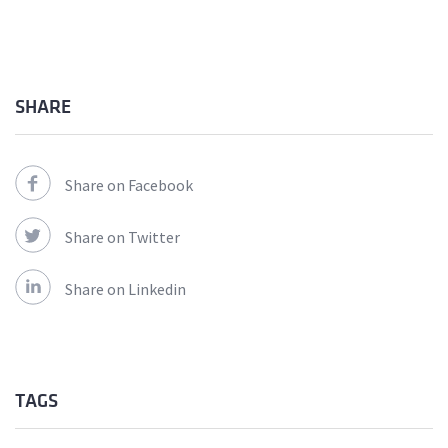
SHARE
Share on Facebook
Share on Twitter
Share on Linkedin
TAGS