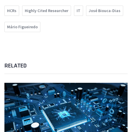
HCRs
Highly Cited Researcher
IT
José Biouca-Dias
Mário Figueiredo
RELATED