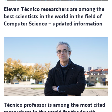
Eleven Técnico researchers are among the
best scientists in the world in the field of
Computer Science – updated information
Técnico professor is among the most cited