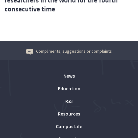
researchers in the world for the fourth
consecutive time
Compliments, suggestions or complaints
News
Education
R&I
Resources
Campus Life