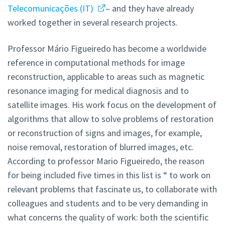
Telecomunicações (IT)
– and they have already
worked together in several research projects.
Professor Mário Figueiredo has become a worldwide
reference in computational methods for image
reconstruction, applicable to areas such as magnetic
resonance imaging for medical diagnosis and to
satellite images. His work focus on the development of
algorithms that allow to solve problems of restoration
or reconstruction of signs and images, for example,
noise removal, restoration of blurred images, etc.
According to professor Mario Figueiredo, the reason
for being included five times in this list is “ to work on
relevant problems that fascinate us, to collaborate with
colleagues and students and to be very demanding in
what concerns the quality of work: both the scientific