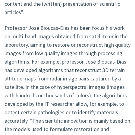
content and the (written) presentation of scientific
articles”.
Professor José Bioucas-Dias has been focus his work
on multi-band images obtained from satellite or in the
laboratory, aiming to restore or reconstruct high quality
images from low quality images through processing
algorithms. For example, professor José Bioucas-Dias
has developed algorithms that reconstruct 3D terrain
altitude maps from radar image pairs captured by a
satellite. In the case of hyperspectral images (images
with hundreds or thousands of colors), the algorithms
developed by the IT researcher allow, for example, to
detect certain pathologies or to identify materials
accurately. “The scientific innovation is mainly based on
the models used to formulate restoration and