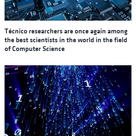
Técnico researchers are once again among
the best scientists in the world in the field
of Computer Science