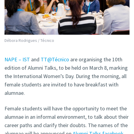
Débora Rodrigues / Técnico
NAPE – IST
and
TT@Técnico
are organising the 10th
edition of Alumni Talks, to be held on March 8, marking
the International Women’s Day. During the morning, all
female students are invited to have breakfast with
alumnae.
Female students will have the opportunity to meet the
alumnae in an informal environment, to talk about their
career paths and clarify their doubts. The names of the
alumnae will be announced on
Alumni Talks facebook