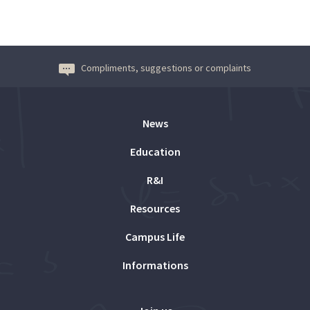
Compliments, suggestions or complaints
News
Education
R&I
Resources
Campus Life
Informations