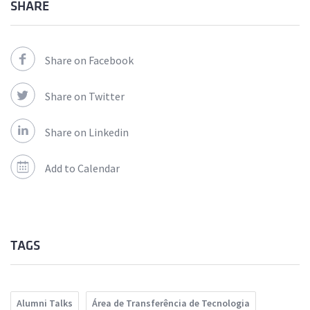
SHARE
Share on Facebook
Share on Twitter
Share on Linkedin
Add to Calendar
TAGS
Alumni Talks
Área de Transferência de Tecnologia