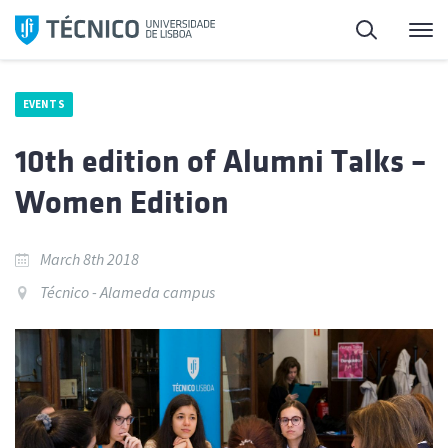
Skip
Search
M
to
content
EVENTS
10th edition of Alumni Talks –
Women Edition
March 8th 2018
Técnico - Alameda campus