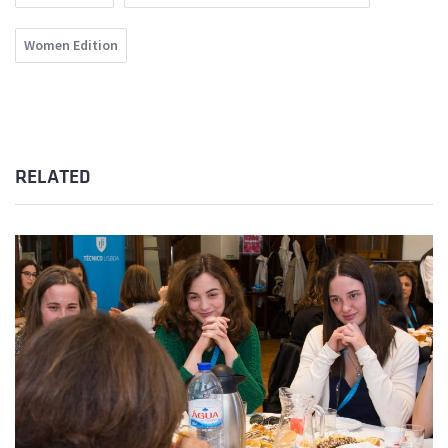
Women Edition
RELATED