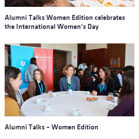
Alumni Talks Women Edition celebrates
the International Women’s Day
Alumni Talks – Women Edition