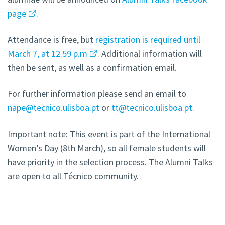
page
.
Attendance is free, but
registration is required until
March 7, at 12.59 p.m
. Additional information will
then be sent, as well as a confirmation email.
For further information please send an email to
nape@tecnico.ulisboa.pt
or
tt@tecnico.ulisboa.pt.
Important note: This event is part of the International
Women’s Day (8th March), so all female students will
have priority in the selection process. The Alumni Talks
are open to all Técnico community.