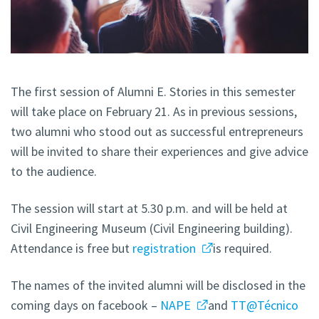
The first session of Alumni E. Stories in this semester
will take place on February 21. As in previous sessions,
two alumni who stood out as successful entrepreneurs
will be invited to share their experiences and give advice
to the audience.
The session will start at 5.30 p.m. and will be held at
Civil Engineering Museum (Civil Engineering building).
Attendance is free but
registration
is required.
The names of the invited alumni will be disclosed in the
coming days on facebook –
NAPE
and
TT@Técnico