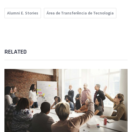
Alumni E. Stories
Área de Transferência de Tecnologia
RELATED