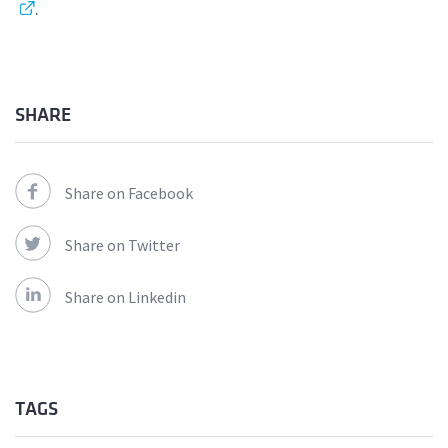
.
SHARE
Share on Facebook
Share on Twitter
Share on Linkedin
TAGS