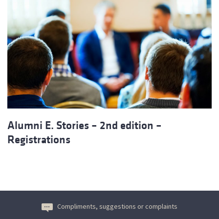
Alumni E. Stories – 2nd edition –
Registrations
Compliments, suggestions or complaints