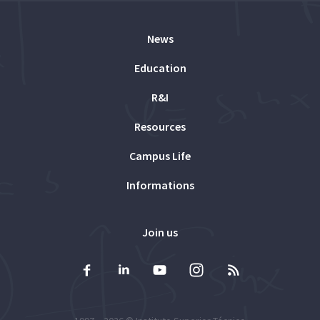
News
Education
R&I
Resources
Campus Life
Informations
Join us