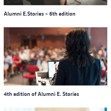
Alumni E.Stories – 6th edition
4th edition of Alumni E. Stories