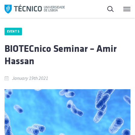
Skip
Search
M
to
content
EVENTS
BIOTECnico Seminar – Amir
Hassan
January 19th 2021