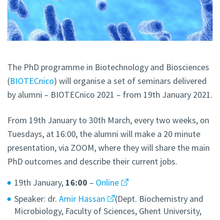
The PhD programme in Biotechnology and Biosciences
(
BIOTECnico
) will organise a set of seminars delivered
by alumni – BIOTECnico 2021 – from 19th January 2021.
From 19th January to 30th March, every two weeks, on
Tuesdays, at 16:00, the alumni will make a 20 minute
presentation, via ZOOM, where they will share the main
PhD outcomes and describe their current jobs.
19th January,
16:00
–
Online
Speaker: dr.
Amir Hassan
(Dept. Biochemistry and
Microbiology, Faculty of Sciences, Ghent University,