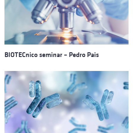
BIOTECnico seminar – Pedro Pais