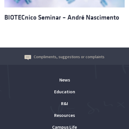
BIOTECnico Seminar – André Nascimento
Compliments, suggestions or complaints
News
Education
R&I
Resources
Campus Life