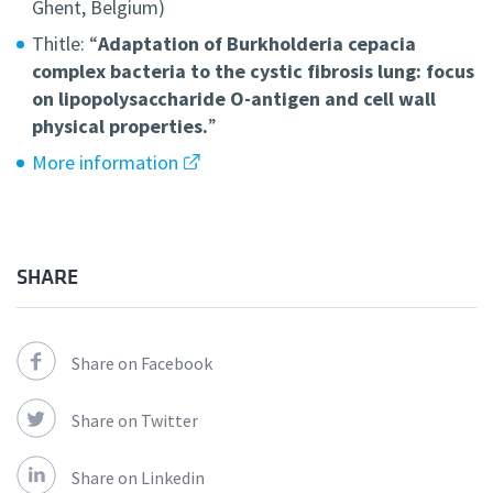
Ghent, Belgium)
Thitle: “
Adaptation of Burkholderia cepacia
complex bacteria to the cystic fibrosis lung: focus
on lipopolysaccharide O-antigen and cell wall
physical properties.
”
More information
SHARE
Share on Facebook
Share on Twitter
Share on Linkedin