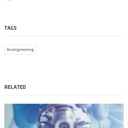
TAGS
Bioengineering
RELATED