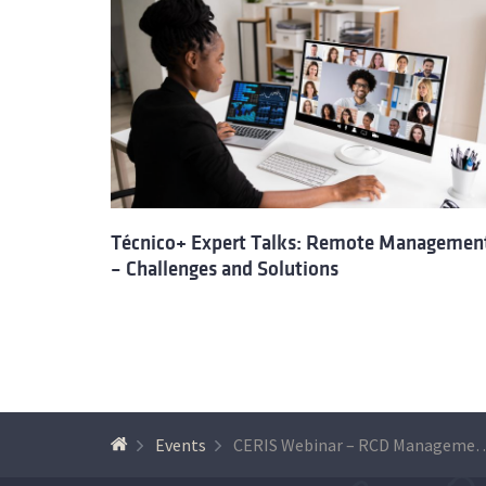
Técnico+ Expert Talks: Remote Managemen
– Challenges and Solutions
Events
CERIS Webinar – RCD Management: Challenges and oppo