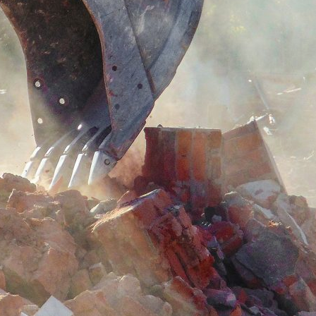
d and Lifelong Learning