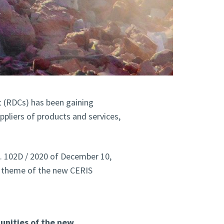
(RDCs) has been gaining
ppliers of products and services,
. 102D / 2020 of December 10,
e theme of the new CERIS
nities of the new