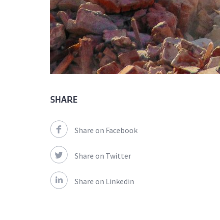
SHARE
Share on Facebook
Share on Twitter
Share on Linkedin