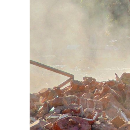
Advance