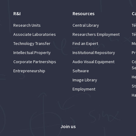
R&I
Resources
C
Research Units
Central Library
Té
Associate Laboratories
Researchers Employment
Té
Technology Transfer
Find an Expert
Mo
Intellectual Property
Institutional Repository
Pr
Corporate Partnerships
Audio Visual Equipment
Co
Se
Entrepreneurship
Software
He
Image Library
St
Employment
Ha
Join us