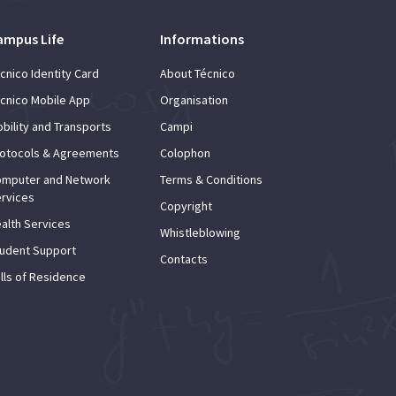
ampus Life
Informations
cnico Identity Card
About Técnico
cnico Mobile App
Organisation
bility and Transports
Campi
otocols & Agreements
Colophon
mputer and Network
Terms & Conditions
rvices
Copyright
alth Services
Whistleblowing
udent Support
Contacts
lls of Residence