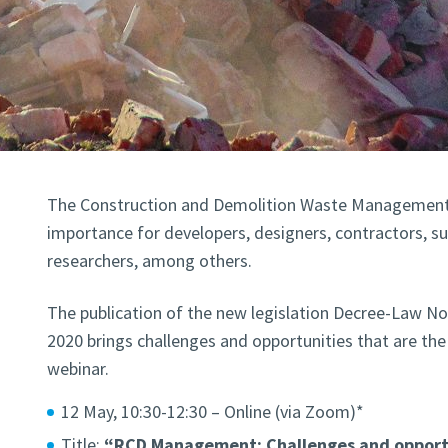
The Construction and Demolition Waste Management 
importance for developers, designers, contractors, su
researchers, among others.
The publication of the new legislation Decree-Law No
2020 brings challenges and opportunities that are th
webinar.
12 May, 10:30-12:30 – Online (via Zoom)*
Title:
“RCD Management: Challenges and opportu