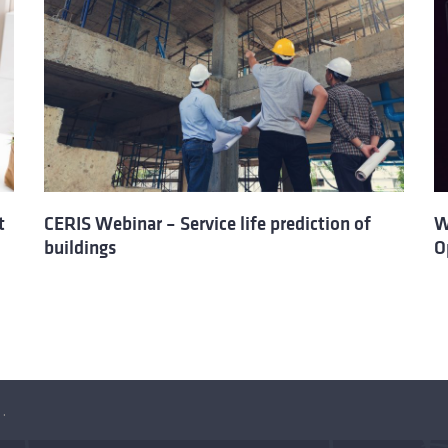
t
CERIS Webinar – Service life prediction of
W
buildings
O
rtunities of the new legislation