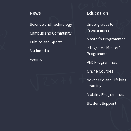
News
Education
Science and Technology
Undergraduate
Programmes
Campus and Community
Master’s Programmes
Culture and Sports
Integrated Master’s
Multimedia
Programmes
Events
PhD Programmes
Online Courses
Advanced and Lifelong
Learning
Mobility Programmes
Student Support