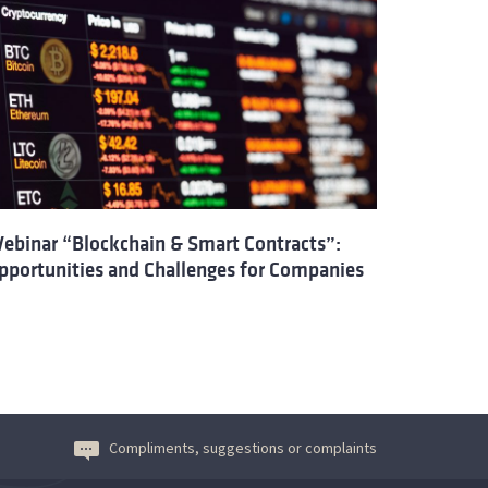
ebinar “Blockchain & Smart Contracts”:
pportunities and Challenges for Companies
Compliments, suggestions or complaints