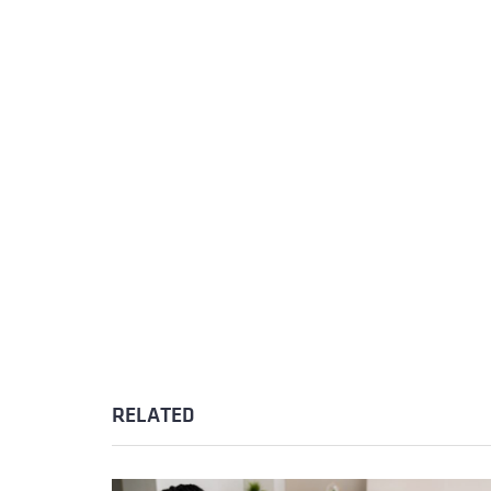
RELATED