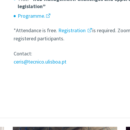
legislation”
Programme.
*Attendance is free.
Registration
is required. Zoom 
registered participants.
Contact:
ceris@tecnico.ulisboa.pt