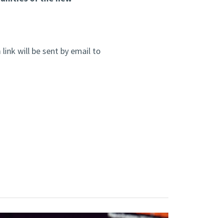
link will be sent by email to