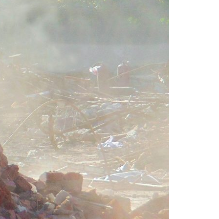
A3ES Credentials