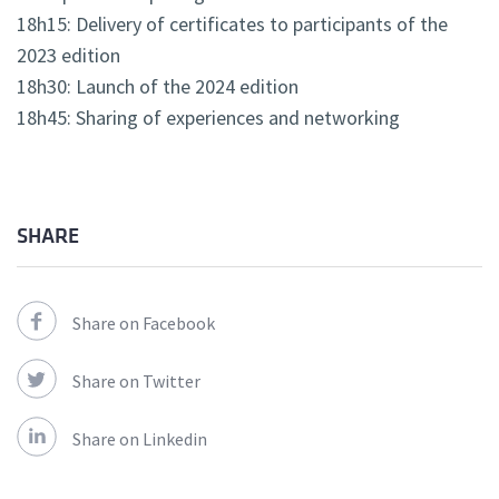
18h15: Delivery of certificates to participants of the
2023 edition
18h30: Launch of the 2024 edition
18h45: Sharing of experiences and networking
SHARE
Share on Facebook
Share on Twitter
Share on Linkedin