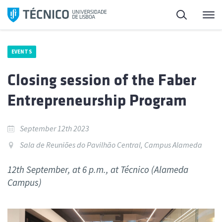
Skip
Search
M
to
content
EVENTS
Closing session of the Faber
Entrepreneurship Program
September 12th 2023
Sala de Reuniões do Pavilhão Central, Campus Alameda
12th September, at 6 p.m., at Técnico (Alameda
Campus)