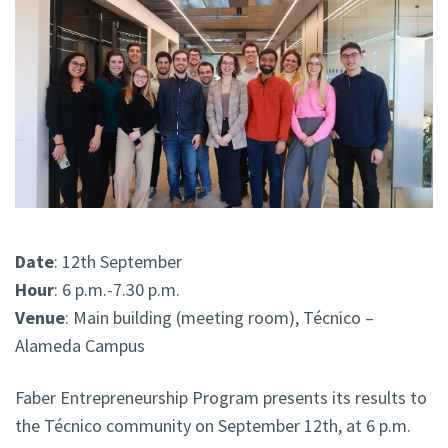
Date
: 12th September
Hour
: 6 p.m.-7.30 p.m.
Venue
: Main building (meeting room)
, Técnico –
Alameda Campus
Faber Entrepreneurship Program presents its results to
the Técnico community on September 12th, at 6 p.m.