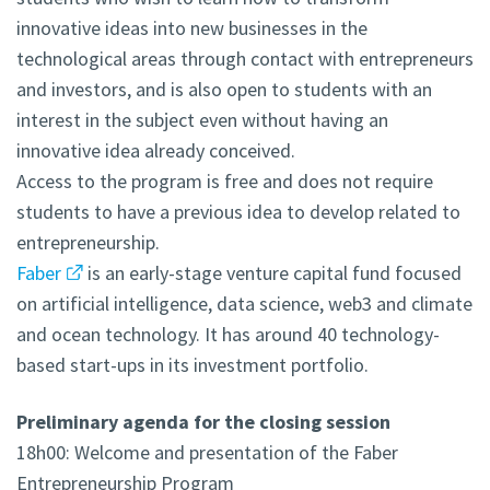
innovative ideas into new businesses in the
technological areas through contact with entrepreneurs
and investors, and is also open to students with an
interest in the subject even without having an
innovative idea already conceived.
Access to the program is free and does not require
students to have a previous idea to develop related to
entrepreneurship.
Faber
is an early-stage venture capital fund focused
on artificial intelligence, data science, web3 and climate
and ocean technology. It has around 40 technology-
based start-ups in its investment portfolio.
Preliminary agenda for the closing session
18h00: Welcome and presentation of the Faber
Entrepreneurship Program