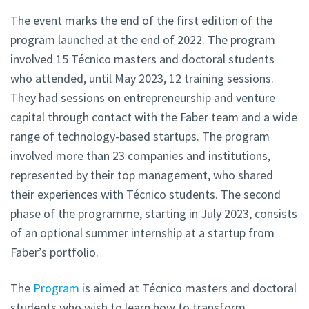
The event marks the end of the first edition of the
program launched at the end of 2022. The program
involved 15 Técnico masters and doctoral students
who attended, until May 2023, 12 training sessions.
They had sessions on entrepreneurship and venture
capital through contact with the Faber team and a wide
range of technology-based startups. The program
involved more than 23 companies and institutions,
represented by their top management, who shared
their experiences with Técnico students. The second
phase of the programme, starting in July 2023, consists
of an optional summer internship at a startup from
Faber’s portfolio.
The
Program
is aimed at Técnico masters and doctoral
students who wish to learn how to transform