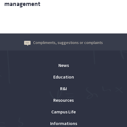
management
Compliments, suggestions or complaints
News
Education
R&I
Resources
Campus Life
Informations