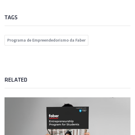
TAGS
Programa de Empreendedorismo da Faber
RELATED