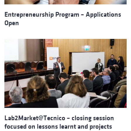
Entrepreneurship Program – Applications
Open
Lab2Market@Tecnico – closing session
focused on lessons learnt and projects