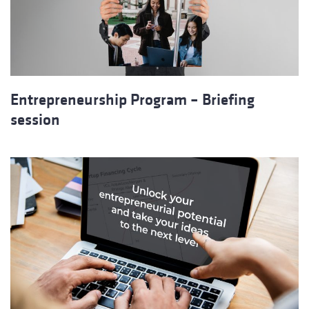
Entrepreneurship Program – Briefing
session