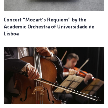
Concert “Mozart’s Requiem” by the
Academic Orchestra of Universidade de
Lisboa