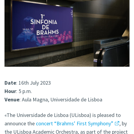
Date
: 16th July 2023
Hour
: 5 p.m.
Venue
: Aula Magna, Universidade de Lisboa
«The Universidade de Lisboa (ULisboa) is pleased to
announce the
concert “Brahms’ First Symphony”
, by
the ULisboa Academic Orchestra, as part of the project