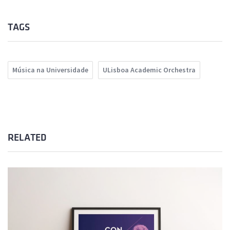
TAGS
Música na Universidade
ULisboa Academic Orchestra
RELATED