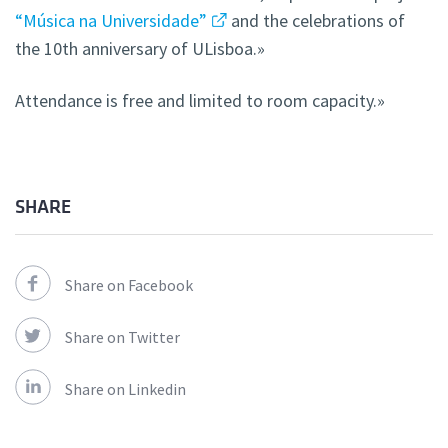
“Música na Universidade”
and the celebrations of
the 10th anniversary of ULisboa.»
Attendance is free and limited to room capacity.»
SHARE
Share on Facebook
Share on Twitter
Share on Linkedin