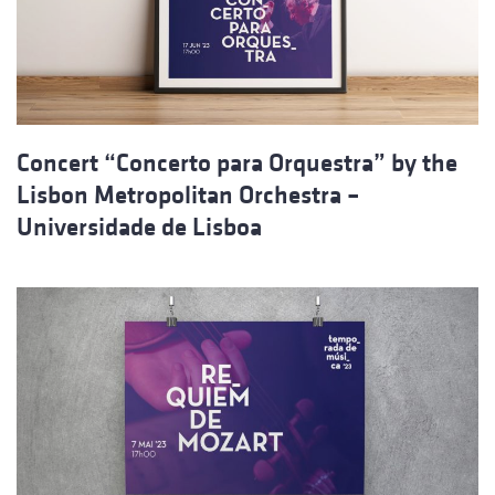
Concert “Concerto para Orquestra” by the
Lisbon Metropolitan Orchestra –
Universidade de Lisboa