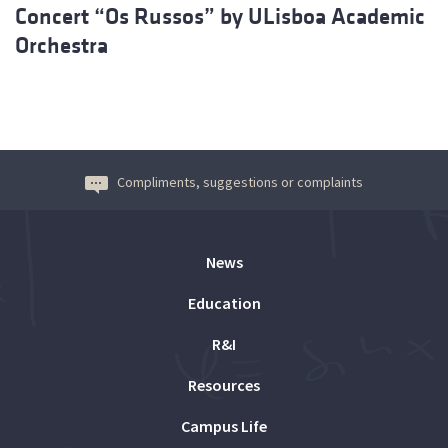
Concert “Os Russos” by ULisboa Academic
Orchestra
Compliments, suggestions or complaints
News
Education
R&I
Resources
Campus Life