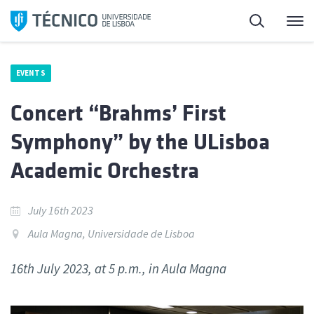
Skip
Search
M
to
content
EVENTS
Concert “Brahms’ First
Symphony” by the ULisboa
Academic Orchestra
July 16th 2023
Aula Magna, Universidade de Lisboa
16th July 2023, at 5 p.m., in Aula Magna