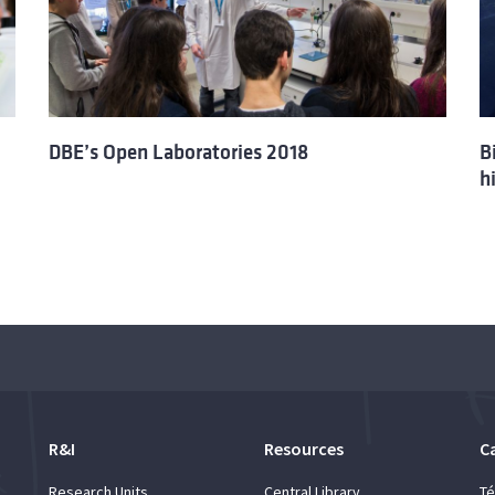
DBE’s Open Laboratories 2018
B
h
R&I
Resources
C
Research Units
Central Library
Té