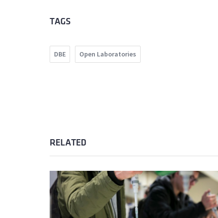
TAGS
DBE
Open Laboratories
RELATED