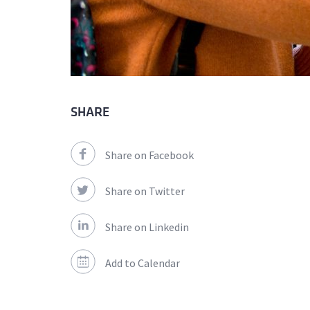
SHARE
Share on Facebook
Share on Twitter
Share on Linkedin
Add to Calendar