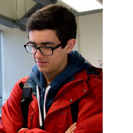
A3ES Credentials