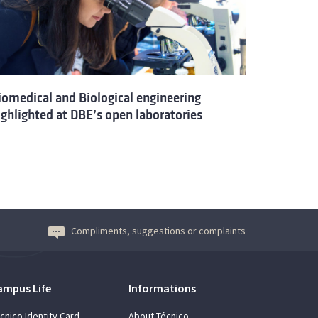
iomedical and Biological engineering
ighlighted at DBE’s open laboratories
Compliments, suggestions or complaints
ampus Life
Informations
cnico Identity Card
About Técnico