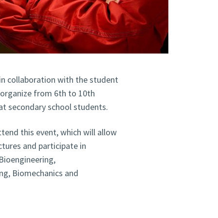
in collaboration with the student
 organize from 6th to 10th
at secondary school students.
end this event, which will allow
ctures and participate in
Bioengineering,
ing, Biomechanics and