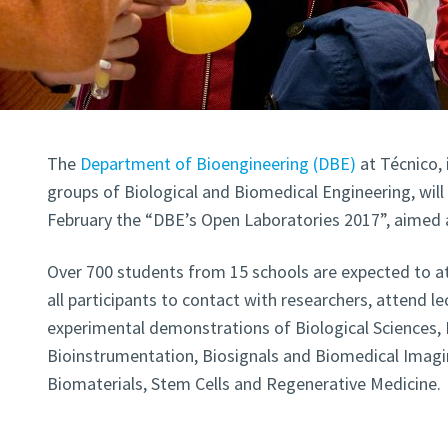
The
Department of Bioengineering (DBE)
at Técnico, 
groups of Biological and Biomedical Engineering, will
February the “DBE’s Open Laboratories 2017”, aimed 
Over 700 students from 15 schools are expected to att
all participants to contact with researchers, attend le
experimental demonstrations of Biological Sciences, 
Bioinstrumentation, Biosignals and Biomedical Imag
Biomaterials, Stem Cells and Regenerative Medicine.