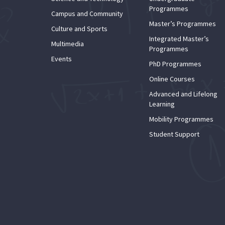
Programmes
Campus and Community
Master’s Programmes
Culture and Sports
Integrated Master’s
Multimedia
Programmes
Events
PhD Programmes
Online Courses
Advanced and Lifelong
Learning
Mobility Programmes
Student Support