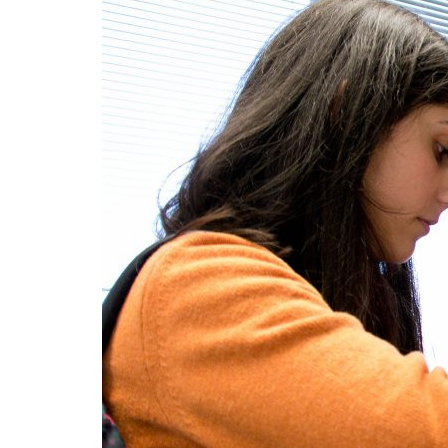
Advance