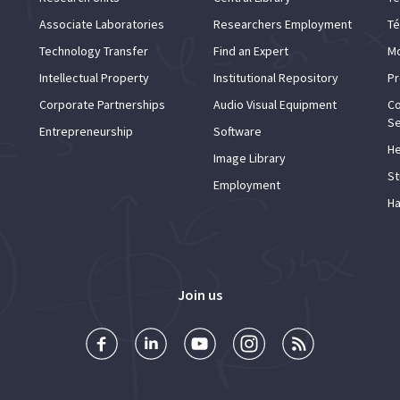
Associate Laboratories
Researchers Employment
Té
Technology Transfer
Find an Expert
Mo
Intellectual Property
Institutional Repository
Pr
Corporate Partnerships
Audio Visual Equipment
Co
Se
Entrepreneurship
Software
He
Image Library
St
Employment
Ha
Join us