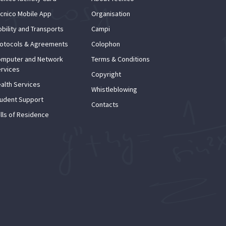
cnico Mobile App
Organisation
bility and Transports
Campi
otocols & Agreements
Colophon
mputer and Network
Terms & Conditions
rvices
Copyright
alth Services
Whistleblowing
udent Support
Contacts
lls of Residence