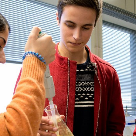
d and Lifelong Learning