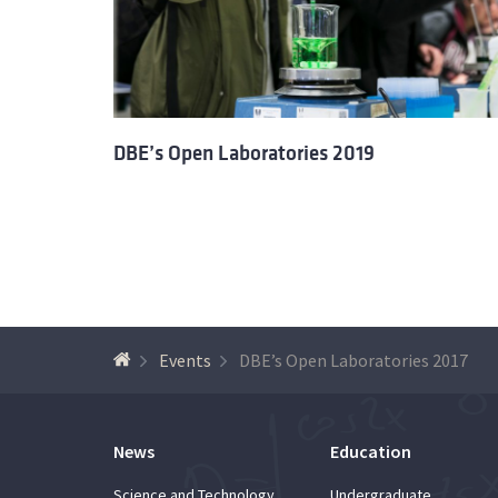
DBE’s Open Laboratories 2019
Events
DBE’s Open Laboratories 2017
News
Education
Science and Technology
Undergraduate