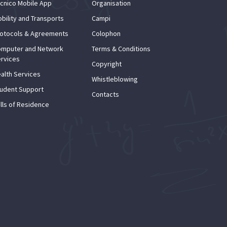
cnico Mobile App
Organisation
bility and Transports
Campi
otocols & Agreements
Colophon
mputer and Network
Terms & Conditions
rvices
Copyright
alth Services
Whistleblowing
udent Support
Contacts
lls of Residence