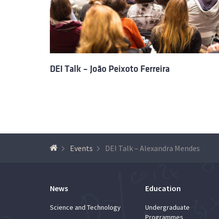
DEI Talk – João Peixoto Ferreira
Events
DEI Talk – Alexandra Mendes
News
Education
Science and Technology
Undergraduate
Programmes