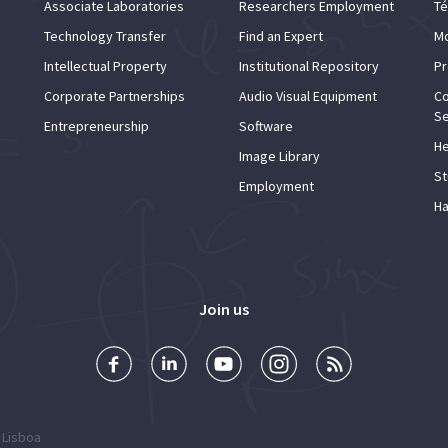
Associate Laboratories
Researchers Employment
Té
Technology Transfer
Find an Expert
Mo
Intellectual Property
Institutional Repository
Pr
Corporate Partnerships
Audio Visual Equipment
Co
Se
Entrepreneurship
Software
He
Image Library
St
Employment
Ha
Join us
 Lisboa