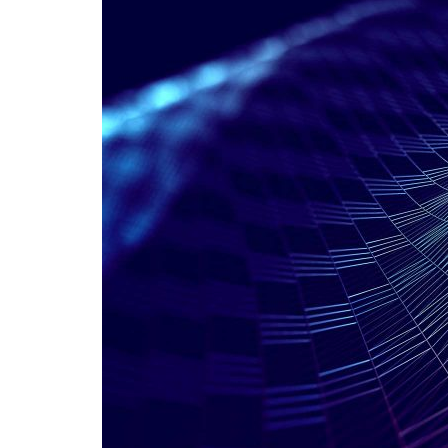
Advance