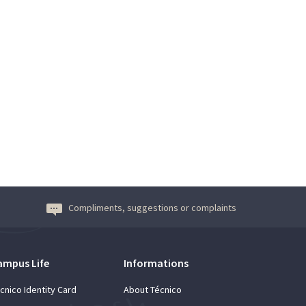
Compliments, suggestions or complaints
ampus Life
Informations
cnico Identity Card
About Técnico