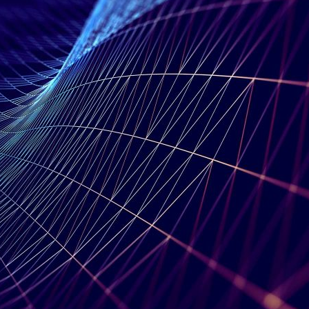
d and Lifelong Learning