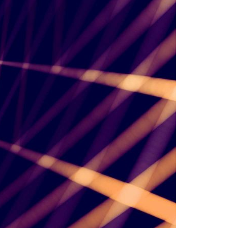
A3ES Credentials