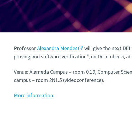
Professor
Alexandra Mendes
will give the next DEI
proving and software verification”, on December 5, at 
Venue: Alameda Campus – room 0.19, Computer Scienc
campus – room 2N1.5 (videoconference).
More information.