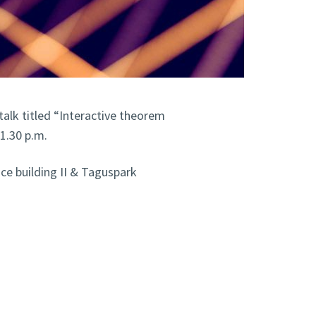
 talk titled “Interactive theorem
1.30 p.m.
e building II & Taguspark