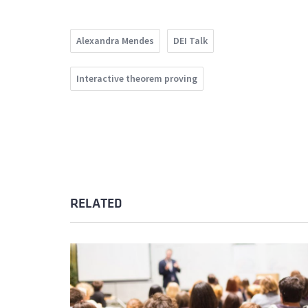
Alexandra Mendes
DEI Talk
Interactive theorem proving
RELATED