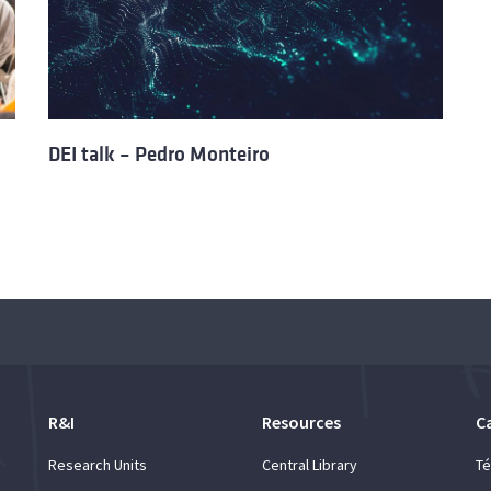
DEI talk – Pedro Monteiro
R&I
Resources
C
Research Units
Central Library
Té