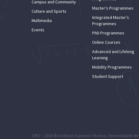
Campus and Community
Master’s Programmes
Culture and Sports
Integrated Master’s
Multimedia
Programmes
Events
PhD Programmes
Online Courses
Advanced and Lifelong
Learning
Mobility Programmes
Student Support
1997 – 2026 ©
Instituto Superior Técnico
,
Universidade de