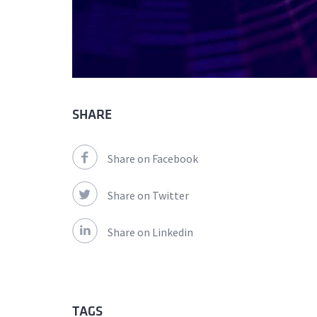
SHARE
Share on Facebook
Share on Twitter
Share on Linkedin
TAGS