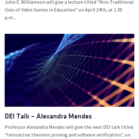
John E. Williamson will give a lecture titled “Non-Traditional
Uses of Video Games in Education” on April 24th, at 1.30
p.m....
DEI Talk – Alexandra Mendes
Professor Alexandra Mendes will give the next DEI talk titled
“Interactive theorem proving and software verification”, on