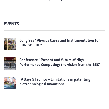
EVENTS
Congress “Physics Cases and Instrumentation for
EURISOL-DF”
Conference “Present and future of High
Performance Computing: the vision from the BSC”
IP Days@Técnico – Limitations in patenting
biotechnological inventions