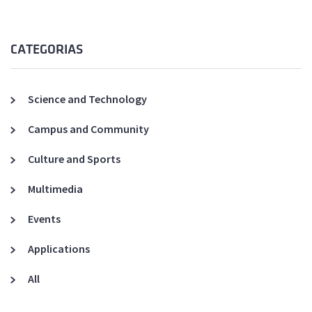
CATEGORIAS
Science and Technology
Campus and Community
Culture and Sports
Multimedia
Events
Applications
All