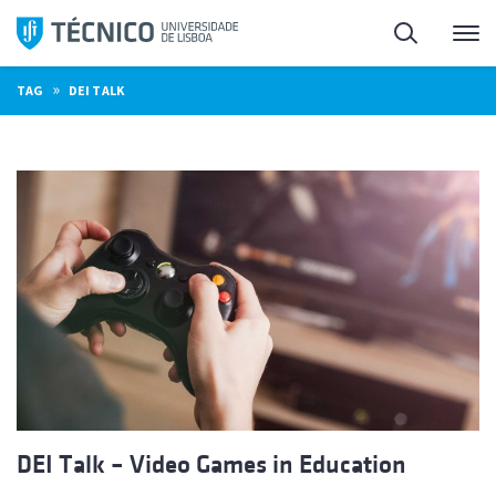
Skip
Search
M
to
content
»
TAG
DEI TALK
DEI Talk – Video Games in Education