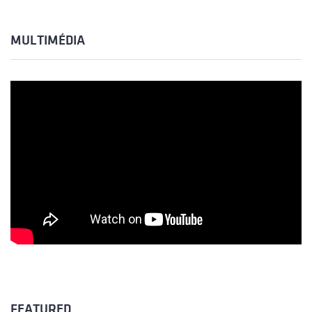
MULTIMÉDIA
FEATURED