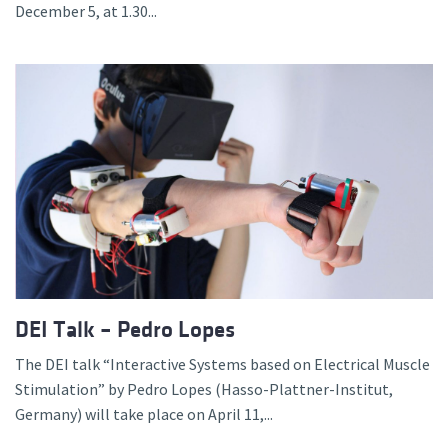
December 5, at 1.30...
DEI Talk – Pedro Lopes
The DEI talk “Interactive Systems based on Electrical Muscle
Stimulation” by Pedro Lopes (Hasso-Plattner-Institut,
Germany) will take place on April 11,...