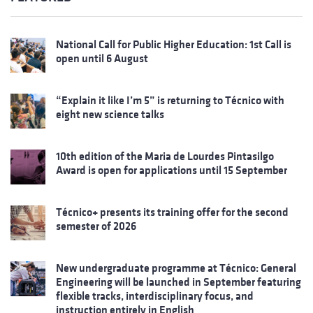
National Call for Public Higher Education: 1st Call is
open until 6 August
“Explain it like I’m 5” is returning to Técnico with
eight new science talks
10th edition of the Maria de Lourdes Pintasilgo
Award is open for applications until 15 September
Técnico+ presents its training offer for the second
semester of 2026
New undergraduate programme at Técnico: General
Engineering will be launched in September featuring
flexible tracks, interdisciplinary focus, and
instruction entirely in English