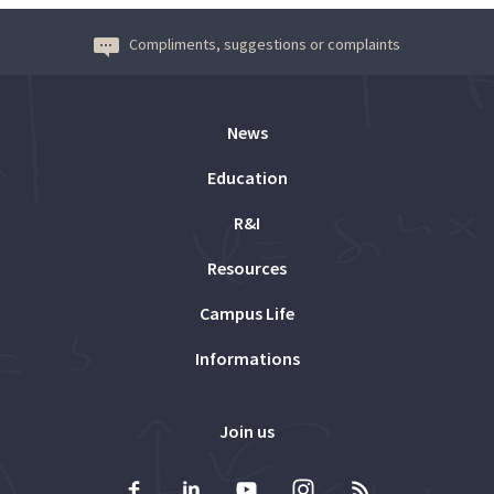
Compliments, suggestions or complaints
News
Education
R&I
Resources
Campus Life
Informations
Join us