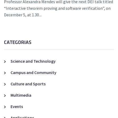
Professor Alexandra Mendes will give the next DEI talk titled
“Interactive theorem proving and software verification”, on
December 5, at 1.30...
CATEGORIAS
Science and Technology
Campus and Community
Culture and Sports
Multimedia
Events
Applications