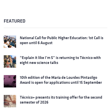
FEATURED
National Call for Public Higher Education: 1st Call is
open until 6 August
“Explain it like I’m 5” is returning to Técnico with
eight new science talks
10th edition of the Maria de Lourdes Pintasilgo
Award is open for applications until 15 September
Técnico+ presents its training offer for the second
semester of 2026