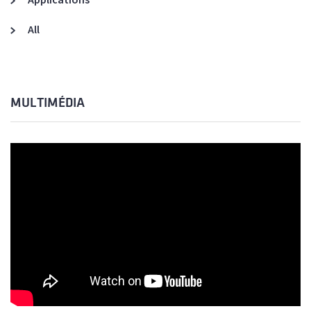
All
MULTIMÉDIA