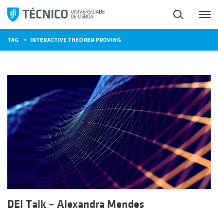
Skip
Search
M
to
content
»
TAG
INTERACTIVE THEOREM PROVING
DEI Talk – Alexandra Mendes