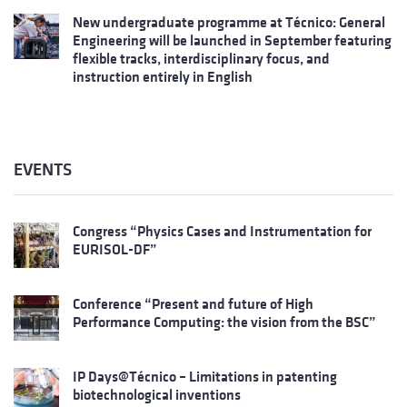
New undergraduate programme at Técnico: General
Engineering will be launched in September featuring
flexible tracks, interdisciplinary focus, and
instruction entirely in English
EVENTS
Congress “Physics Cases and Instrumentation for
EURISOL-DF”
Conference “Present and future of High
Performance Computing: the vision from the BSC”
IP Days@Técnico – Limitations in patenting
biotechnological inventions