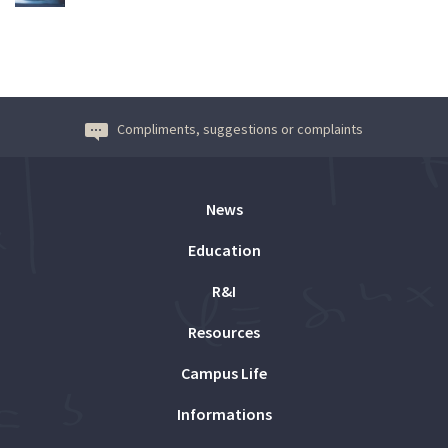
Compliments, suggestions or complaints
News
Education
R&I
Resources
Campus Life
Informations