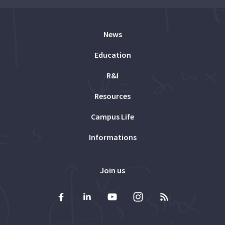
News
Education
R&I
Resources
Campus Life
Informations
Join us