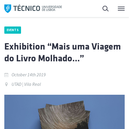
Skip
Search
M
to
content
EVENTS
Exhibition “Mais uma Viagem
do Livro Molhado…”
October 14th 2019
UTAD | Vila Real