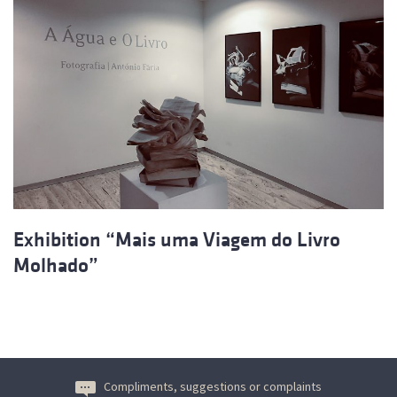
Exhibition “Mais uma Viagem do Livro
Molhado”
Compliments, suggestions or complaints