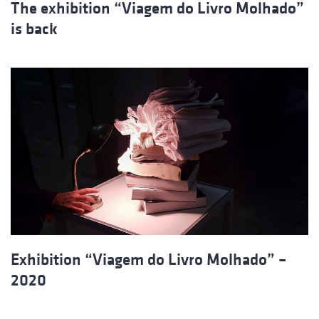
The exhibition “Viagem do Livro Molhado”
is back
Exhibition “Viagem do Livro Molhado” –
2020