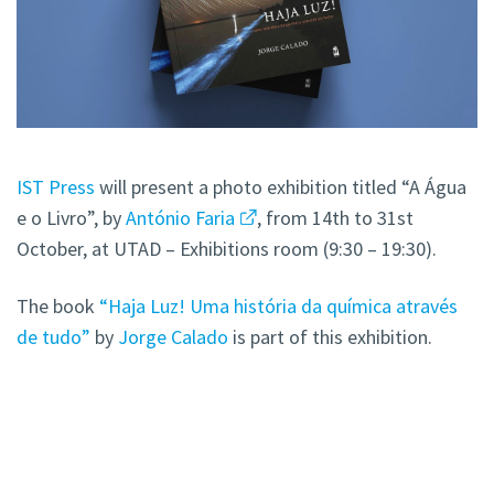
IST Press
will present a photo exhibition titled “A Água
e o Livro”, by
António Faria
, from 14th to 31st
October, at UTAD – Exhibitions room (9:30 – 19:30).
The book
“Haja Luz! Uma história da química através
de tudo”
by
Jorge Calado
is part of this exhibition.