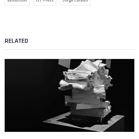
Exhibition
IST Press
Jorge Calado
RELATED