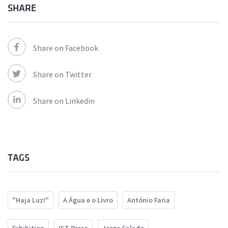
SHARE
Share on Facebook
Share on Twitter
Share on Linkedin
TAGS
"Haja Luz!"
A Água e o Livro
António Faria