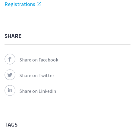
Registrations
SHARE
Share on Facebook
Share on Twitter
Share on Linkedin
TAGS