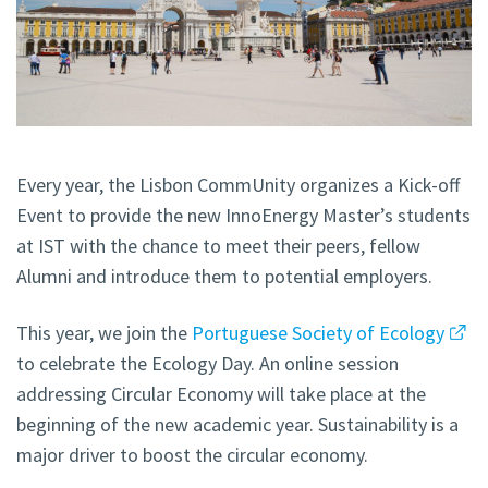
Every year, the Lisbon CommUnity organizes a Kick-off
Event to provide the new InnoEnergy Master’s students
at IST with the chance to meet their peers, fellow
Alumni and introduce them to potential employers.
This year, we join the
Portuguese Society of Ecology
to celebrate the Ecology Day. An online session
addressing Circular Economy will take place at the
beginning of the new academic year. Sustainability is a
major driver to boost the circular economy.