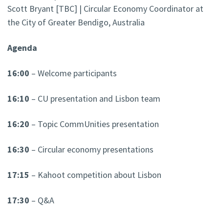
Scott Bryant [TBC] | Circular Economy Coordinator at
the City of Greater Bendigo, Australia
Agenda
16:00
– Welcome participants
16:10
– CU presentation and Lisbon team
16:20
– Topic CommUnities presentation
16:30
– Circular economy presentations
17:15
– Kahoot competition about Lisbon
17:30
– Q&A