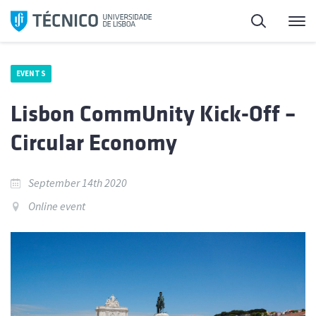
Skip
Search
M
to
content
EVENTS
Lisbon CommUnity Kick-Off –
Circular Economy
September 14th 2020
Online event