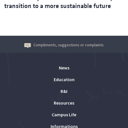
transition to a more sustainable future
Compliments, suggestions or complaints
News
Education
R&I
Resources
Campus Life
Informations