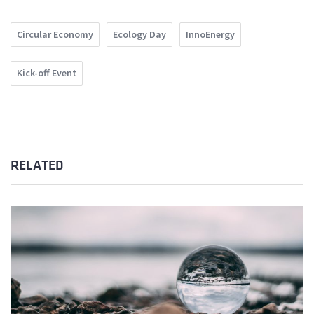
Circular Economy
Ecology Day
InnoEnergy
Kick-off Event
RELATED