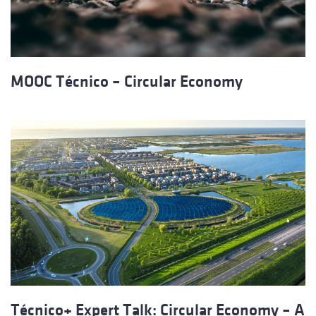
MOOC Técnico – Circular Economy
Técnico+ Expert Talk: Circular Economy – A