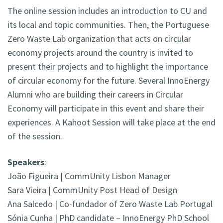
The online session includes an introduction to CU and
its local and topic communities. Then, the Portuguese
Zero Waste Lab organization that acts on circular
economy projects around the country is invited to
present their projects and to highlight the importance
of circular economy for the future. Several InnoEnergy
Alumni who are building their careers in Circular
Economy will participate in this event and share their
experiences. A Kahoot Session will take place at the end
of the session.
Speakers
:
João Figueira | CommUnity Lisbon Manager
Sara Vieira | CommUnity Post Head of Design
Ana Salcedo | Co-fundador of Zero Waste Lab Portugal
Sónia Cunha | PhD candidate – InnoEnergy PhD School