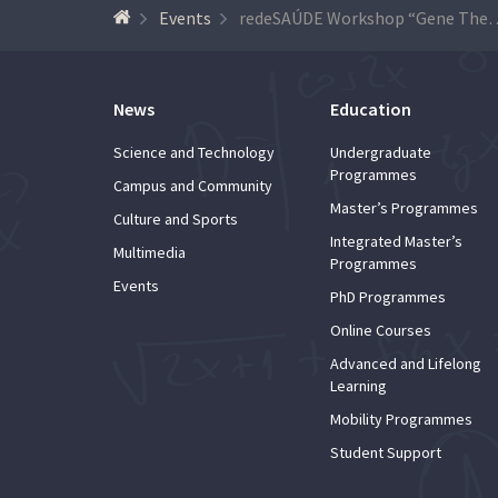
Events
redeSAÚDE Workshop “Gene Therapy –
News
Education
Science and Technology
Undergraduate
Programmes
Campus and Community
Master’s Programmes
Culture and Sports
Integrated Master’s
Multimedia
Programmes
Events
PhD Programmes
Online Courses
Advanced and Lifelong
Learning
Mobility Programmes
Student Support