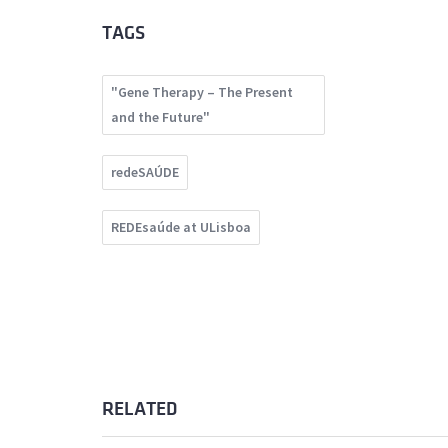
TAGS
"Gene Therapy – The Present
and the Future"
redeSAÚDE
REDEsaúde at ULisboa
RELATED