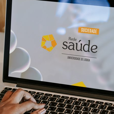
d and Lifelong Learning