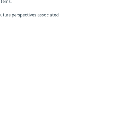
stems.
future perspectives associated