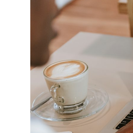
Advance