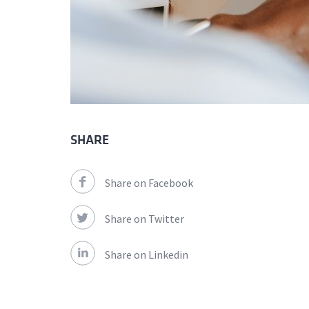
SHARE
Share on Facebook
Share on Twitter
Share on Linkedin