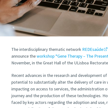
The interdisciplinary thematic network
REDEsaúde
announce the
workshop “Gene Therapy – The Present
November, in the Great Hall of the ULisboa Rectorate 
Recent advances in the research and development of 
potential to substantially alter the delivery of care in
impacting on access to services, the administration of 
journey and the production of these technologies. Ho
faced by key actors regarding the adoption and use, r