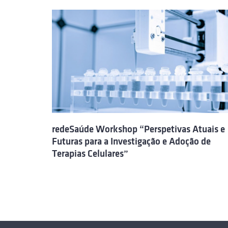
redeSaúde Workshop “Perspetivas Atuais e
Futuras para a Investigação e Adoção de
Terapias Celulares”