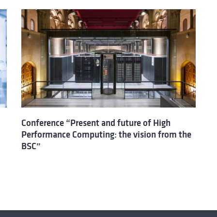
Conference “Present and future of High
Performance Computing: the vision from the
BSC”