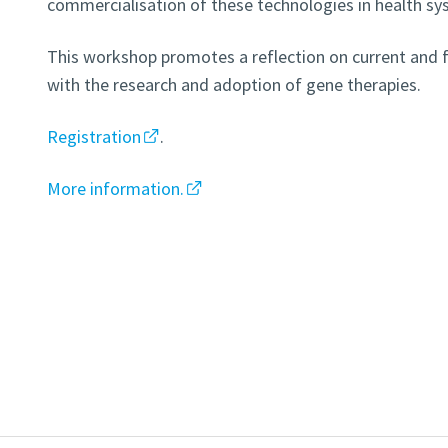
commercialisation of these technologies in health sy
This workshop promotes a reflection on current and 
with the research and adoption of gene therapies.
Registration
.
More information.