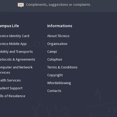
Compliments, suggestions or complaints
ampus Life
Informations
cnico Identity Card
About Técnico
cnico Mobile App
Organisation
bility and Transports
Campi
otocols & Agreements
Colophon
mputer and Network
Terms & Conditions
rvices
Copyright
alth Services
Whistleblowing
udent Support
Contacts
lls of Residence