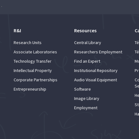
 The Present and the Future”
R&I
Resources
C
Research Units
Central Library
Té
Associate Laboratories
Researchers Employment
Té
Technology Transfer
Find an Expert
Mo
Intellectual Property
Institutional Repository
Pr
Corporate Partnerships
Audio Visual Equipment
Co
Se
Entrepreneurship
Software
He
Image Library
St
Employment
Ha