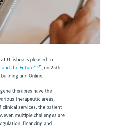
at ULisboa is pleased to
 and the Future”
, on 25th
building and Online.
gene therapies have the
 various therapeutic areas,
clinical services, the patient
wever, multiple challenges are
egulation, financing and