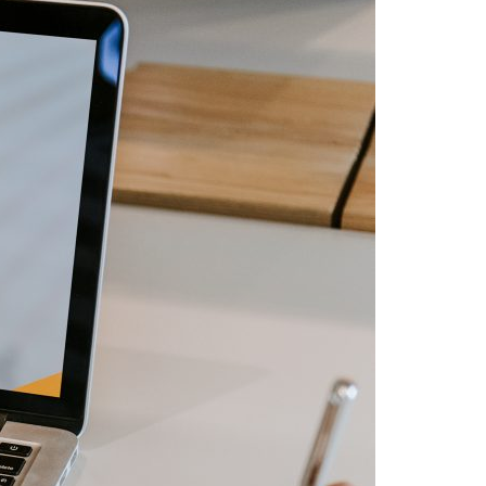
A3ES Credentials