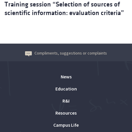
Training session “Selection of sources of
scientific information: evaluation criteria”
Compliments, suggestions or complaints
News
Education
R&I
Resources
Campus Life