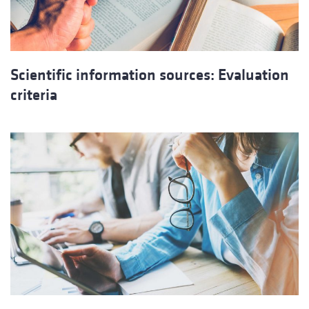
Scientific information sources: Evaluation
criteria