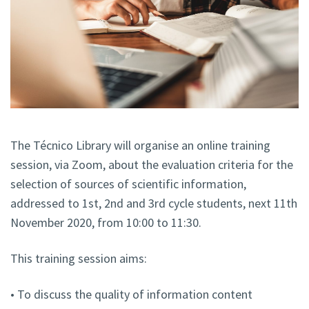
The Técnico Library will organise an online training
session, via Zoom, about the evaluation criteria for the
selection of sources of scientific information,
addressed to 1st, 2nd and 3rd cycle students, next 11th
November 2020, from 10:00 to 11:30.
This training session aims:
• To discuss the quality of information content