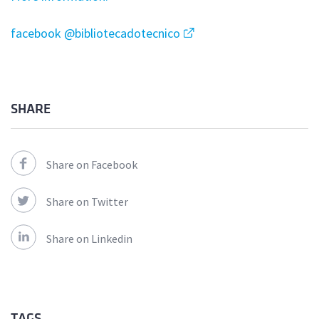
facebook @bibliotecadotecnico
SHARE
Share on Facebook
Share on Twitter
Share on Linkedin
TAGS