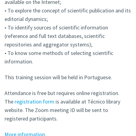
available on the Internet;
• To explore the concept of scientific publication and its
editorial dynamics;
• To identify sources of scientific information
(reference and full text databases, scientific
repositories and aggregator systems);
• To know some methods of selecting scientific
information.
This training session will be held in Portuguese.
Attendance is free but requires online registration.
The
registration form
is available at Técnico library
website. The Zoom meeting ID will be sent to
registered participants.
More information.