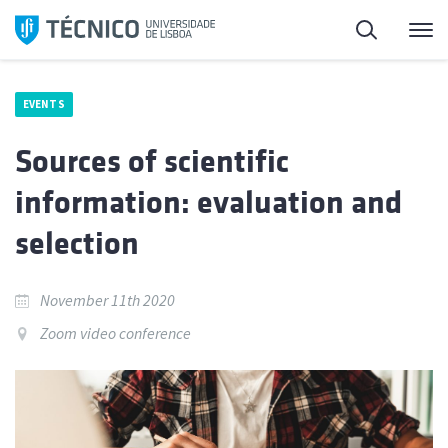
Skip
Search
M
to
content
EVENTS
Sources of scientific
information: evaluation and
selection
November 11th 2020
Zoom video conference