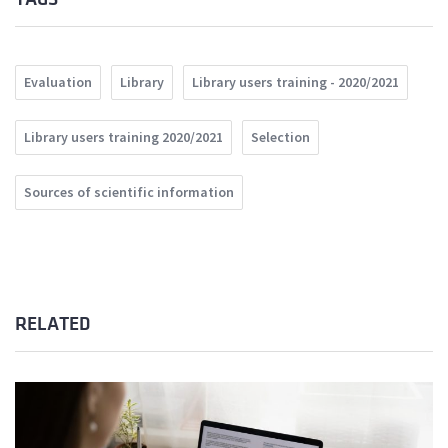
Evaluation
Library
Library users training - 2020/2021
Library users training 2020/2021
Selection
Sources of scientific information
RELATED