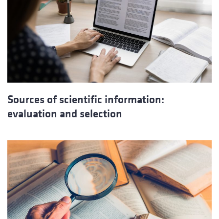
Sources of scientific information:
evaluation and selection