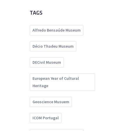
TAGS
Alfredo Bensaúde Museum
Décio Thadeu Museum
DECivil Museum
European Year of Cultural
Heritage
Geoscience Musuem
ICOM Portugal