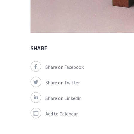
SHARE
Share on Facebook
Share on Twitter
Share on Linkedin
Add to Calendar