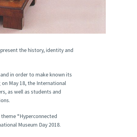
present the history, identity and
and in order to make known its
g on May 18, the International
s, as well as students and
ions.
e theme “Hyperconnected
national Museum Day 2018.