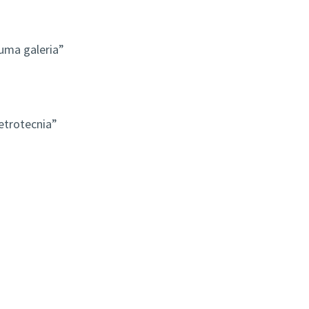
ma galeria”
etrotecnia”