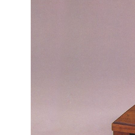
Advance