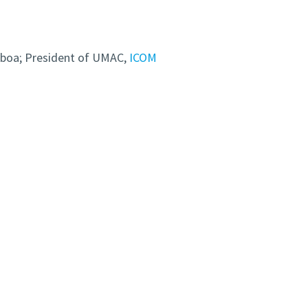
sboa; President of UMAC,
ICOM