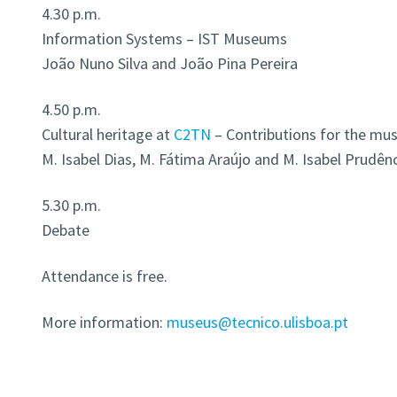
4.30 p.m.
Information Systems – IST Museums
João Nuno Silva and João Pina Pereira
4.50 p.m.
Cultural heritage at
C2TN
– Contributions for the mu
M. Isabel Dias, M. Fátima Araújo and M. Isabel Prudên
5.30 p.m.
Debate
Attendance is free.
More information:
museus@tecnico.ulisboa.pt