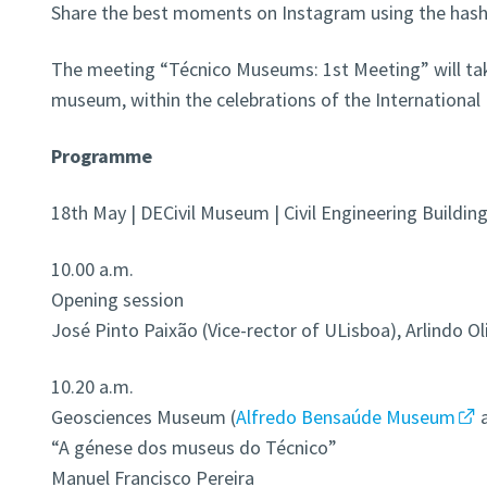
Share the best moments on Instagram using the has
The meeting “Técnico Museums: 1st Meeting” will take
museum, within the celebrations of the Internationa
Programme
18th May | DECivil Museum | Civil Engineering Buildi
10.00 a.m.
Opening session
José Pinto Paixão (Vice-rector of ULisboa), Arlindo Ol
10.20 a.m.
Geosciences Museum (
Alfredo Bensaúde Museum
“A génese dos museus do Técnico”
Manuel Francisco Pereira