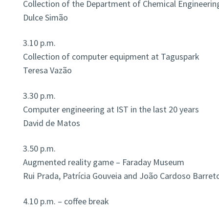
Collection of the Department of Chemical Engineerin
Dulce Simão
3.10 p.m.
Collection of computer equipment at Taguspark
Teresa Vazão
3.30 p.m.
Computer engineering at IST in the last 20 years
David de Matos
3.50 p.m.
Augmented reality game – Faraday Museum
Rui Prada, Patrícia Gouveia and João Cardoso Barret
4.10 p.m. – coffee break