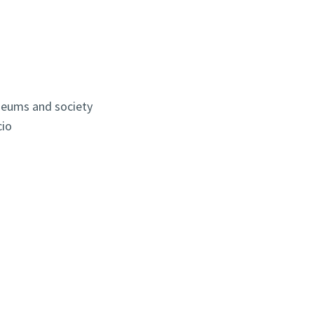
seums and society
cio