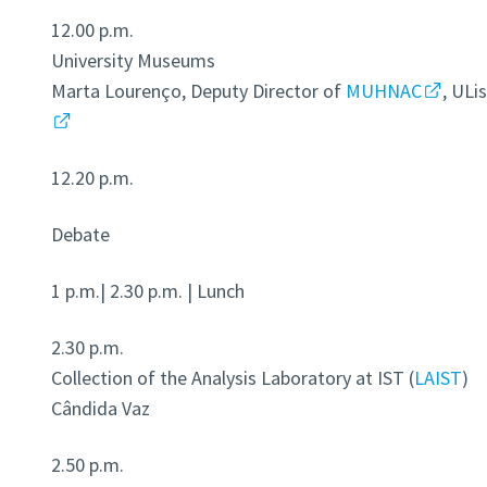
12.00 p.m.
University Museums
Marta Lourenço, Deputy Director of
MUHNAC
, ULi
12.20 p.m.
Debate
1 p.m.| 2.30 p.m. | Lunch
2.30 p.m.
Collection of the Analysis Laboratory at IST (
LAIST
)
Cândida Vaz
2.50 p.m.