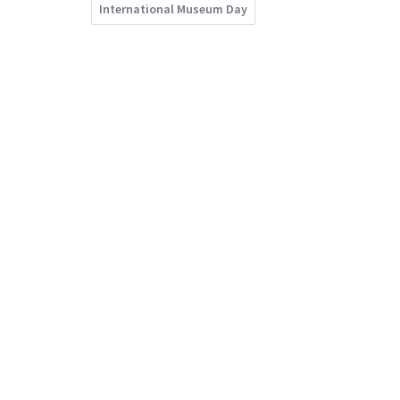
International Museum Day