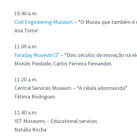
10.40 a.m.
Civil Engineering Museum
– “O Museu que também é u
Ana Tomé
11.00 a.m.
Faraday Museum
– “Dois séculos de inovação na el
Moisés Piedade, Carlos Ferreira Fernandes
11.20 a.m.
Central Services Museum – “A célula adormecida”
Fátima Rodrigues
11.40 a.m.
IST Museums – Educational services
Natália Rocha