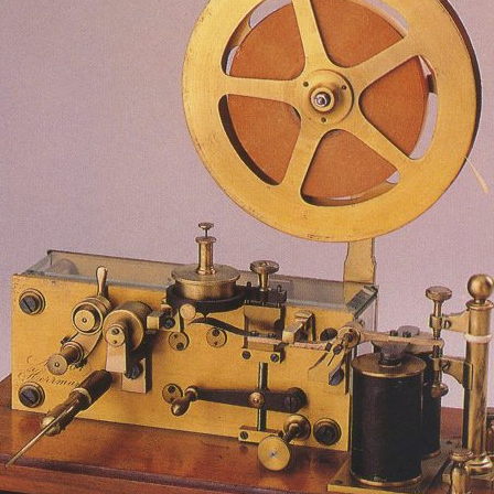
d and Lifelong Learning