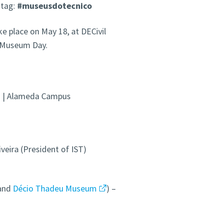
htag:
#museusdotecnico
 place on May 18, at DECivil
l Museum Day.
ng | Alameda Campus
iveira (President of IST)
and
Décio Thadeu Museum
) –