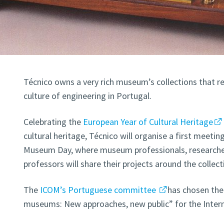
Técnico owns a very rich museum’s collections that re
culture of engineering in Portugal.
Celebrating the
European Year of Cultural Heritage
cultural heritage, Técnico will organise a first meetin
Museum Day, where museum professionals, researcher
professors will share their projects around the collect
The
ICOM’s Portuguese committee
has chosen th
museums: New approaches, new public” for the Inter