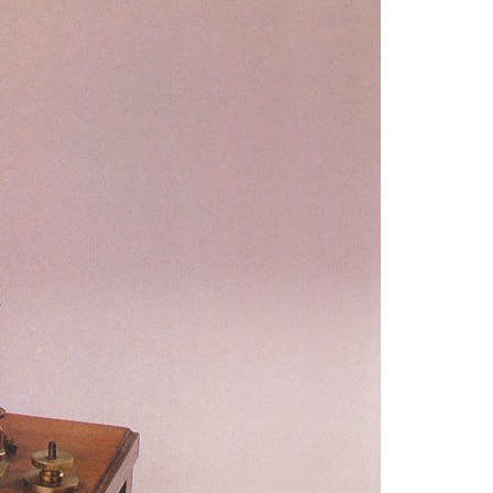
A3ES Credentials