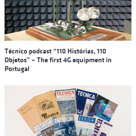
Técnico podcast “110 Histórias, 110
Objetos” – The first 4G equipment in
Portugal