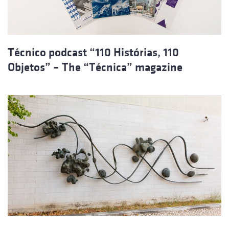
Técnico podcast “110 Histórias, 110
Objetos” – The “Técnica” magazine