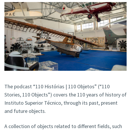
The podcast “110 Histórias | 110 Objetos” (“110
Stories, 110 Objects”) covers the 110 years of history of
Instituto Superior Técnico, through its past, present
and future objects.
A collection of objects related to different fields, such