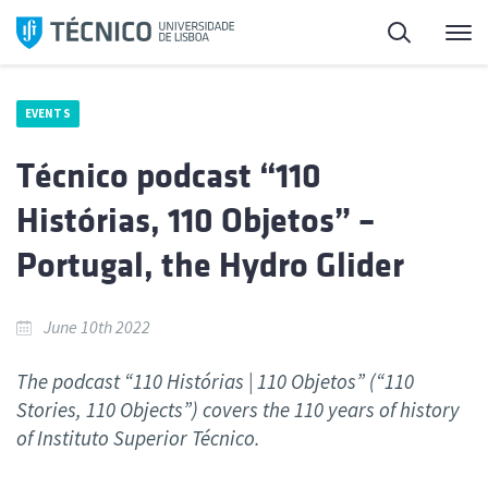
Skip
Search
M
to
content
EVENTS
Técnico podcast “110
Histórias, 110 Objetos” –
Portugal, the Hydro Glider
June 10th 2022
The podcast “110 Histórias | 110 Objetos” (“110
Stories, 110 Objects”) covers the 110 years of history
of Instituto Superior Técnico.