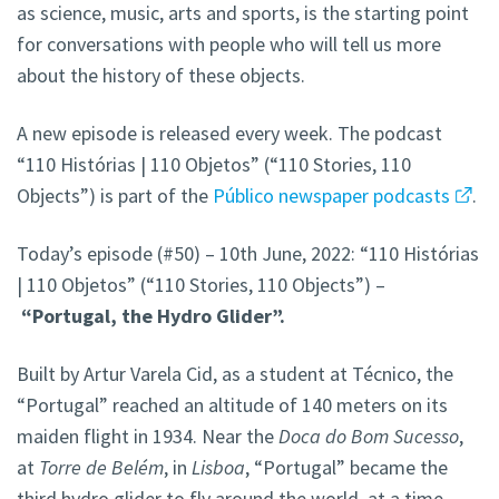
as science, music, arts and sports, is the starting point
for conversations with people who will tell us more
about the history of these objects.
A new episode is released every week. The podcast
“110 Histórias | 110 Objetos” (“110 Stories, 110
Objects”) is part of the
Público newspaper podcasts
.
Today’s episode (#50) – 10th June, 2022: “110 Histórias
| 110 Objetos” (“110 Stories, 110 Objects”) –
“Portugal, the Hydro Glider”.
Built by Artur Varela Cid, as a student at Técnico, the
“Portugal” reached an altitude of 140 meters on its
maiden flight in 1934. Near the
Doca do Bom Sucesso
,
at
Torre de Belém
, in
Lisboa
, “Portugal” became the
third hydro glider to fly around the world, at a time