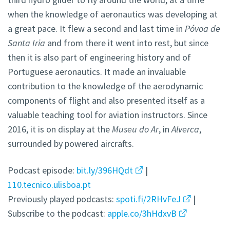
when the knowledge of aeronautics was developing at
a great pace. It flew a second and last time in
Póvoa de
Santa Iria
and from there it went into rest, but since
then it is also part of engineering history and of
Portuguese aeronautics. It made an invaluable
contribution to the knowledge of the aerodynamic
components of flight and also presented itself as a
valuable teaching tool for aviation instructors. Since
2016, it is on display at the
Museu do Ar
, in
Alverca
,
surrounded by powered aircrafts.
Podcast episode:
bit.ly/396HQdt
|
110.tecnico.ulisboa.pt
Previously played podcasts:
spoti.fi/2RHvFeJ
|
Subscribe to the podcast:
apple.co/3hHdxvB