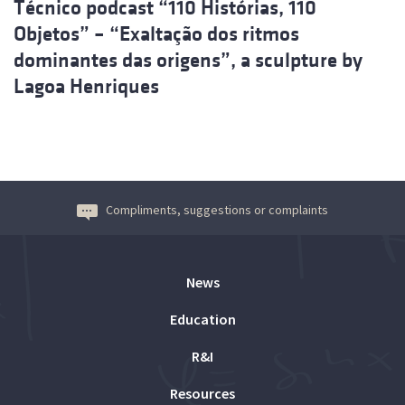
Técnico podcast “110 Histórias, 110
Objetos” – “Exaltação dos ritmos
dominantes das origens”, a sculpture by
Lagoa Henriques
Compliments, suggestions or complaints
News
Education
R&I
Resources