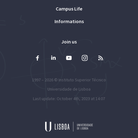
Campus Life
Informations
Join us
1997 – 2026 ©
Instituto Superior Técnico
Universidade de Lisboa
Last update: October 4th, 2023 at 14:07