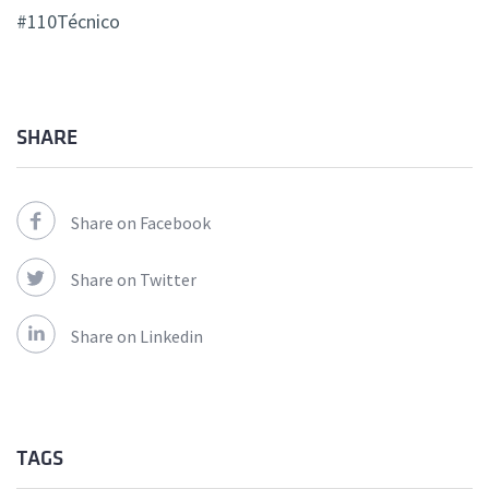
#110Técnico
SHARE
Share on Facebook
Share on Twitter
Share on Linkedin
TAGS