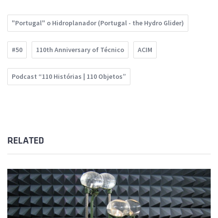
"Portugal" o Hidroplanador (Portugal - the Hydro Glider)
#50
110th Anniversary of Técnico
ACIM
Podcast “110 Histórias | 110 Objetos”
RELATED