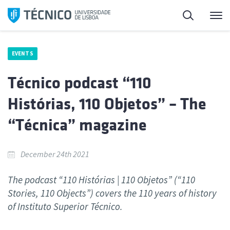
Skip
Search
M
to
content
EVENTS
Técnico podcast “110
Histórias, 110 Objetos” – The
“Técnica” magazine
December 24th 2021
The podcast “110 Histórias | 110 Objetos” (“110
Stories, 110 Objects”) covers the 110 years of history
of Instituto Superior Técnico.