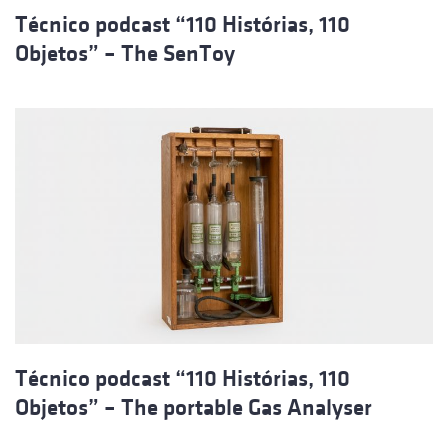
Técnico podcast “110 Histórias, 110
Objetos” – The SenToy
Técnico podcast “110 Histórias, 110
Objetos” – The portable Gas Analyser