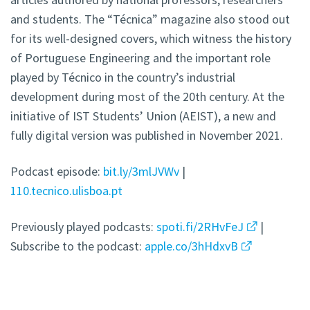
and students. The “Técnica” magazine also stood out
for its well-designed covers, which witness the history
of Portuguese Engineering and the important role
played by Técnico in the country’s industrial
development during most of the 20th century. At the
initiative of IST Students’ Union (AEIST), a new and
fully digital version was published in November 2021.
Podcast episode:
bit.ly/3mlJVWv
|
110.tecnico.ulisboa.pt
Previously played podcasts:
spoti.fi/2RHvFeJ
|
Subscribe to the podcast:
apple.co/3hHdxvB