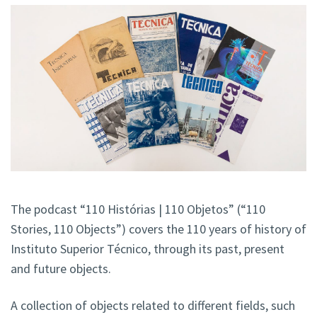
The podcast “110 Histórias | 110 Objetos” (“110
Stories, 110 Objects”) covers the 110 years of history of
Instituto Superior Técnico, through its past, present
and future objects.
A collection of objects related to different fields, such