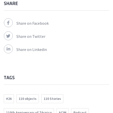
SHARE
Share on Facebook
Share on Twitter
Share on Linkedin
TAGS
#26
110 objects
110 Stories
110th Anniversary of Técnico
ACIM
Podcast