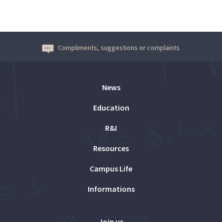
Compliments, suggestions or complaints
News
Education
R&I
Resources
Campus Life
Informations
Join us