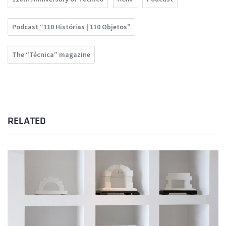
Podcast “110 Histórias | 110 Objetos”
The “Técnica” magazine
RELATED