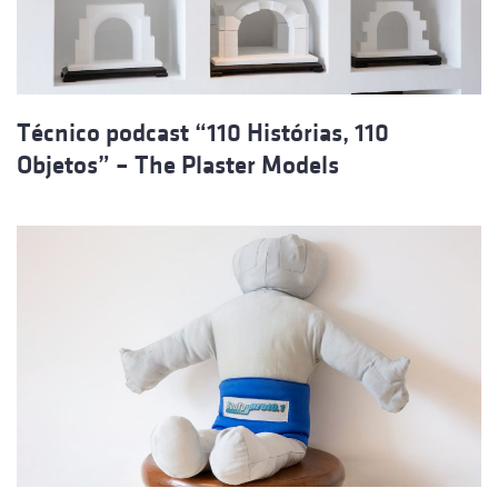
Técnico podcast “110 Histórias, 110
Objetos” – The Plaster Models