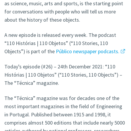
as science, music, arts and sports, is the starting point
for conversations with people who will tell us more
about the history of these objects.
A new episode is released every week. The podcast
“110 Histórias | 110 Objetos” (“110 Stories, 110
Objects”) is part of the
Público newspaper podcasts.
Today’s episode (#26) – 24th December 2021: “110
Histórias | 110 Objetos” (“110 Stories, 110 Objects”) –
The “Técnica” magazine.
The “Técnica” magazine was for decades one of the
most important magazines in the field of Engineering
in Portugal. Published between 1915 and 1998, it
comprises almost 500 editions that include nearly 5000
articles authored by national professors, researchers