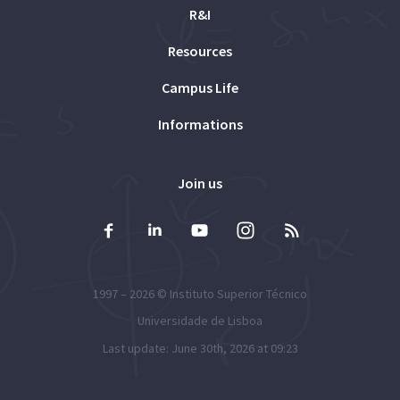
R&I
Resources
Campus Life
Informations
Join us
1997 – 2026 ©
Instituto Superior Técnico
Universidade de Lisboa
Last update: June 30th, 2026 at 09:23