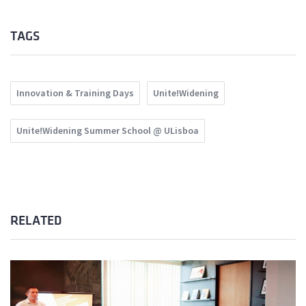
TAGS
Innovation & Training Days
Unite!Widening
Unite!Widening Summer School @ ULisboa
RELATED