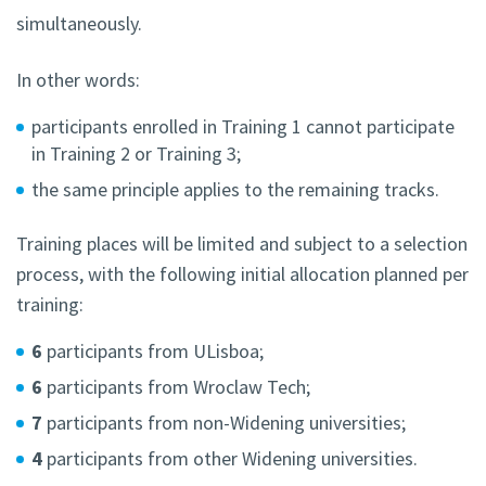
simultaneously.
In other words:
participants enrolled in Training 1 cannot participate
in Training 2 or Training 3;
the same principle applies to the remaining tracks.
Training places will be limited and subject to a selection
process, with the following initial allocation planned per
training:
6
participants from ULisboa;
6
participants from Wroclaw Tech;
7
participants from non-Widening universities;
4
participants from other Widening universities.