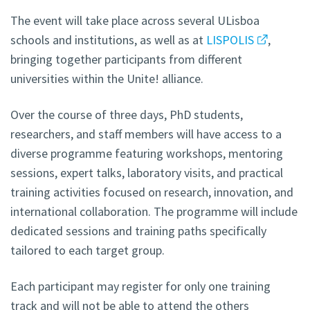
The event will take place across several ULisboa
schools and institutions, as well as at
LISPOLIS
,
bringing together participants from different
universities within the Unite! alliance.
Over the course of three days, PhD students,
researchers, and staff members will have access to a
diverse programme featuring workshops, mentoring
sessions, expert talks, laboratory visits, and practical
training activities focused on research, innovation, and
international collaboration. The programme will include
dedicated sessions and training paths specifically
tailored to each target group.
Each participant may register for only one training
track and will not be able to attend the others