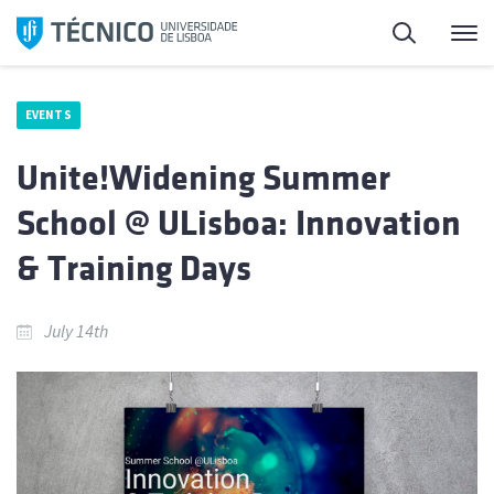
Skip
Search
M
to
content
EVENTS
Unite!Widening Summer
School @ ULisboa: Innovation
& Training Days
July 14th