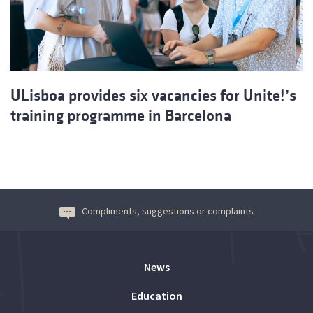
ULisboa provides six vacancies for Unite!’s
training programme in Barcelona
Compliments, suggestions or complaints
News
Education