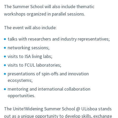
The Summer School will also include thematic
workshops organized in parallel sessions.
The event will also include:
talks with researchers and industry representatives;
networking sessions;
visits to ISA living labs;
visits to FCUL laboratories;
presentations of spin-offs and innovation
ecosystems;
mentoring and international collaboration
opportunities.
The Unite!Widening Summer School @ ULisboa stands
out as a unique opportunity to develop skills, exchange