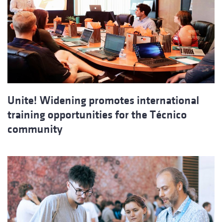
Unite! Widening promotes international
training opportunities for the Técnico
community