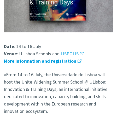
Date
: 14 to 16 July
Venue
: ULisboa Schools and
LISPOLIS
More information and registration
«From 14 to 16 July, the Universidade de Lisboa will
host the Unite!Widening Summer School @ ULisboa:
Innovation & Training Days, an international initiative
dedicated to innovation, capacity building, and skills
development within the European research and
innovation ecosystem.