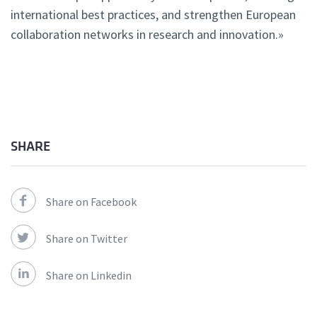
international best practices, and strengthen European
collaboration networks in research and innovation.»
SHARE
Share on Facebook
Share on Twitter
Share on Linkedin