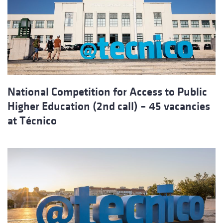
National Competition for Access to Public
Higher Education (2nd call) – 45 vacancies
at Técnico