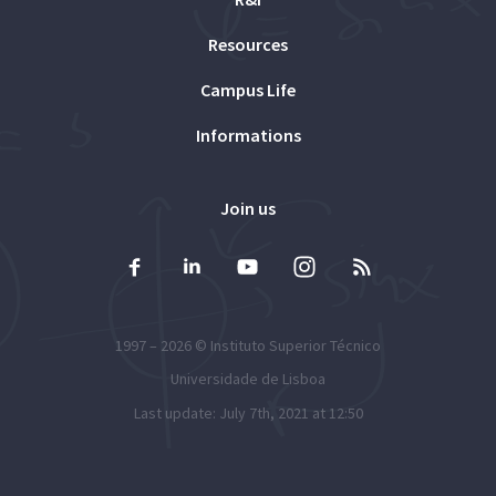
Resources
Campus Life
Informations
Join us
1997 – 2026 ©
Instituto Superior Técnico
Universidade de Lisboa
Last update: July 7th, 2021 at 12:50