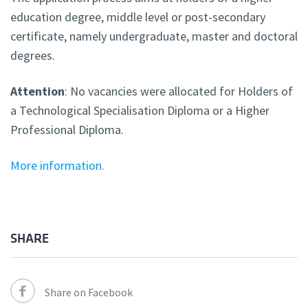
education degree, middle level or post-secondary
certificate, namely undergraduate, master and doctoral
degrees.
Attention
: No vacancies were allocated for Holders of
a Technological Specialisation Diploma or a Higher
Professional Diploma.
More information.
SHARE
Share on Facebook