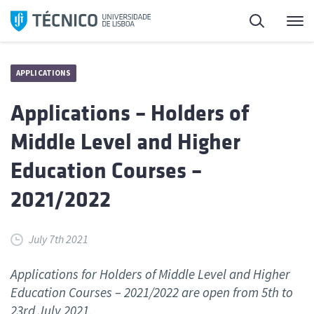
Skip
Search
M
to
content
APPLICATIONS
Applications – Holders of
Middle Level and Higher
Education Courses –
2021/2022
July 7th 2021
Applications for Holders of Middle Level and Higher
Education Courses – 2021/2022 are open from 5th to
23rd July 2021.