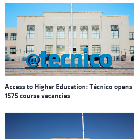
Access to Higher Education: Técnico opens
1575 course vacancies