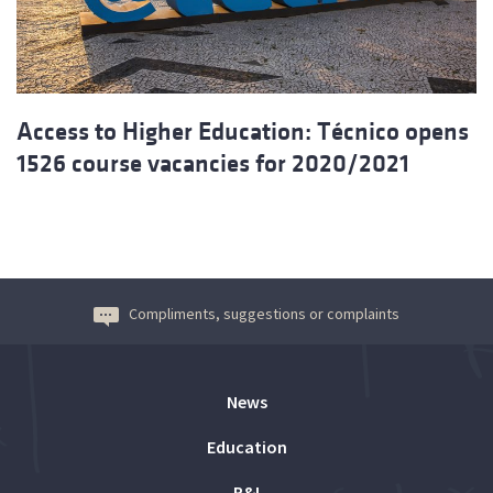
Access to Higher Education: Técnico opens
1526 course vacancies for 2020/2021
Compliments, suggestions or complaints
News
Education
R&I