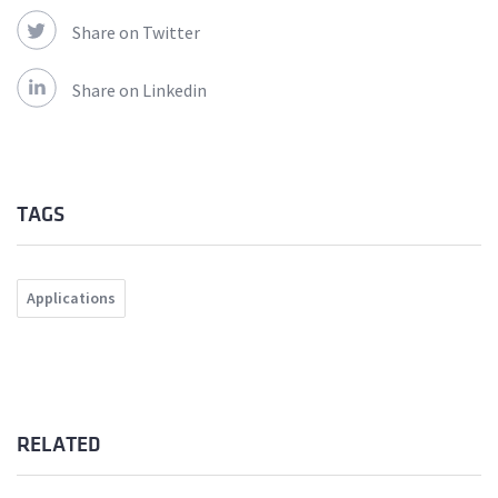
Share on Twitter
Share on Linkedin
TAGS
Applications
RELATED