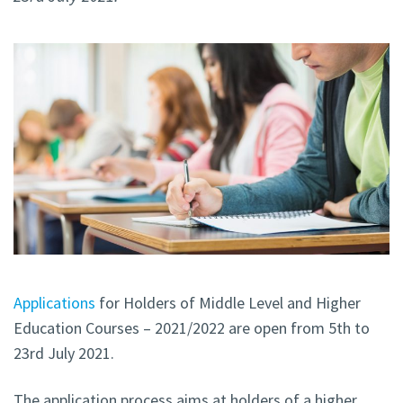
Applications
for Holders of Middle Level and Higher
Education Courses – 2021/2022 are open from 5th to
23rd July 2021.
The application process aims at holders of a higher