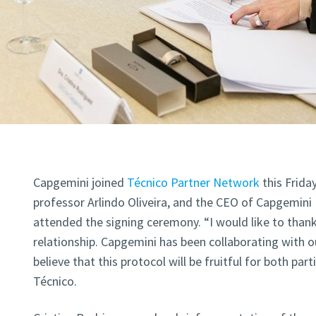
Capgemini joined
Técnico Partner Network
this Frida
professor Arlindo Oliveira, and the CEO of Capgemini 
attended the signing ceremony. “I would like to thank
relationship. Capgemini has been collaborating with o
believe that this protocol will be fruitful for both part
Técnico.