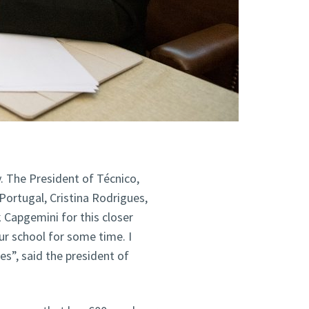
y. The President of Técnico,
Portugal, Cristina Rodrigues,
 Capgemini for this closer
ur school for some time. I
ies”, said the president of