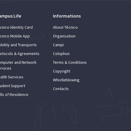
ampus Life
Informations
cnico Identity Card
About Técnico
cnico Mobile App
Organisation
bility and Transports
Campi
otocols & Agreements
Colophon
mputer and Network
Terms & Conditions
rvices
Copyright
alth Services
Whistleblowing
udent Support
Contacts
lls of Residence