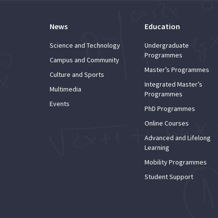
News
Education
Science and Technology
Undergraduate
Programmes
Campus and Community
Master’s Programmes
Culture and Sports
Integrated Master’s
Multimedia
Programmes
Events
PhD Programmes
Online Courses
Advanced and Lifelong
Learning
Mobility Programmes
Student Support