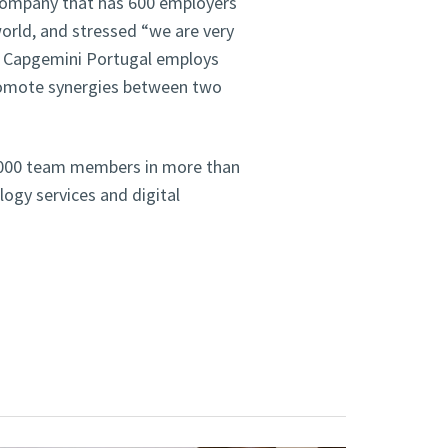
 company that has 600 employers
orld, and stressed “we are very
e Capgemini Portugal employs
promote synergies between two
0,000 team members in more than
ology services and digital