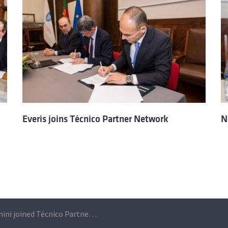
Everis joins Técnico Partner Network
N
Capgemini joined Técnico Partner Network