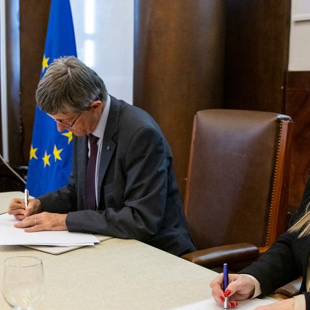
d and Lifelong Learning