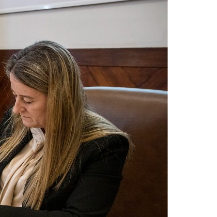
A3ES Credentials