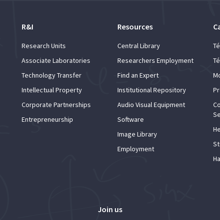
R&I
Resources
C
Research Units
Central Library
Té
Associate Laboratories
Researchers Employment
Té
Technology Transfer
Find an Expert
Mo
Intellectual Property
Institutional Repository
Pr
Corporate Partnerships
Audio Visual Equipment
Co
Se
Entrepreneurship
Software
He
Image Library
St
Employment
Ha
Join us