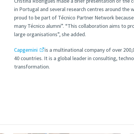
Cristina Rodrigues made a brief presentation of the
in Portugal and several research centres around the w
proud to be part of Técnico Partner Network becaus
many Técnico alumni”. “This collaboration aims to 
large organisations”, she added.
Capgemini
is a multinational company of over 20
40 countries. It is a global leader in consulting, techn
transformation.