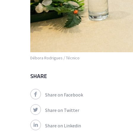
Débora Rodrigues / Técnico
SHARE
Share on Facebook
Share on Twitter
Share on Linkedin