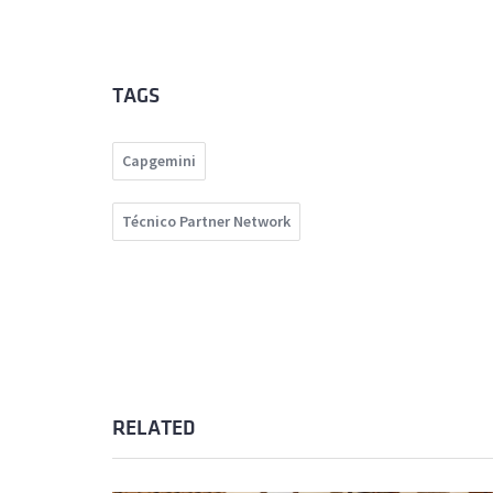
TAGS
Capgemini
Técnico Partner Network
RELATED