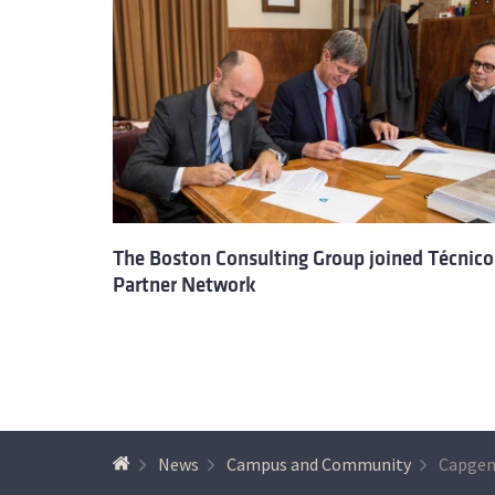
The Boston Consulting Group joined Técnico
Partner Network
News
Campus and Community