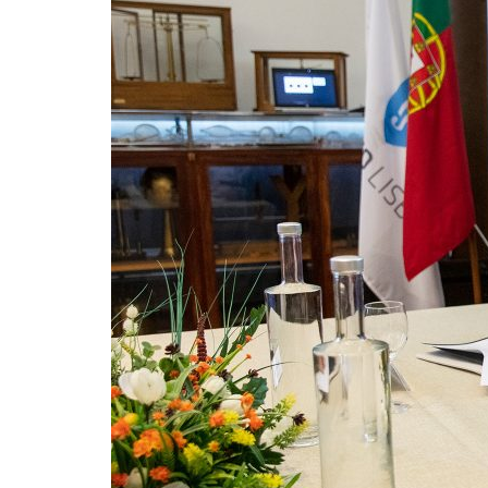
Advance