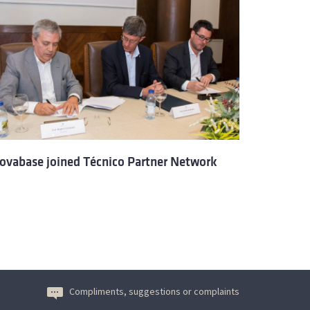
ovabase joined Técnico Partner Network
Compliments, suggestions or complaints