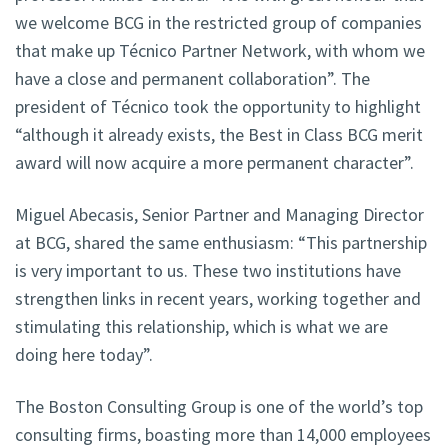
we welcome BCG in the restricted group of companies
that make up Técnico Partner Network, with whom we
have a close and permanent collaboration”. The
president of Técnico took the opportunity to highlight
“although it already exists, the Best in Class BCG merit
award will now acquire a more permanent character”.
Miguel Abecasis, Senior Partner and Managing Director
at BCG, shared the same enthusiasm: “This partnership
is very important to us. These two institutions have
strengthen links in recent years, working together and
stimulating this relationship, which is what we are
doing here today”.
The Boston Consulting Group is one of the world’s top
consulting firms, boasting more than 14,000 employees