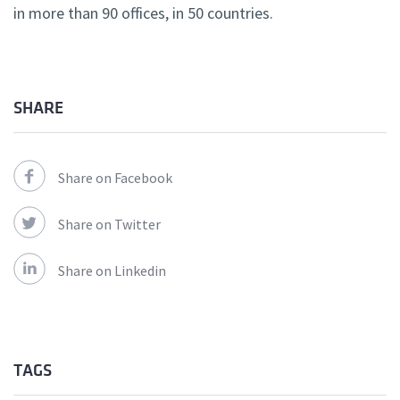
in more than 90 offices, in 50 countries.
SHARE
Share on Facebook
Share on Twitter
Share on Linkedin
TAGS