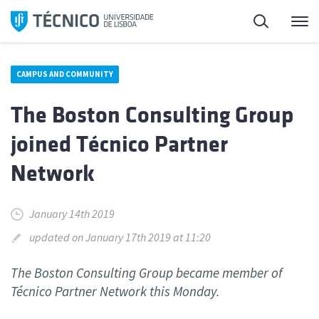
Skip
Search
M
to
content
CAMPUS AND COMMUNITY
The Boston Consulting Group
joined Técnico Partner
Network
January 14th 2019
updated on January 17th 2019 at 11:20
The Boston Consulting Group became member of
Técnico Partner Network this Monday.