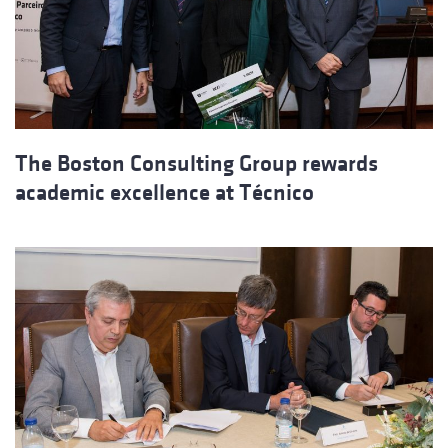
The Boston Consulting Group rewards
academic excellence at Técnico