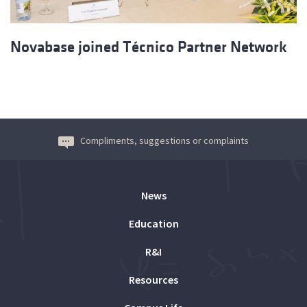
Novabase joined Técnico Partner Network
Compliments, suggestions or complaints
News
Education
R&I
Resources