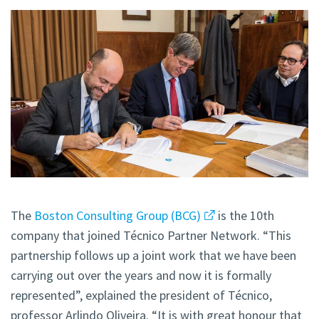
The
Boston Consulting Group (BCG)
is the 10th
company that joined Técnico Partner Network. “This
partnership follows up a joint work that we have been
carrying out over the years and now it is formally
represented”, explained the president of Técnico,
professor Arlindo Oliveira. “It is with great honour that