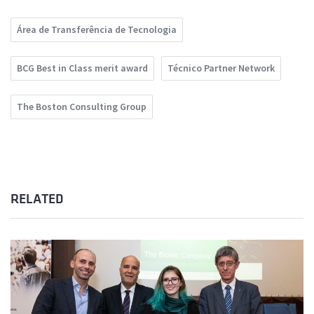
Área de Transferência de Tecnologia
BCG Best in Class merit award
Técnico Partner Network
The Boston Consulting Group
RELATED