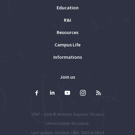
Education
R&I
Resources
Campus Life
Informations
Join us
1997 – 2026 ©
Instituto Superior Técnico
Universidade de Lisboa
Last update: October 18th, 2022 at 09:14