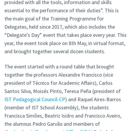
provided with all the tools, information and skills
essential to the performance of their duties”. This is
the main goal of the Training Programme for
Delegates, held since 2017, which also includes the
“Delegate’s Day” event that takes place every year. This
year, the event took place on 8th May, in virtual format,
and brought together several dozen students.
The event started with a round table that brought
together the professors Alexandre Francisco (vice
president of Técnico for Academic Affairs), Carlos
Santos Silva, Moisés Pinto, Teresa Peña (president of
IST Pedagogical Council-CP
) and Raquel Aires-Barros
(member of IST School Assembly), the students
Francisca Simões, Beatriz Isidro and Francisco Aveiro,
the alumnus Pedro Garvão and members of