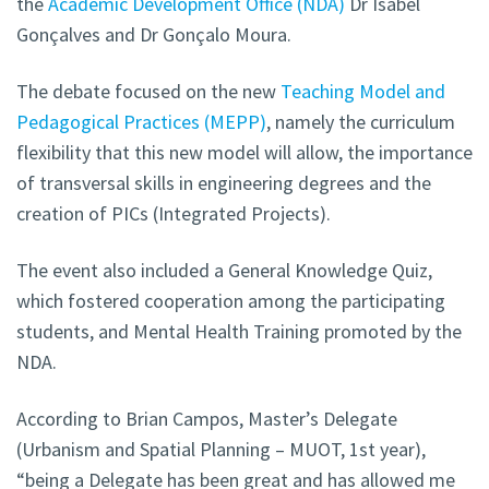
the
Academic Development Office (NDA)
Dr Isabel
Gonçalves and Dr Gonçalo Moura.
The debate focused on the new
Teaching Model and
Pedagogical Practices (MEPP)
, namely the curriculum
flexibility that this new model will allow, the importance
of transversal skills in engineering degrees and the
creation of PICs (Integrated Projects).
The event also included a General Knowledge Quiz,
which fostered cooperation among the participating
students, and Mental Health Training promoted by the
NDA.
According to Brian Campos, Master’s Delegate
(Urbanism and Spatial Planning – MUOT, 1st year),
“being a Delegate has been great and has allowed me