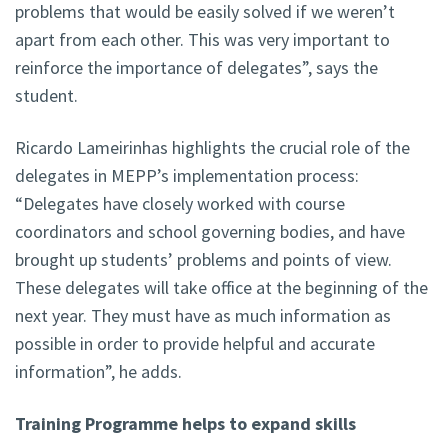
problems that would be easily solved if we weren’t
apart from each other. This was very important to
reinforce the importance of delegates”, says the
student.
Ricardo Lameirinhas highlights the crucial role of the
delegates in MEPP’s implementation process:
“Delegates have closely worked with course
coordinators and school governing bodies, and have
brought up students’ problems and points of view.
These delegates will take office at the beginning of the
next year. They must have as much information as
possible in order to provide helpful and accurate
information”, he adds.
Training Programme helps to expand skills