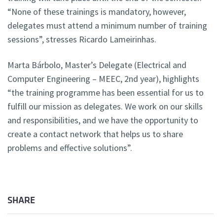
“None of these trainings is mandatory, however,
delegates must attend a minimum number of training
sessions”, stresses Ricardo Lameirinhas.
Marta Bárbolo, Master’s Delegate (Electrical and
Computer Engineering – MEEC, 2nd year), highlights
“the training programme has been essential for us to
fulfill our mission as delegates. We work on our skills
and responsibilities, and we have the opportunity to
create a contact network that helps us to share
problems and effective solutions”.
SHARE