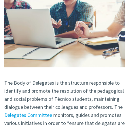
The Body of Delegates is the structure responsible to
identify and promote the resolution of the pedagogical
and social problems of Técnico students, maintaining
dialogue between their colleagues and professors. The
Delegates Committee
monitors, guides and promotes
various initiatives in order to “ensure that delegates are