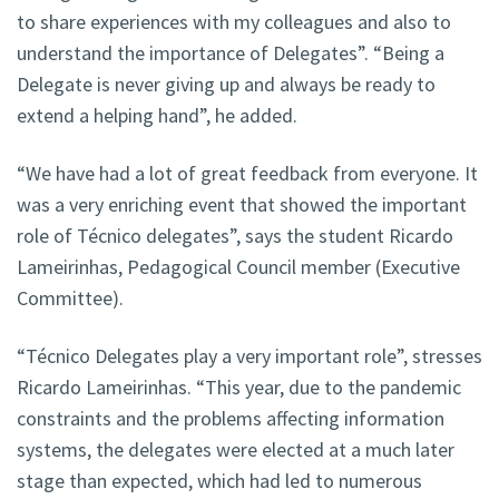
to share experiences with my colleagues and also to
understand the importance of Delegates”. “Being a
Delegate is never giving up and always be ready to
extend a helping hand”, he added.
“We have had a lot of great feedback from everyone. It
was a very enriching event that showed the important
role of Técnico delegates”, says the student Ricardo
Lameirinhas, Pedagogical Council member (Executive
Committee).
“Técnico Delegates play a very important role”, stresses
Ricardo Lameirinhas. “This year, due to the pandemic
constraints and the problems affecting information
systems, the delegates were elected at a much later
stage than expected, which had led to numerous