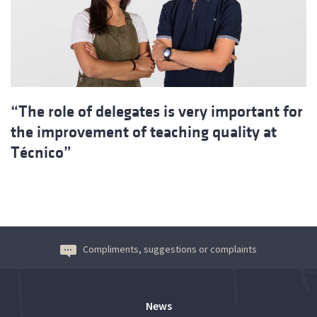
“The role of delegates is very important for
the improvement of teaching quality at
Técnico”
Compliments, suggestions or complaints
News