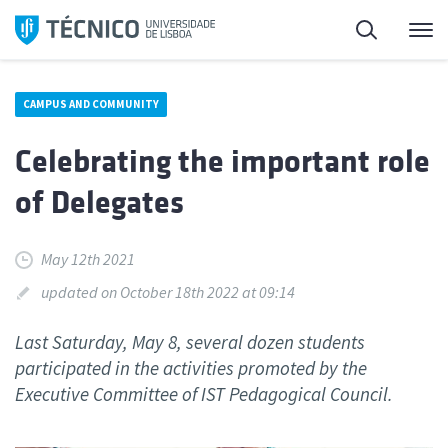
Skip
Search
M
to
content
CAMPUS AND COMMUNITY
Celebrating the important role
of Delegates
May 12th 2021
updated on October 18th 2022 at 09:14
Last Saturday, May 8, several dozen students
participated in the activities promoted by the
Executive Committee of IST Pedagogical Council.