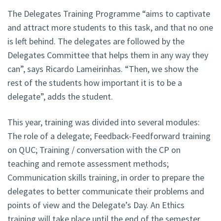
The Delegates Training Programme “aims to captivate
and attract more students to this task, and that no one
is left behind. The delegates are followed by the
Delegates Committee that helps them in any way they
can”, says Ricardo Lameirinhas. “Then, we show the
rest of the students how important it is to be a
delegate”, adds the student.
This year, training was divided into several modules:
The role of a delegate; Feedback-Feedforward training
on QUC; Training / conversation with the CP on
teaching and remote assessment methods;
Communication skills training, in order to prepare the
delegates to better communicate their problems and
points of view and the Delegate’s Day. An Ethics
training will take place until the end of the semester.