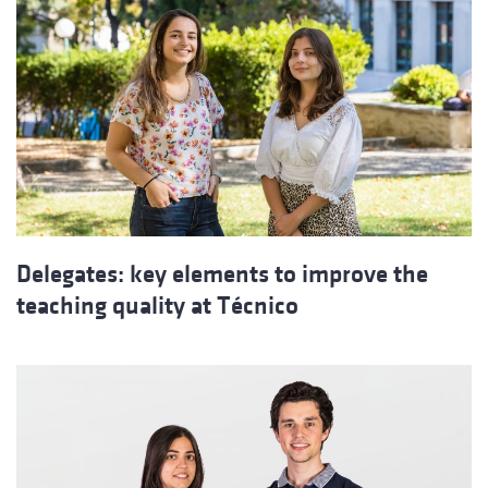
Delegates: key elements to improve the
teaching quality at Técnico