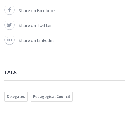
Share on Facebook
Share on Twitter
Share on Linkedin
TAGS
Delegates
Pedagogical Council