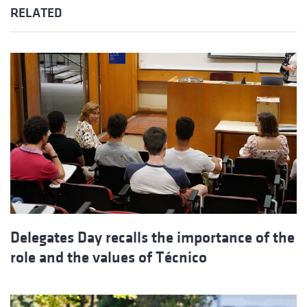
RELATED
Delegates Day recalls the importance of the
role and the values of Técnico