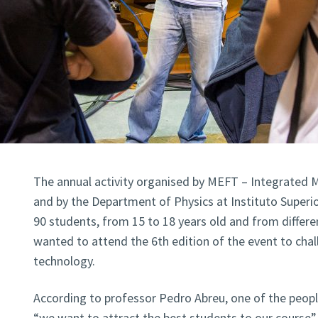
The annual activity organised by MEFT – Integrated M
and by the Department of Physics at Instituto Superi
90 students, from 15 to 18 years old and from differe
wanted to attend the 6th edition of the event to chal
technology.
According to professor Pedro Abreu, one of the people
“we want to attract the best students to our course”