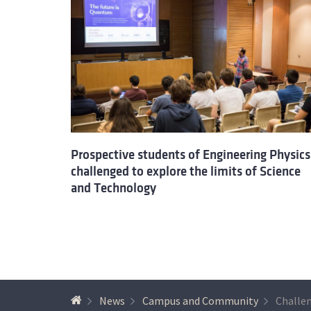
Prospective students of Engineering Physics
challenged to explore the limits of Science
and Technology
News
Campus and Community