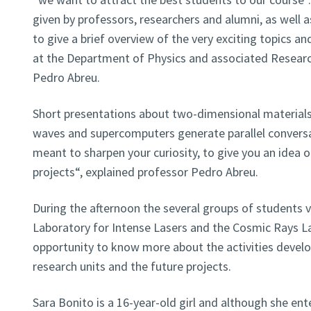
given by professors, researchers and alumni, as well as
to give a brief overview of the very exciting topics and
at the Department of Physics and associated Research
Pedro Abreu.
Short presentations about two-dimensional materials
waves and supercomputers generate parallel conversa
meant to sharpen your curiosity, to give you an idea of
projects“, explained professor Pedro Abreu.
During the afternoon the several groups of students 
Laboratory for Intense Lasers and the Cosmic Rays L
opportunity to know more about the activities develo
research units and the future projects.
Sara Bonito is a 16-year-old girl and although she ent