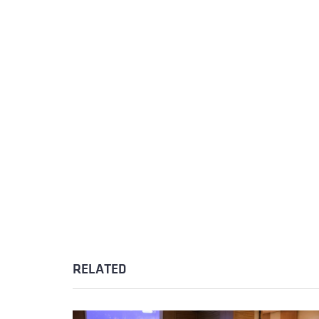
RELATED