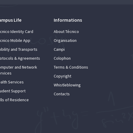
ampus Life
Informations
cnico Identity Card
About Técnico
cnico Mobile App
Organisation
bility and Transports
Campi
otocols & Agreements
Colophon
mputer and Network
Terms & Conditions
rvices
Copyright
alth Services
Whistleblowing
udent Support
Contacts
lls of Residence