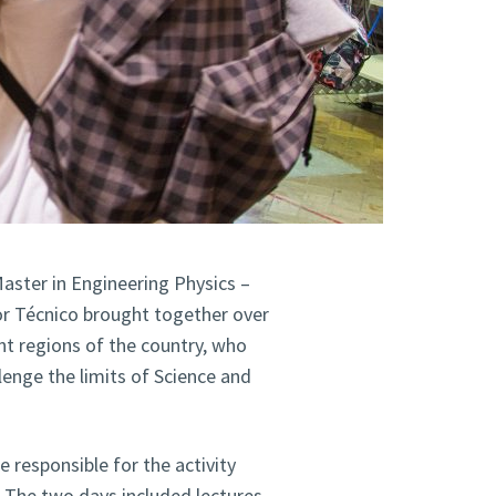
aster in Engineering Physics –
or Técnico brought together over
nt regions of the country, who
lenge the limits of Science and
 responsible for the activity
. The two days included lectures