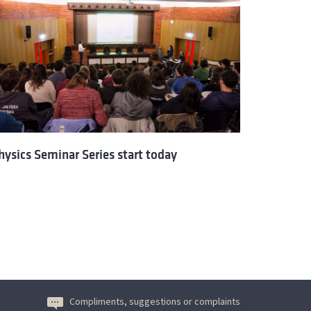
hysics Seminar Series start today
Compliments, suggestions or complaints