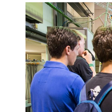
Advance