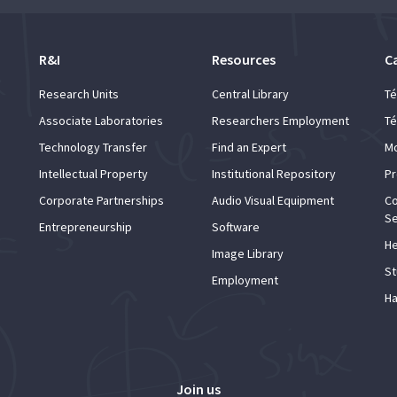
R&I
Resources
C
Research Units
Central Library
Té
Associate Laboratories
Researchers Employment
Té
Technology Transfer
Find an Expert
Mo
Intellectual Property
Institutional Repository
Pr
Corporate Partnerships
Audio Visual Equipment
Co
Se
Entrepreneurship
Software
He
Image Library
St
Employment
Ha
Join us