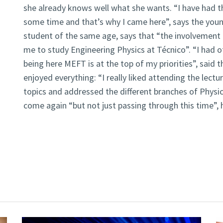
she already knows well what she wants. “I have had th
some time and that’s why I came here”, says the young
student of the same age, says that “the involvement i
me to study Engineering Physics at Técnico”. “I had o
being here MEFT is at the top of my priorities”, said 
enjoyed everything: “I really liked attending the lect
topics and addressed the different branches of Physics”
come again “but not just passing through this time”, 