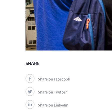
SHARE
Share on Facebook
Share on Twitter
Share on Linkedin