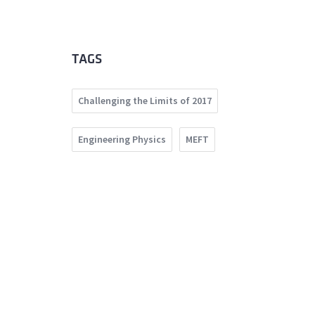
TAGS
Challenging the Limits of 2017
Engineering Physics
MEFT