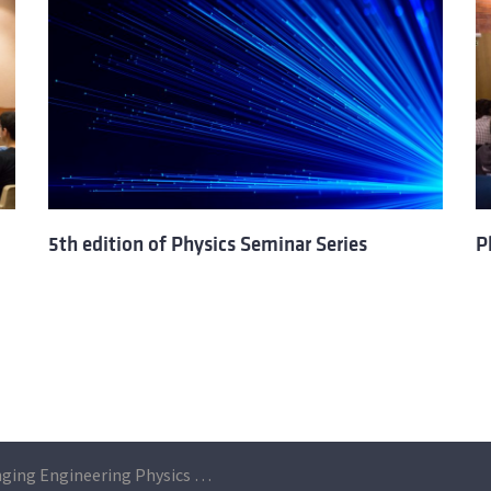
5th edition of Physics Seminar Series
P
Challenging Engineering Physics during two days