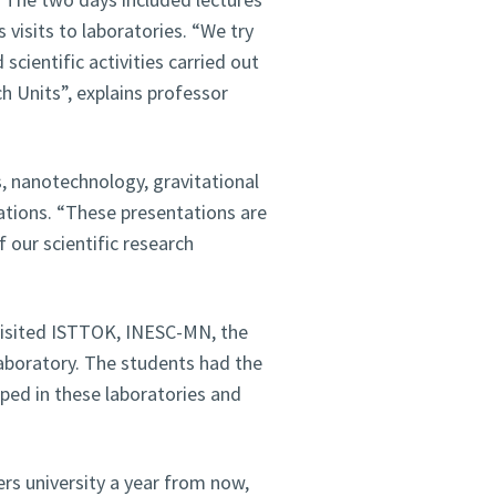
 visits to laboratories. “We try
 scientific activities carried out
 Units”, explains professor
, nanotechnology, gravitational
tions. “These presentations are
 our scientific research
visited ISTTOK, INESC-MN, the
aboratory. The students had the
ped in these laboratories and
ers university a year from now,