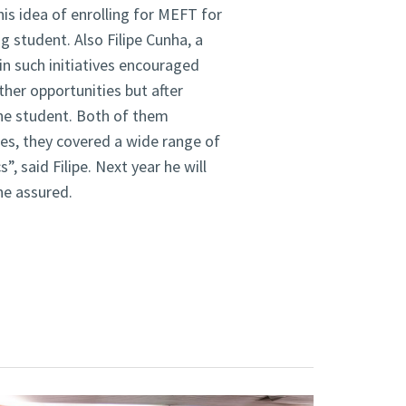
is idea of enrolling for MEFT for
 student. Also Filipe Cunha, a
n such initiatives encouraged
ther opportunities but after
the student. Both of them
ures, they covered a wide range of
, said Filipe. Next year he will
he assured.