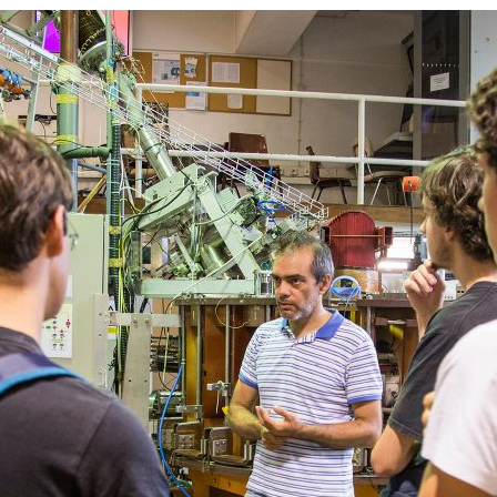
d and Lifelong Learning