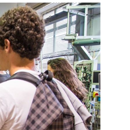
A3ES Credentials