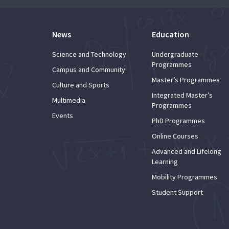
News
Education
Science and Technology
Undergraduate
Programmes
Campus and Community
Master’s Programmes
Culture and Sports
Integrated Master’s
Multimedia
Programmes
Events
PhD Programmes
Online Courses
Advanced and Lifelong
Learning
Mobility Programmes
Student Support