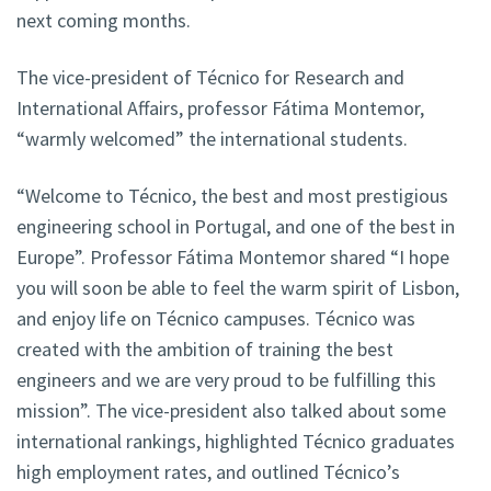
next coming months.
The vice-president of Técnico for Research and
International Affairs, professor Fátima Montemor,
“warmly welcomed” the international students.
“Welcome to Técnico, the best and most prestigious
engineering school in Portugal, and one of the best in
Europe”. Professor Fátima Montemor shared “I hope
you will soon be able to feel the warm spirit of Lisbon,
and enjoy life on Técnico campuses. Técnico was
created with the ambition of training the best
engineers and we are very proud to be fulfilling this
mission”. The vice-president also talked about some
international rankings, highlighted Técnico graduates
high employment rates, and outlined Técnico’s