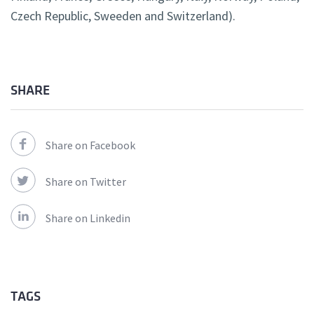
Czech Republic, Sweeden and Switzerland).
SHARE
Share on Facebook
Share on Twitter
Share on Linkedin
TAGS