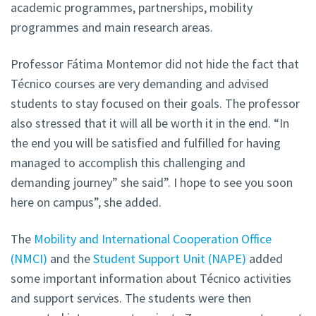
academic programmes, partnerships, mobility
programmes and main research areas.
Professor Fátima Montemor did not hide the fact that
Técnico courses are very demanding and advised
students to stay focused on their goals. The professor
also stressed that it will all be worth it in the end. “In
the end you will be satisfied and fulfilled for having
managed to accomplish this challenging and
demanding journey” she said”. I hope to see you soon
here on campus”, she added.
The
Mobility and International Cooperation Office
(NMCI)
and the
Student Support Unit (NAPE)
added
some important information about Técnico activities
and support services. The students were then