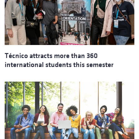
Técnico attracts more than 360
international students this semester