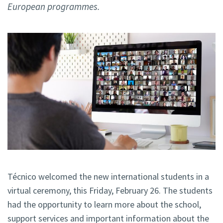
European programmes.
Técnico welcomed the new international students in a
virtual ceremony, this Friday, February 26. The students
had the opportunity to learn more about the school,
support services and important information about the