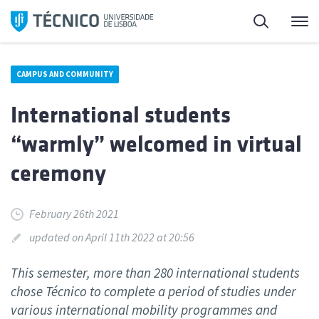
Skip
Search
M
to
content
CAMPUS AND COMMUNITY
International students
“warmly” welcomed in virtual
ceremony
February 26th 2021
updated on April 11th 2022 at 20:56
This semester, more than 280 international students
chose Técnico to complete a period of studies under
various international mobility programmes and