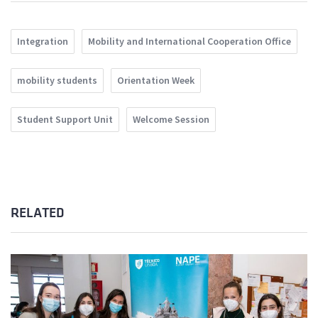
Integration
Mobility and International Cooperation Office
mobility students
Orientation Week
Student Support Unit
Welcome Session
RELATED