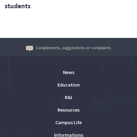
students
Compliments, suggestions or complaints
News
Education
R&I
Resources
Campus Life
Informations