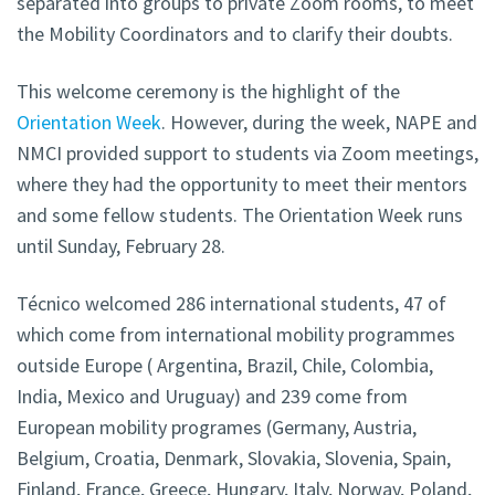
separated into groups to private Zoom rooms, to meet
the Mobility Coordinators and to clarify their doubts.
This welcome ceremony is the highlight of the
Orientation Week
. However, during the week, NAPE and
NMCI provided support to students via Zoom meetings,
where they had the opportunity to meet their mentors
and some fellow students. The Orientation Week runs
until Sunday, February 28.
Técnico welcomed 286 international students, 47 of
which come from international mobility programmes
outside Europe ( Argentina, Brazil, Chile, Colombia,
India, Mexico and Uruguay) and 239 come from
European mobility programes (Germany, Austria,
Belgium, Croatia, Denmark, Slovakia, Slovenia, Spain,
Finland, France, Greece, Hungary, Italy, Norway, Poland,