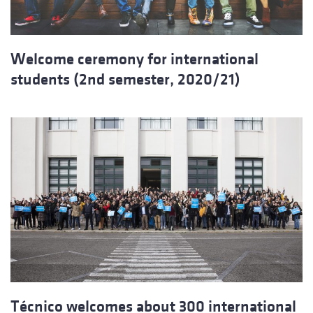
Welcome ceremony for international
students (2nd semester, 2020/21)
Técnico welcomes about 300 international