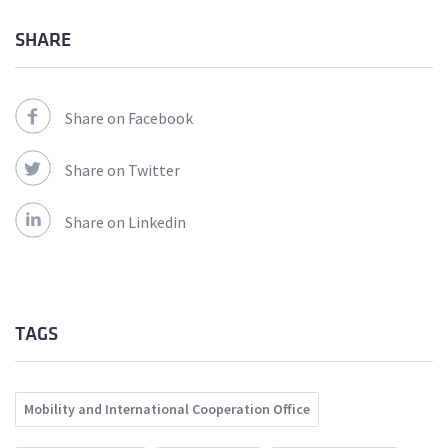
SHARE
Share on Facebook
Share on Twitter
Share on Linkedin
TAGS
Mobility and International Cooperation Office