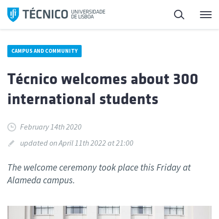
Skip
Search
M
to
content
CAMPUS AND COMMUNITY
Técnico welcomes about 300
international students
February 14th 2020
updated on April 11th 2022 at 21:00
The welcome ceremony took place this Friday at
Alameda campus.