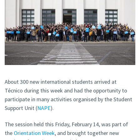
About 300 new international students arrived at
Técnico during this week and had the opportunity to
participate in many activities organised by the Student
Support Unit (
NAPE
).
The session held this Friday, February 14, was part of
the
Orientation Week
, and brought together new