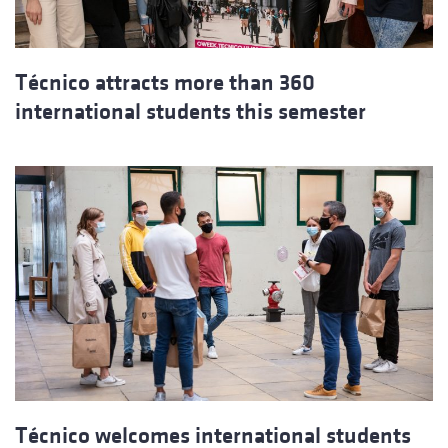
Técnico attracts more than 360
international students this semester
Técnico welcomes international students