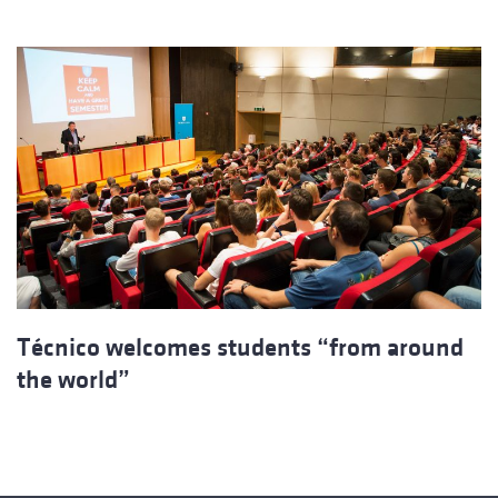
Técnico welcomes students “from around
the world”