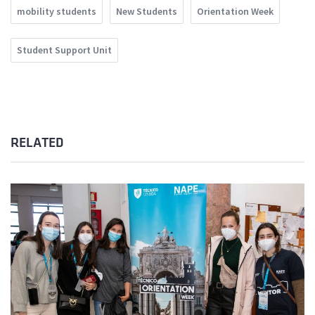
mobility students
New Students
Orientation Week
Student Support Unit
RELATED