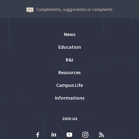
Compliments, suggestions or complaints
News
Education
R&I
Resources
Campus Life
Informations
Join us