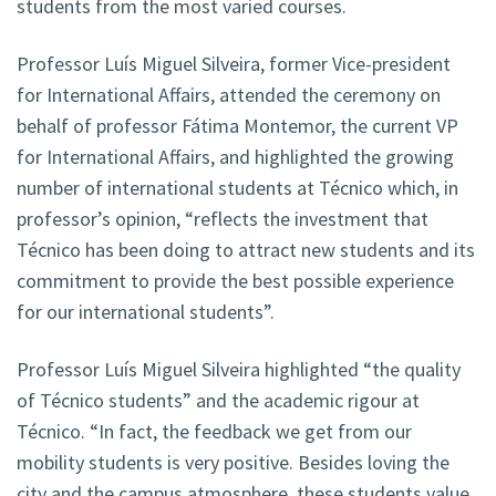
students from the most varied courses.
Professor Luís Miguel Silveira, former Vice-president
for International Affairs, attended the ceremony on
behalf of professor Fátima Montemor, the current VP
for International Affairs, and highlighted the growing
number of international students at Técnico which, in
professor’s opinion, “reflects the investment that
Técnico has been doing to attract new students and its
commitment to provide the best possible experience
for our international students”.
Professor Luís Miguel Silveira highlighted “the quality
of Técnico students” and the academic rigour at
Técnico. “In fact, the feedback we get from our
mobility students is very positive. Besides loving the
city and the campus atmosphere, these students value