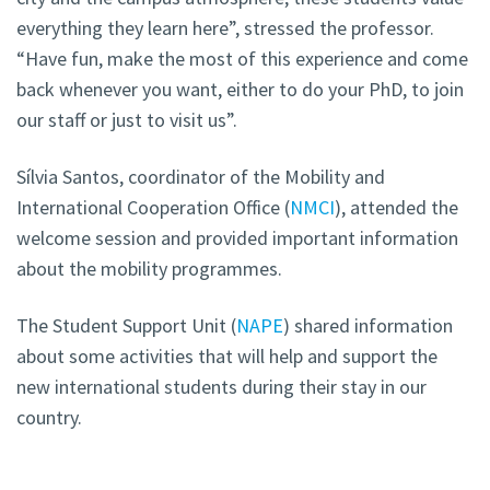
everything they learn here”, stressed the professor.
“Have fun, make the most of this experience and come
back whenever you want, either to do your PhD, to join
our staff or just to visit us”.
Sílvia Santos, coordinator of the Mobility and
International Cooperation Office (
NMCI
), attended the
welcome session and provided important information
about the mobility programmes.
The Student Support Unit (
NAPE
) shared information
about some activities that will help and support the
new international students during their stay in our
country.