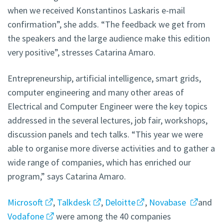
when we received Konstantinos Laskaris e-mail
confirmation”, she adds. “The feedback we get from
the speakers and the large audience make this edition
very positive”, stresses Catarina Amaro.
Entrepreneurship, artificial intelligence, smart grids,
computer engineering and many other areas of
Electrical and Computer Engineer were the key topics
addressed in the several lectures, job fair, workshops,
discussion panels and tech talks. “This year we were
able to organise more diverse activities and to gather a
wide range of companies, which has enriched our
program,” says Catarina Amaro.
Microsoft
,
Talkdesk
,
Deloitte
,
Novabase
and
Vodafone
were among the 40 companies