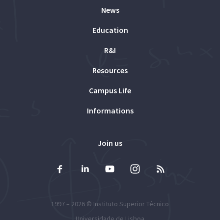
News
Education
R&I
Resources
Campus Life
Informations
Join us
1997 – 2026 ©
Instituto Superior Técnico
Universidade de Lisboa