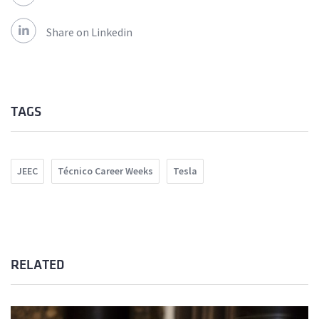
Share on Linkedin
TAGS
JEEC
Técnico Career Weeks
Tesla
RELATED