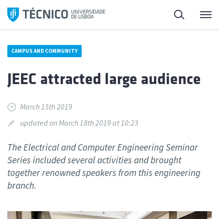
Skip
Search
M
to
content
CAMPUS AND COMMUNITY
JEEC attracted large audience
March 15th 2019
updated on March 18th 2019 at 10:23
The Electrical and Computer Engineering Seminar
Series included several activities and brought
together renowned speakers from this engineering
branch.