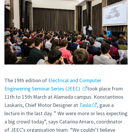
The 19th edition of
Electrical and Computer
Engineering Seminar Series (JEEC)
took place from
11th to 15th March at Alameda campus. Konstantinos
Laskaris, Chief Motor Designer at
Tesla
, gave a
lecture in the last day. ” We were more or less expecting
a big crowd today”, says Catarina Amaro, coordinator
of JEEC’s organisation team. “We couldn’t believe