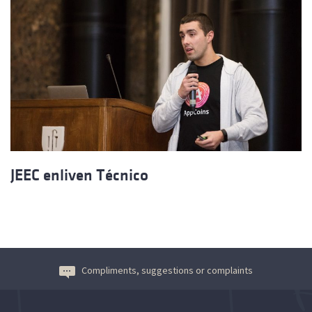
JEEC enliven Técnico
Compliments, suggestions or complaints