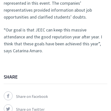
represented in this event. The companies’
representatives provided information about job
opportunities and clarified students’ doubts.
“Our goal is that JEEC can keep this massive
attendance and the good reputation year after year. I
think that these goals have been achieved this year”,
says Catarina Amaro.
SHARE
Share on Facebook
Share on Twitter