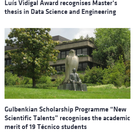
Luís Vidigal Award recognises Master’s
thesis in Data Science and Engineering
Gulbenkian Scholarship Programme “New
Scientific Talents” recognises the academic
merit of 19 Técnico students