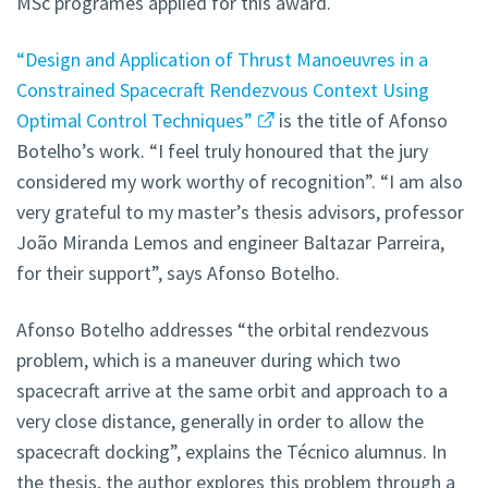
MSc programes applied for this award.
“Design and Application of Thrust Manoeuvres in a
Constrained Spacecraft Rendezvous Context Using
Optimal Control Techniques”
is the title of Afonso
Botelho’s work. “I feel truly honoured that the jury
considered my work worthy of recognition”. “I am also
very grateful to my master’s thesis advisors, professor
João Miranda Lemos and engineer Baltazar Parreira,
for their support”, says Afonso Botelho.
Afonso Botelho addresses “the orbital rendezvous
problem, which is a maneuver during which two
spacecraft arrive at the same orbit and approach to a
very close distance, generally in order to allow the
spacecraft docking”, explains the Técnico alumnus. In
the thesis, the author explores this problem through a