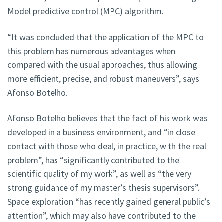
Model predictive control (MPC) algorithm.
“It was concluded that the application of the MPC to
this problem has numerous advantages when
compared with the usual approaches, thus allowing
more efficient, precise, and robust maneuvers”, says
Afonso Botelho.
Afonso Botelho believes that the fact of his work was
developed in a business environment, and “in close
contact with those who deal, in practice, with the real
problem”, has “significantly contributed to the
scientific quality of my work”, as well as “the very
strong guidance of my master’s thesis supervisors”.
Space exploration “has recently gained general public’s
attention”, which may also have contributed to the