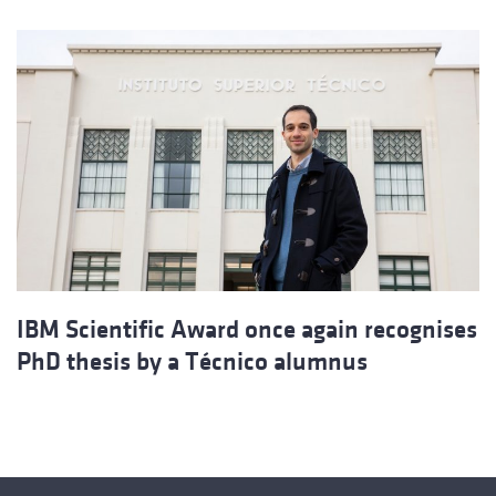
IBM Scientific Award once again recognises
PhD thesis by a Técnico alumnus