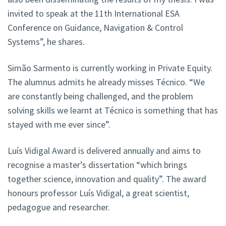
invited to speak at the 11th International ESA
Conference on Guidance, Navigation & Control
Systems”, he shares.
Simão Sarmento is currently working in Private Equity.
The alumnus admits he already misses Técnico. “We
are constantly being challenged, and the problem
solving skills we learnt at Técnico is something that has
stayed with me ever since”.
Luís Vidigal Award is delivered annually and aims to
recognise a master’s dissertation “which brings
together science, innovation and quality”. The award
honours professor Luís Vidigal, a great scientist,
pedagogue and researcher.