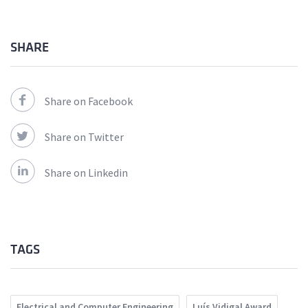
SHARE
Share on Facebook
Share on Twitter
Share on Linkedin
TAGS
Electrical and Computer Engineering
Luís Vidigal Award