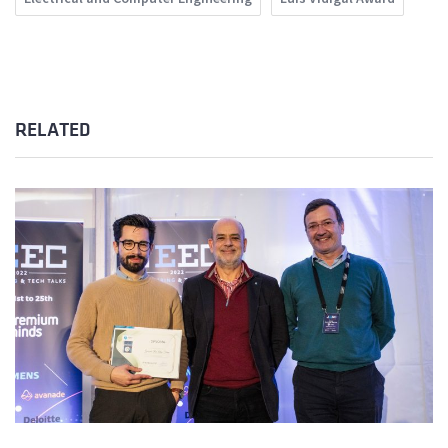
RELATED