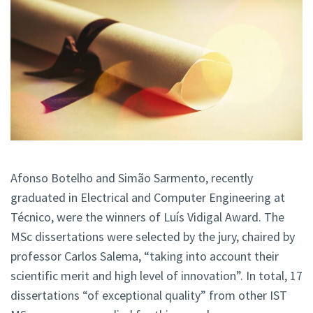
Afonso Botelho and Simão Sarmento, recently
graduated in Electrical and Computer Engineering at
Técnico, were the winners of Luís Vidigal Award. The
MSc dissertations were selected by the jury, chaired by
professor Carlos Salema, “taking into account their
scientific merit and high level of innovation”. In total, 17
dissertations “of exceptional quality” from other IST