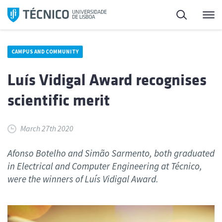
Skip
Search
M
to
content
CAMPUS AND COMMUNITY
Luís Vidigal Award recognises
scientific merit
March 27th 2020
Afonso Botelho and Simão Sarmento, both graduated
in Electrical and Computer Engineering at Técnico,
were the winners of Luís Vidigal Award.