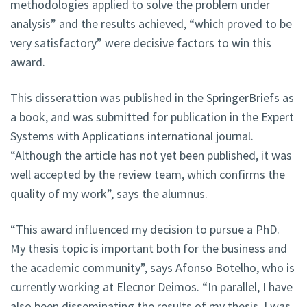
methodologies applied to solve the problem under
analysis” and the results achieved, “which proved to be
very satisfactory” were decisive factors to win this
award.
This disserattion was published in the SpringerBriefs as
a book, and was submitted for publication in the Expert
Systems with Applications international journal.
“Although the article has not yet been published, it was
well accepted by the review team, which confirms the
quality of my work”, says the alumnus.
“This award influenced my decision to pursue a PhD.
My thesis topic is important both for the business and
the academic community”, says Afonso Botelho, who is
currently working at Elecnor Deimos. “In parallel, I have
also been disseminating the results of my thesis. I was