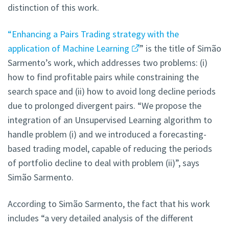
distinction of this work.
“Enhancing a Pairs Trading strategy with the
application of Machine Learning
” is the title of Simão
Sarmento’s work, which addresses two problems: (i)
how to find profitable pairs while constraining the
search space and (ii) how to avoid long decline periods
due to prolonged divergent pairs. “We propose the
integration of an Unsupervised Learning algorithm to
handle problem (i) and we introduced a forecasting-
based trading model, capable of reducing the periods
of portfolio decline to deal with problem (ii)”, says
Simão Sarmento.
According to Simão Sarmento, the fact that his work
includes “a very detailed analysis of the different