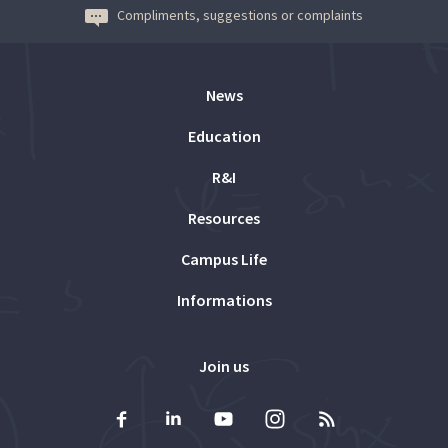
Compliments, suggestions or complaints
News
Education
R&I
Resources
Campus Life
Informations
Join us