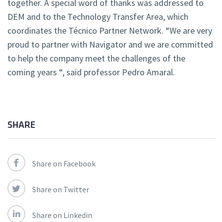
together. A special word of thanks was addressed to
DEM and to the Technology Transfer Area, which
coordinates the Técnico Partner Network. “We are very
proud to partner with Navigator and we are committed
to help the company meet the challenges of the
coming years “, said professor Pedro Amaral.
SHARE
Share on Facebook
Share on Twitter
Share on Linkedin