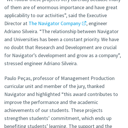
of them are of enormous importance and have great
applicability to our activities”, said the Executive
Director at
The Navigator Company
, engineer
Adriano Silveira. “The relationship between Navigator
and Universities has been a constant priority. We have
no doubt that Research and Development are crucial
for Navigator’s development and grow as a company”,
stressed engineer Adriano Silveira.
Paulo Peças, professor of Management Production
curricular unit and member of the jury, thanked
Navigator and highlighted “this award contributes to
improve the performance and the academic
achievements of our students. These projects
strengthen students’ commitment, which ends up
benefiting students’ learning. The support and the