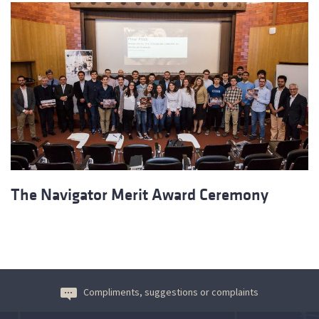
The Navigator Merit Award Ceremony
Compliments, suggestions or complaints