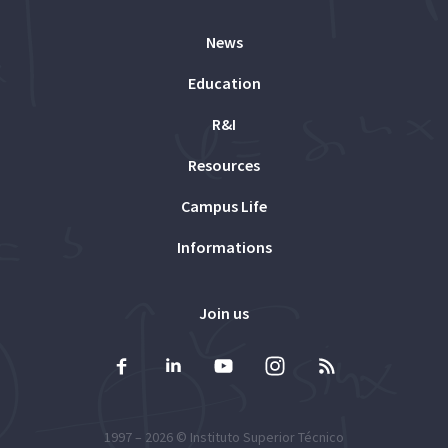
News
Education
R&I
Resources
Campus Life
Informations
Join us
1997 – 2026 ©
Instituto Superior Técnico