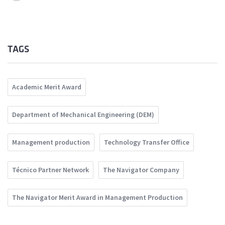
TAGS
Academic Merit Award
Department of Mechanical Engineering (DEM)
Management production
Technology Transfer Office
Técnico Partner Network
The Navigator Company
The Navigator Merit Award in Management Production