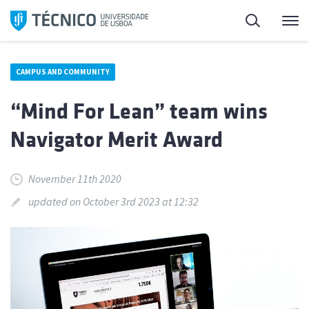
Skip
Search
M
to
content
CAMPUS AND COMMUNITY
“Mind For Lean” team wins
Navigator Merit Award
November 11th 2020
updated on October 3rd 2023 at 12:32