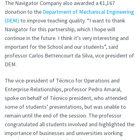
The Navigator Company also awarded a €1,167
donation to the
Department of Mechanical Engineering
(DEM)
to improve teaching quality
. “I want to thank
Navigator for this partnership, which I hope will
continue in the future. I think it’s very interesting and
important for the School and our students”, said
professor Carlos Bettencourt da Silva, vice president of
DEM.
The vice-president of Técnico for Operations and
Enterprise Relationships, professor Pedro Amaral,
spoke on behalf of Técnico president, who attended
some of students’ presentations, but was unable to
remain until the end of the session. The professor
congratulated all students involved and highlighted the
importance of businesses and universities working