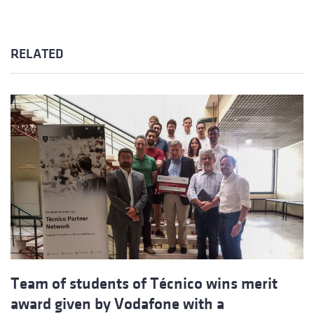
RELATED
Team of students of Técnico wins merit
award given by Vodafone with a