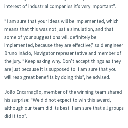
interest of industrial companies it’s very important”.
“I am sure that your ideas will be implemented, which
means that this was not just a simulation, and that
some of your suggestions will definitely be
implemented, because they are effective,” said engineer
Bruno Inácio, Navigator representative and member of
the jury. “Keep asking why. Don’t accept things as they
are just because it is supposed to. I am sure that you
will reap great benefits by doing this”, he advised.
João Encarnação, member of the winning team shared
his surprise: “We did not expect to win this award,
although our team did its best. I am sure that all groups
did it too”.