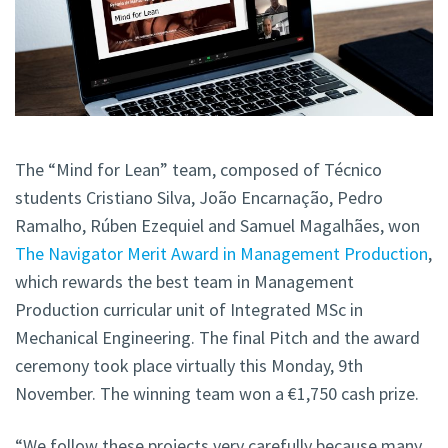
The “Mind for Lean” team, composed of Técnico
students Cristiano Silva, João Encarnação, Pedro
Ramalho, Rúben Ezequiel and Samuel Magalhães, won
The Navigator Merit Award in Management Production
,
which rewards the best team in Management
Production curricular unit of Integrated MSc in
Mechanical Engineering. The final Pitch and the award
ceremony took place virtually this Monday, 9th
November. The winning team won a €1,750 cash prize.
“We follow these projects very carefully because many