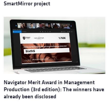
SmartMirror project
Navigator Merit Award in Management
Production (3rd edition): The winners have
already been disclosed