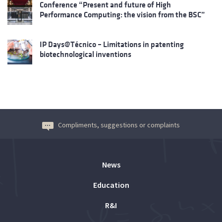
Conference “Present and future of High
Performance Computing: the vision from the BSC”
IP Days@Técnico – Limitations in patenting
biotechnological inventions
Compliments, suggestions or complaints
News
Education
R&I