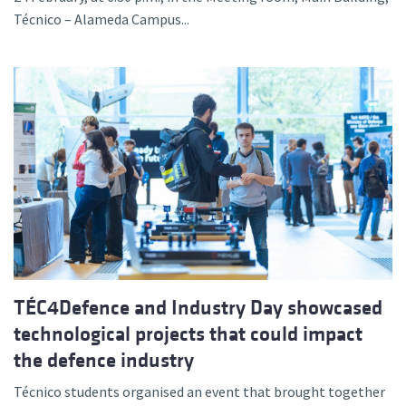
Técnico – Alameda Campus...
TÉC4Defence and Industry Day showcased
technological projects that could impact
the defence industry
Técnico students organised an event that brought together