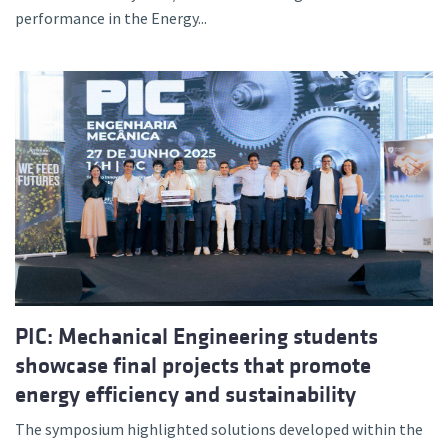
performance in the Energy...
PIC: Mechanical Engineering students
showcase final projects that promote
energy efficiency and sustainability
The symposium highlighted solutions developed within the