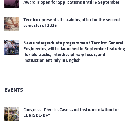
Award is open for applications until 15 September
Técnico+ presents its training offer for the second
semester of 2026
New undergraduate programme at Técnico: General
Engineering will be launched in September featuring
flexible tracks, interdisciplinary focus, and
instruction entirely in English
EVENTS
Congress “Physics Cases and Instrumentation for
EURISOL-DF”