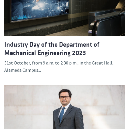
Industry Day of the Department of
Mechanical Engineering 2023
31st October, from 9 a.m. to 2.30 p.m., in the Great Hall,
Alameda Campus...