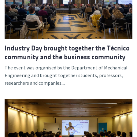
Industry Day brought together the Técnico
community and the business community
The event was organised by the Department of Mechanical
Engineering and brought together students, professors,
researchers and companies....