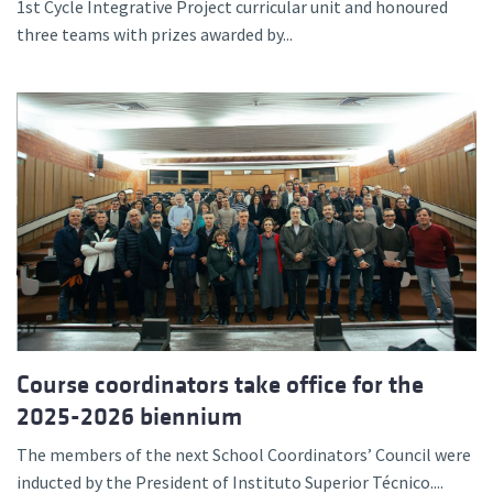
1st Cycle Integrative Project curricular unit and honoured
three teams with prizes awarded by...
Course coordinators take office for the
2025-2026 biennium
The members of the next School Coordinators’ Council were
inducted by the President of Instituto Superior Técnico....