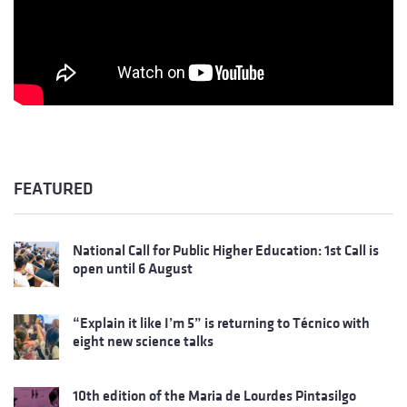
FEATURED
National Call for Public Higher Education: 1st Call is
open until 6 August
“Explain it like I’m 5” is returning to Técnico with
eight new science talks
10th edition of the Maria de Lourdes Pintasilgo