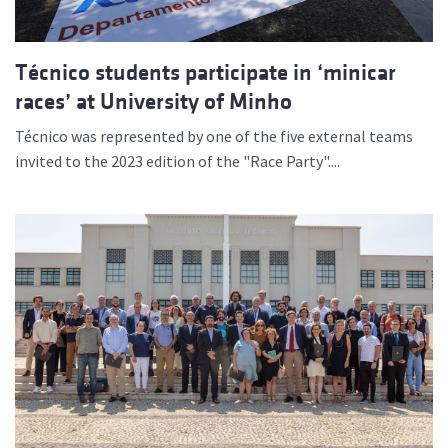
Técnico students participate in ‘minicar
races’ at University of Minho
Técnico was represented by one of the five external teams
invited to the 2023 edition of the "Race Party"....