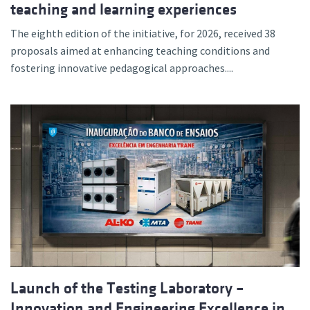
teaching and learning experiences
The eighth edition of the initiative, for 2026, received 38
proposals aimed at enhancing teaching conditions and
fostering innovative pedagogical approaches....
Launch of the Testing Laboratory –
Innovation and Engineering Excellence in