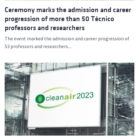
Ceremony marks the admission and career
progression of more than 50 Técnico
professors and researchers
The event marked the admission and career progression of
53 professors and researchers....