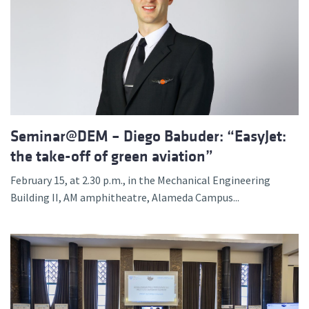
Seminar@DEM – Diego Babuder: “EasyJet:
the take-off of green aviation”
February 15, at 2.30 p.m., in the Mechanical Engineering
Building II, AM amphitheatre, Alameda Campus...