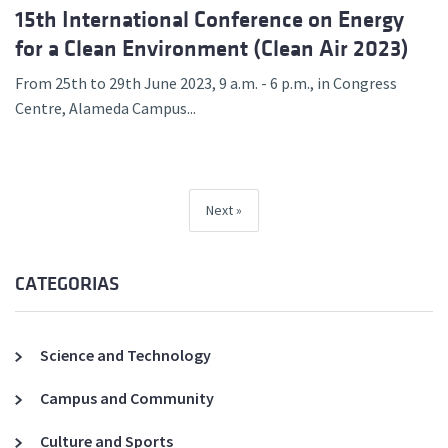
15th International Conference on Energy
for a Clean Environment (Clean Air 2023)
From 25th to 29th June 2023, 9 a.m. - 6 p.m., in Congress
Centre, Alameda Campus...
Next
CATEGORIAS
Science and Technology
Campus and Community
Culture and Sports