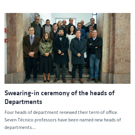
Swearing-in ceremony of the heads of
Departments
Four heads of department renewed their term of office.
Seven Técnico professors have been named new heads of
departments....