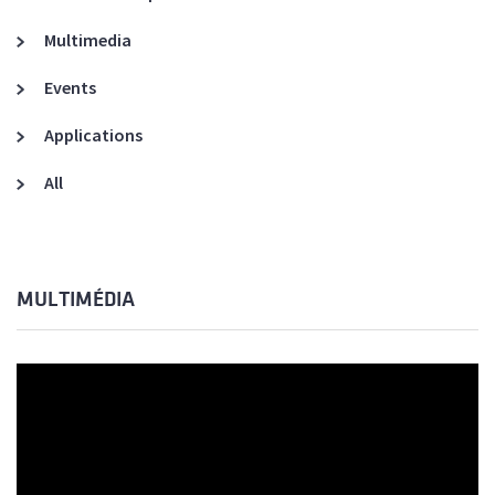
Multimedia
Events
Applications
All
MULTIMÉDIA