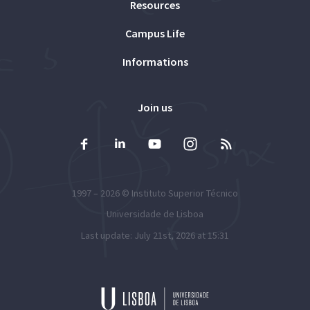
Resources
Campus Life
Informations
Join us
1997 – 2026 ©
Instituto Superior Técnico
Universidade de Lisboa
Last update: July 21st, 2026 at 15:31