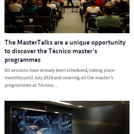
The MasterTalks are a unique opportunity
to discover the Técnico master’s
programmes
All sessions have already been scheduled, taking place
monthly until July 2024 and covering all the master's
programmes at Técnico. ...