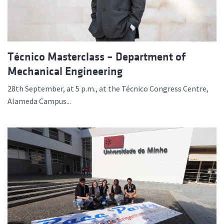
Técnico Masterclass – Department of
Mechanical Engineering
28th September, at 5 p.m., at the Técnico Congress Centre,
Alameda Campus...