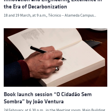
the Era of Decarbonization
18 and 19 March, at 9 a.m., Técnico – Alameda Campus...
Book launch session “O Cidadão Sem
Sombra” by João Ventura
24 February, at 6.30 p.m., in the Meeting room, Main Building,