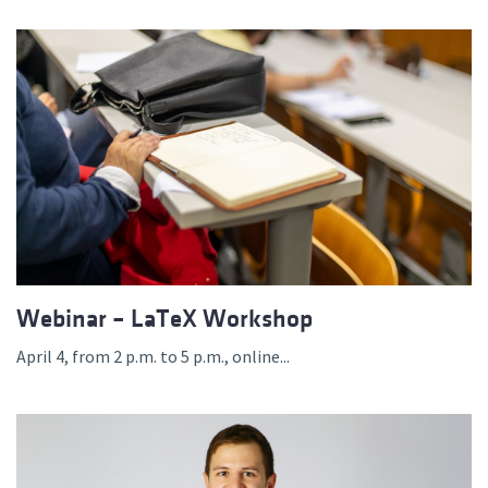
Webinar – LaTeX Workshop
April 4, from 2 p.m. to 5 p.m., online...