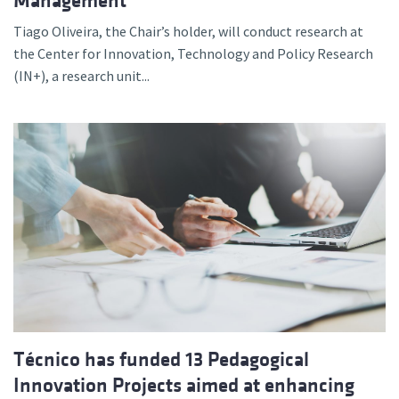
Management
Tiago Oliveira, the Chair’s holder, will conduct research at
the Center for Innovation, Technology and Policy Research
(IN+), a research unit...
Técnico has funded 13 Pedagogical
Innovation Projects aimed at enhancing