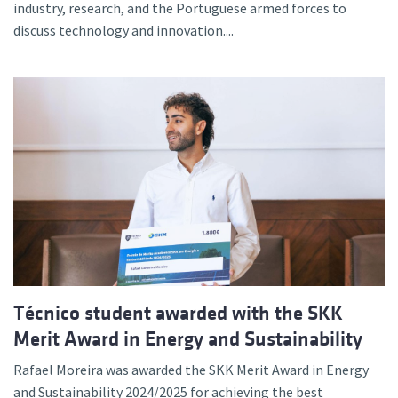
industry, research, and the Portuguese armed forces to
discuss technology and innovation....
Técnico student awarded with the SKK
Merit Award in Energy and Sustainability
Rafael Moreira was awarded the SKK Merit Award in Energy
and Sustainability 2024/2025 for achieving the best