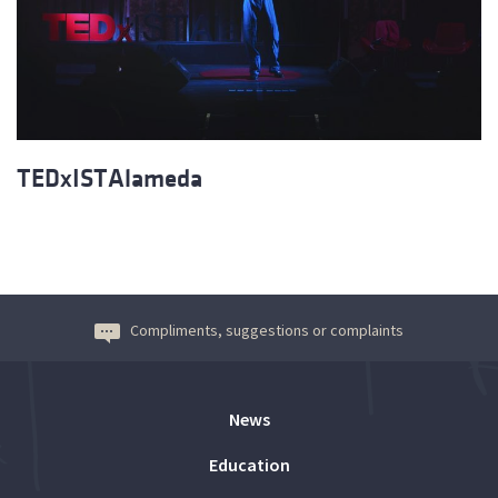
TEDxISTAlameda
Compliments, suggestions or complaints
News
Education