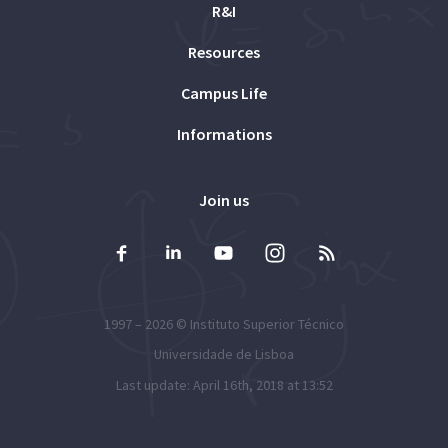
R&I
Resources
Campus Life
Informations
Join us
1997 – 2026 ©
Instituto Superior Técnico
Universidade de Lisboa
Last update: April 16th, 2018 at 13:52