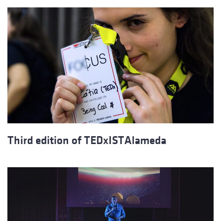
Third edition of TEDxISTAlameda