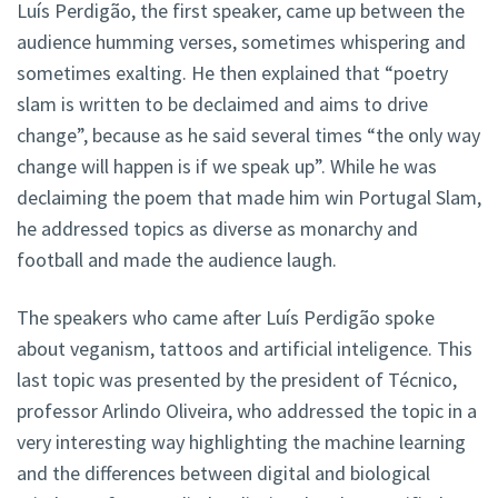
Luís Perdigão, the first speaker, came up between the
audience humming verses, sometimes whispering and
sometimes exalting. He then explained that “poetry
slam is written to be declaimed and aims to drive
change”, because as he said several times “the only way
change will happen is if we speak up”. While he was
declaiming the poem that made him win Portugal Slam,
he addressed topics as diverse as monarchy and
football and made the audience laugh.
The speakers who came after Luís Perdigão spoke
about veganism, tattoos and artificial inteligence. This
last topic was presented by the president of Técnico,
professor Arlindo Oliveira, who addressed the topic in a
very interesting way highlighting the machine learning
and the differences between digital and biological