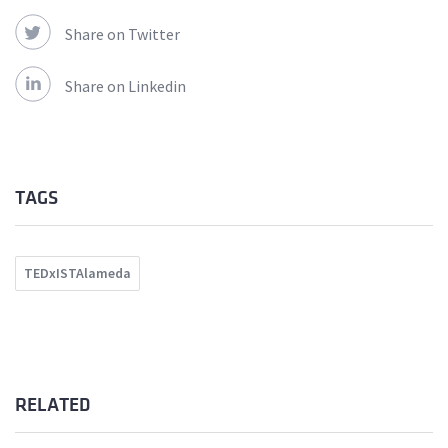
Share on Twitter
Share on Linkedin
TAGS
TEDxISTAlameda
RELATED