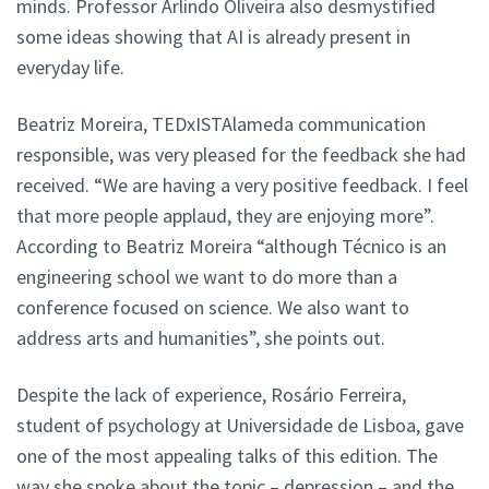
minds. Professor Arlindo Oliveira also desmystified
some ideas showing that AI is already present in
everyday life.
Beatriz Moreira, TEDxISTAlameda communication
responsible, was very pleased for the feedback she had
received. “We are having a very positive feedback. I feel
that more people applaud, they are enjoying more”.
According to Beatriz Moreira “although Técnico is an
engineering school we want to do more than a
conference focused on science. We also want to
address arts and humanities”, she points out.
Despite the lack of experience, Rosário Ferreira,
student of psychology at Universidade de Lisboa, gave
one of the most appealing talks of this edition. The
way she spoke about the topic – depression – and the