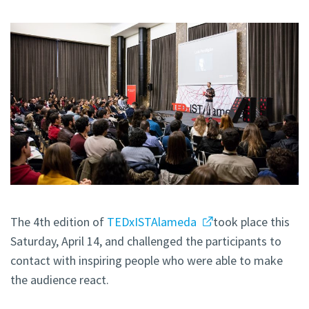
The 4th edition of
TEDxISTAlameda
took place this
Saturday, April 14, and challenged the participants to
contact with inspiring people who were able to make
the audience react.