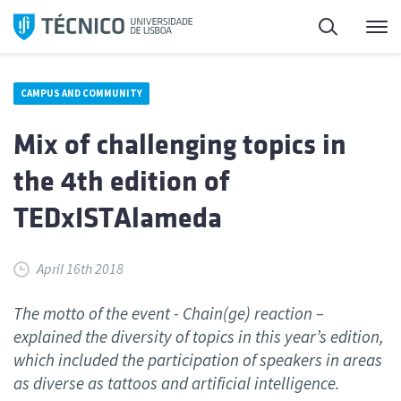
Skip
Search
M
to
content
CAMPUS AND COMMUNITY
Mix of challenging topics in
the 4th edition of
TEDxISTAlameda
April 16th 2018
The motto of the event - Chain(ge) reaction –
explained the diversity of topics in this year’s edition,
which included the participation of speakers in areas
as diverse as tattoos and artificial intelligence.