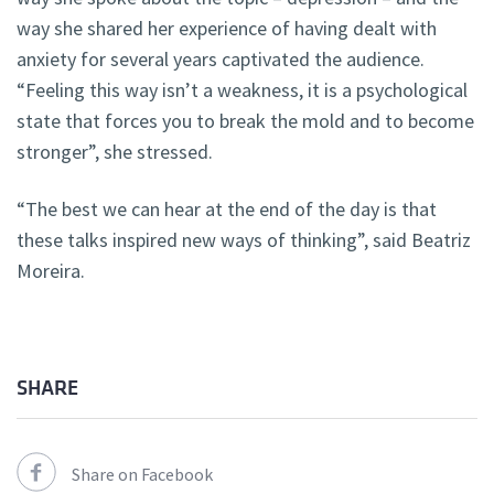
way she shared her experience of having dealt with
anxiety for several years captivated the audience.
“Feeling this way isn’t a weakness, it is a psychological
state that forces you to break the mold and to become
stronger”, she stressed.
“The best we can hear at the end of the day is that
these talks inspired new ways of thinking”, said Beatriz
Moreira.
SHARE
Share on Facebook