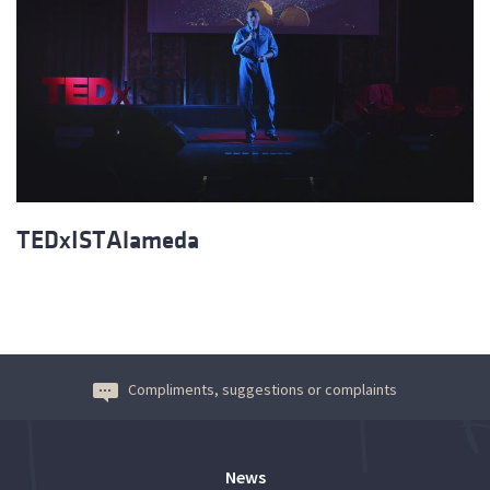
TEDxISTAlameda
Compliments, suggestions or complaints
News