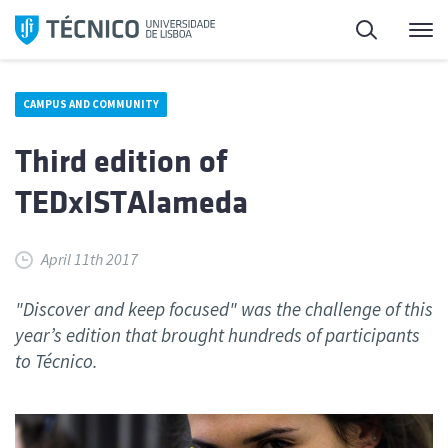
Skip
Search
M
to
content
CAMPUS AND COMMUNITY
Third edition of
TEDxISTAlameda
April 11th 2017
"Discover and keep focused" was the challenge of this
year’s edition that brought hundreds of participants
to Técnico.