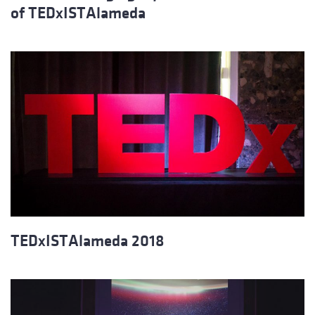
of TEDxISTAlameda
TEDxISTAlameda 2018