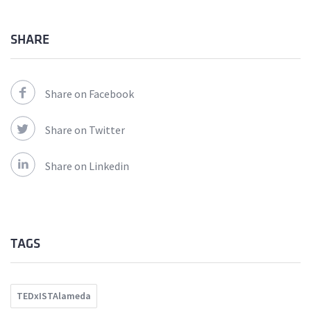
SHARE
Share on Facebook
Share on Twitter
Share on Linkedin
TAGS
TEDxISTAlameda