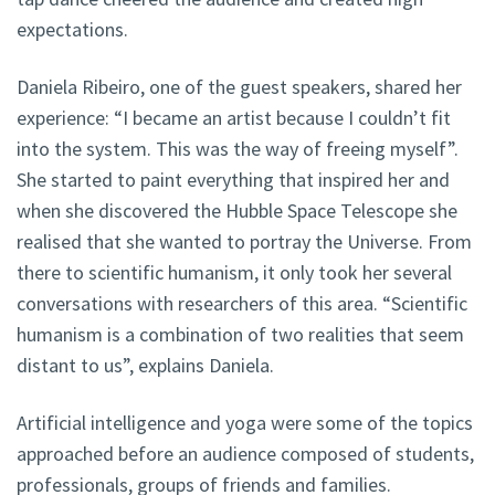
expectations.
Daniela Ribeiro, one of the guest speakers, shared her
experience: “I became an artist because I couldn’t fit
into the system. This was the way of freeing myself”.
She started to paint everything that inspired her and
when she discovered the Hubble Space Telescope she
realised that she wanted to portray the Universe. From
there to scientific humanism, it only took her several
conversations with researchers of this area. “Scientific
humanism is a combination of two realities that seem
distant to us”, explains Daniela.
Artificial intelligence and yoga were some of the topics
approached before an audience composed of students,
professionals, groups of friends and families.