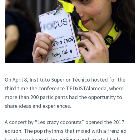
On April 8, Instituto Superior Técnico hosted for the
third time the conference TEDxISTAlameda, where
more than 200 participants had the opportunity to
share ideas and experiences.
A concert by “Les crazy coconuts” opened the 2017
edition. The pop rhythms that mixed with a frenzied
tap dance cheered the audience and created high