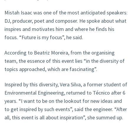
Mistah Isaac was one of the most anticipated speakers:
DJ, producer, poet and composer. He spoke about what
inspires and motivates him and where he finds his
focus. “Future is my focus”, he said.
According to Beatriz Moreira, from the organising
team, the essence of this event lies “in the diversity of
topics approached, which are fascinating”.
Inspired by this diversity, Vera Silva, a former student of
Environmental Engineering, returned to Técnico after 6
years. “I want to be on the lookout for new ideas and
to get inspired by such events”, said the engineer. “After
all, this event is all about inspiration”, she summed up.