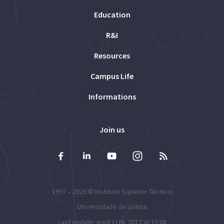
Education
R&I
Resources
Campus Life
Informations
Join us
1997 – 2026 ©
Instituto Superior Técnico
Universidade de Lisboa
Last update: April 11th, 2017 at 15:08