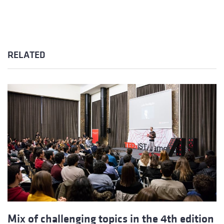
RELATED
Mix of challenging topics in the 4th edition