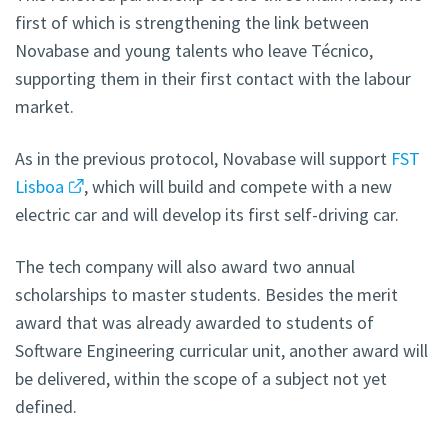
first of which is strengthening the link between
Novabase and young talents who leave Técnico,
supporting them in their first contact with the labour
market.
As in the previous protocol, Novabase will support
FST
Lisboa
, which will build and compete with a new
electric car and will develop its first self-driving car.
The tech company will also award two annual
scholarships to master students. Besides the merit
award that was already awarded to students of
Software Engineering curricular unit, another award will
be delivered, within the scope of a subject not yet
defined.