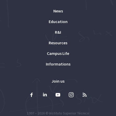
News
Education
R&I
Resources
Campus Life
Informations
Join us
1997 – 2026 ©
Instituto Superior Técnico