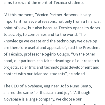
aims to reward the merit of Técnico students.
“At this moment, Técnico Partner Network is very
important for several reasons, not only from a financial
point of view, but also because Técnico opens its doors
to society, to companies and to the world. The
knowledge we create and the technology we develop
are therefore useful and applicable”, said the President
of Técnico, professor Rogério Colaço. “On the other
hand, our partners can take advantage of our research
projects, scientific and technological development and
contact with our talented students”, he added.
The CEO of Novabase, engineer João Nuno Bento,
shared the same “enthusiasm and joy”. “Although
Novabase is a large company, we choose our