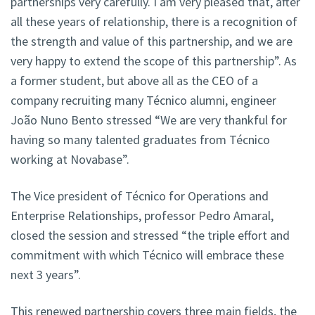
partnerships very carefully. I am very pleased that, after
all these years of relationship, there is a recognition of
the strength and value of this partnership, and we are
very happy to extend the scope of this partnership”. As
a former student, but above all as the CEO of a
company recruiting many Técnico alumni, engineer
João Nuno Bento stressed “We are very thankful for
having so many talented graduates from Técnico
working at Novabase”.
The Vice president of Técnico for Operations and
Enterprise Relationships, professor Pedro Amaral,
closed the session and stressed “the triple effort and
commitment with which Técnico will embrace these
next 3 years”.
This renewed partnership covers three main fields, the