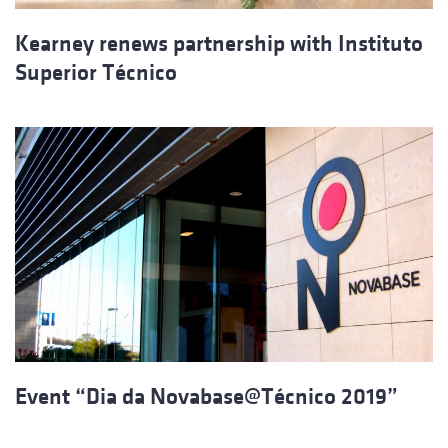
Kearney renews partnership with Instituto
Superior Técnico
Event “Dia da Novabase@Técnico 2019”