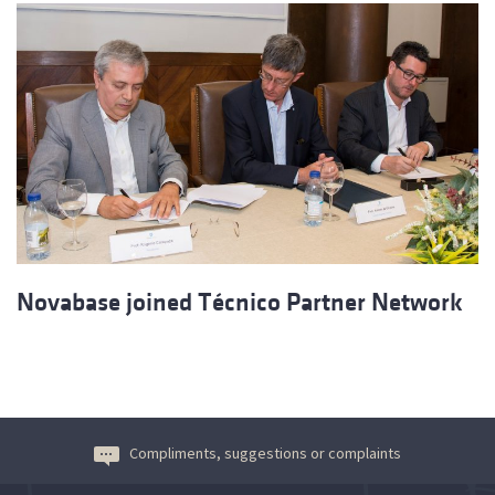
Novabase joined Técnico Partner Network
Compliments, suggestions or complaints