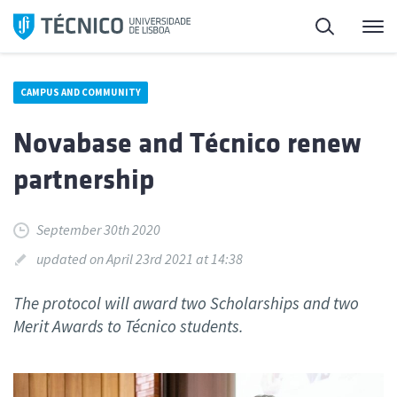
Skip
Search
M
to
content
CAMPUS AND COMMUNITY
Novabase and Técnico renew
partnership
September 30th 2020
updated on April 23rd 2021 at 14:38
The protocol will award two Scholarships and two
Merit Awards to Técnico students.