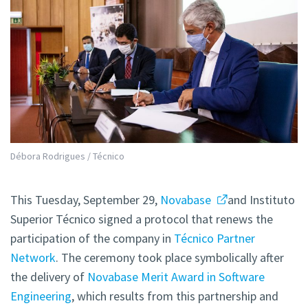
Débora Rodrigues / Técnico
This Tuesday, September 29,
Novabase
and Instituto
Superior Técnico signed a protocol that renews the
participation of the company in
Técnico Partner
Network
. The ceremony took place symbolically after
the delivery of
Novabase Merit Award in Software
Engineering
, which results from this partnership and