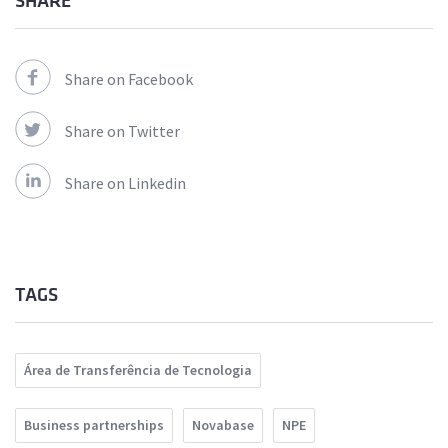
SHARE
Share on Facebook
Share on Twitter
Share on Linkedin
TAGS
Área de Transferência de Tecnologia
Business partnerships
Novabase
NPE