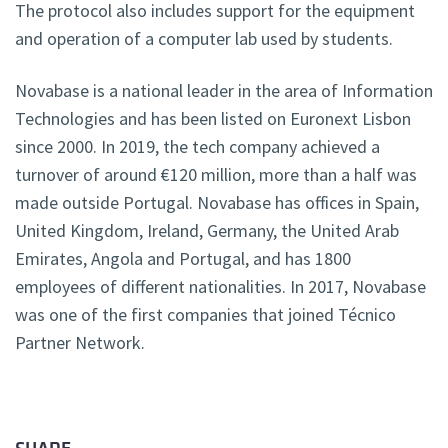
The protocol also includes support for the equipment
and operation of a computer lab used by students.
Novabase is a national leader in the area of Information
Technologies and has been listed on Euronext Lisbon
since 2000. In 2019, the tech company achieved a
turnover of around €120 million, more than a half was
made outside Portugal. Novabase has offices in Spain,
United Kingdom, Ireland, Germany, the United Arab
Emirates, Angola and Portugal, and has 1800
employees of different nationalities. In 2017, Novabase
was one of the first companies that joined Técnico
Partner Network.