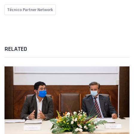
Técnico Partner Network
RELATED