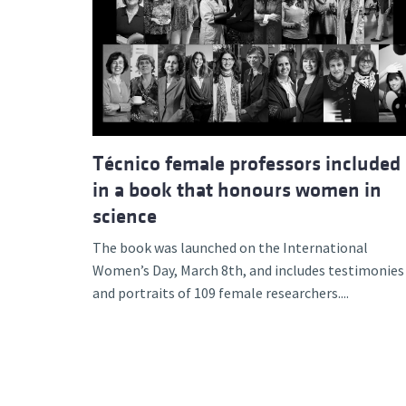
Técnico female professors included
in a book that honours women in
science
The book was launched on the International
Women’s Day, March 8th, and includes testimonies
and portraits of 109 female researchers....