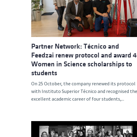
Advance
Partner Network: Técnico and
Feedzai renew protocol and award 4
Women in Science scholarships to
students
On 25 October, the company renewed its protocol
with Instituto Superior Técnico and recognised th
excellent academic career of four students,...