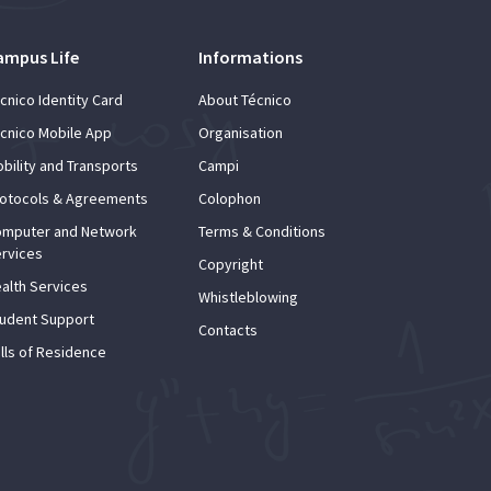
ampus Life
Informations
cnico Identity Card
About Técnico
cnico Mobile App
Organisation
bility and Transports
Campi
otocols & Agreements
Colophon
mputer and Network
Terms & Conditions
rvices
Copyright
alth Services
Whistleblowing
udent Support
Contacts
lls of Residence