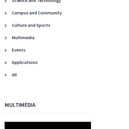
Science and Technology
A3ES Credentials
Campus and Community
Culture and Sports
Multimedia
Events
Applications
All
MULTIMÉDIA