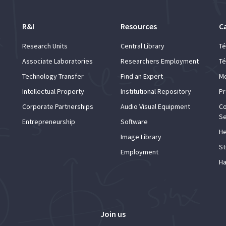
R&I
Resources
C
Research Units
Central Library
Té
Associate Laboratories
Researchers Employment
Té
Technology Transfer
Find an Expert
Mo
Intellectual Property
Institutional Repository
Pr
Corporate Partnerships
Audio Visual Equipment
Co
Se
Entrepreneurship
Software
He
Image Library
St
Employment
Ha
Join us