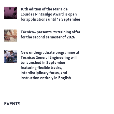
10th edition of the Maria de
Lourdes Pintasilgo Award is open
for applications until 15 September
Técnico+ presents its training offer
for the second semester of 2026
New undergraduate programme at
Técnico: General Engineering will
be launched in September
featuring flexible tracks,
interdisciplinary focus, and
instruction entirely in English
EVENTS