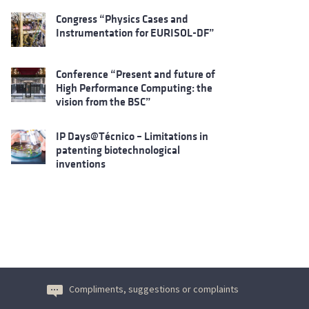
Congress “Physics Cases and
Instrumentation for EURISOL-DF”
Conference “Present and future of
High Performance Computing: the
vision from the BSC”
IP Days@Técnico – Limitations in
patenting biotechnological
inventions
Compliments, suggestions or complaints