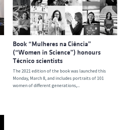
d and Lifelong Learning
Book “Mulheres na Ciência”
(“Women in Science”) honours
Técnico scientists
The 2021 edition of the book was launched this
Monday, March 8, and includes portraits of 101
women of different generations,...
e