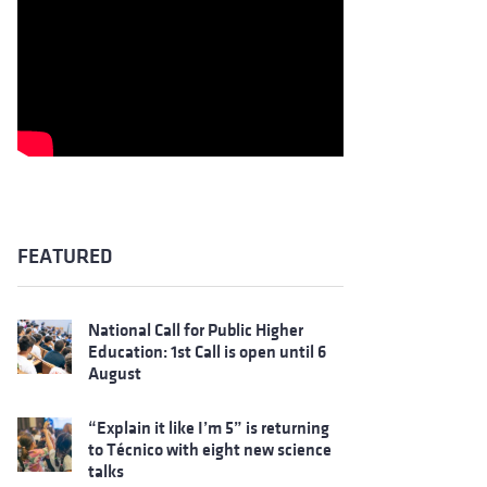
FEATURED
National Call for Public Higher
Education: 1st Call is open until 6
August
“Explain it like I’m 5” is returning
to Técnico with eight new science
talks