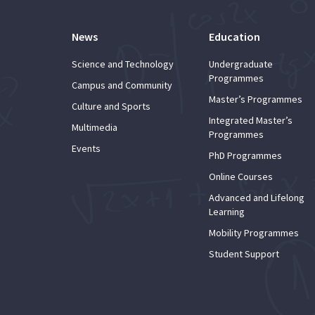
News
Education
Science and Technology
Undergraduate
Programmes
Campus and Community
Master’s Programmes
Culture and Sports
Integrated Master’s
Multimedia
Programmes
Events
PhD Programmes
Online Courses
Advanced and Lifelong
Learning
Mobility Programmes
Student Support