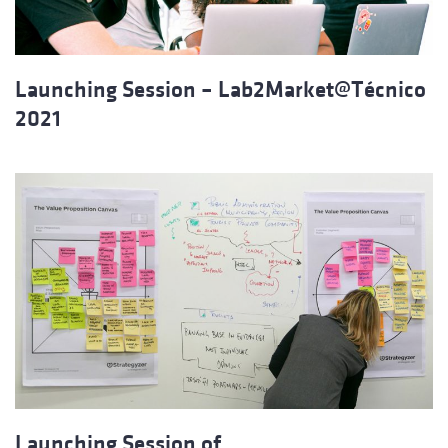
Launching Session – Lab2Market@Técnico
2021
Launching Session of