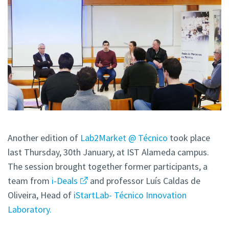
Another edition of
Lab2Market @ Técnico
took place
last Thursday, 30th January, at IST Alameda campus.
The session brought together former participants, a
team from
i-Deals
and professor Luís Caldas de
Oliveira, Head of
iStartLab- Técnico Innovation
Laboratory.