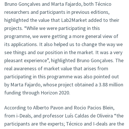
Bruno Gonçalves and Marta Fajardo, both Técnico
researchers and participants in previous editions,
highlighted the value that Lab2Market added to their
projects. “While we were participating in this
programme, we were getting a more general view of
its applications. It also helped us to change the way we
see things and our position in the market. It was a very
pleasant experience”, highlighted Bruno Gonçalves. The
real awareness of market value that arises from
participating in this programme was also pointed out
by Marta Fajardo, whose project obtained a 3.88 million
funding through Horizon 2020.
According to Alberto Pavon and Rocio Pacios Blein,
from i-Deals, and professor Luís Caldas de Oliveira “the
participants are the experts; Técnico and I-deals are the