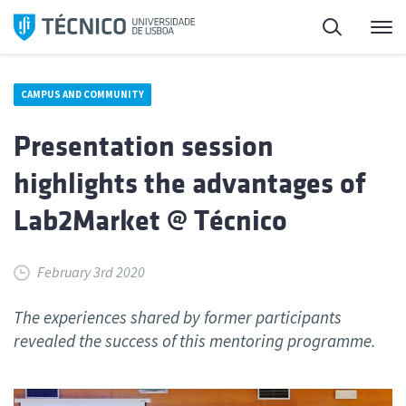
Skip
Search
M
to
content
CAMPUS AND COMMUNITY
Presentation session
highlights the advantages of
Lab2Market @ Técnico
February 3rd 2020
The experiences shared by former participants
revealed the success of this mentoring programme.