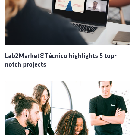
Lab2Market@Técnico highlights 5 top-
notch projects