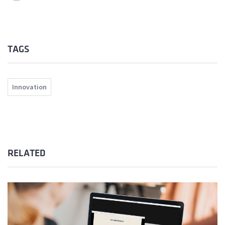
TAGS
Innovation
RELATED