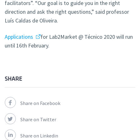
facilitators”. “Our goal is to guide you in the right
direction and ask the right questions,” said professor
Luís Caldas de Oliveira.
Applications
for Lab2Market @ Técnico 2020 will run
until 16th February.
SHARE
Share on Facebook
Share on Twitter
Share on Linkedin