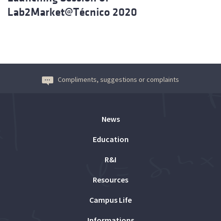
Lab2Market@Técnico 2020
Compliments, suggestions or complaints
News
Education
R&I
Resources
Campus Life
Informations