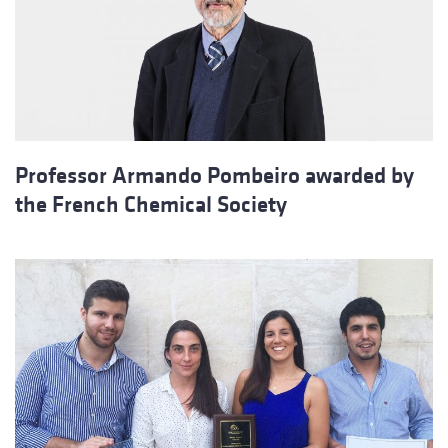
Professor Armando Pombeiro awarded by
the French Chemical Society