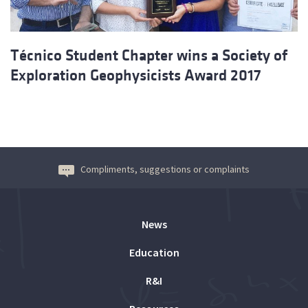
Técnico Student Chapter wins a Society of
Exploration Geophysicists Award 2017
Compliments, suggestions or complaints
News
Education
R&I