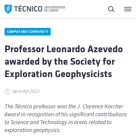
Skip
Search
M
to
content
CAMPUS AND COMMUNITY
Professor Leonardo Azevedo
awarded by the Society for
Exploration Geophysicists
April 4th 2022
The Técnico professor won the J. Clarence Karcher
Award in recognition of his significant contributions
to Science and Technology in areas related to
exploration geophysics.