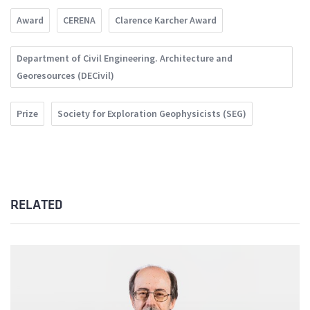
Award
CERENA
Clarence Karcher Award
Department of Civil Engineering. Architecture and
Georesources (DECivil)
Prize
Society for Exploration Geophysicists (SEG)
RELATED