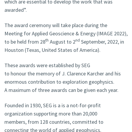
which are essential to develop the work that was
awarded”.
The award ceremony will take place during the
Meeting for Applied Geoscience & Energy (IMAGE 2022),
th
nd
to be held
from 28
August to 2
September, 2022, in
Houston (Texas, United States of America).
These awards were established by SEG
to honour the memory of J. Clarence Karcher and his
enormous contribution to exploration geophysics
.
A maximum of three awards can be given each year.
Founded in 1930, SEG is a is a not-for-profit
organization supporting more than 20,000
members, from 128 countries, committed to
connecting the world of applied geophysics.