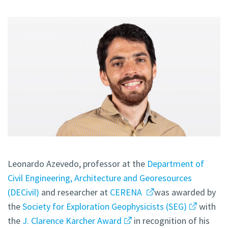
Leonardo Azevedo, professor at the
Department of
Civil Engineering, Architecture and Georesources
(DECivil)
and researcher at
CERENA
was awarded by
the
Society for Exploration Geophysicists (SEG)
with
the
J. Clarence Karcher Award
in recognition of his