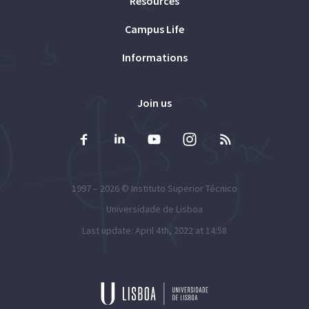
Resources
Campus Life
Informations
Join us
1997 – 2026 ©
Instituto Superior Técnico
Universidade de Lisboa
Last update: April 4th, 2022 at 14:58