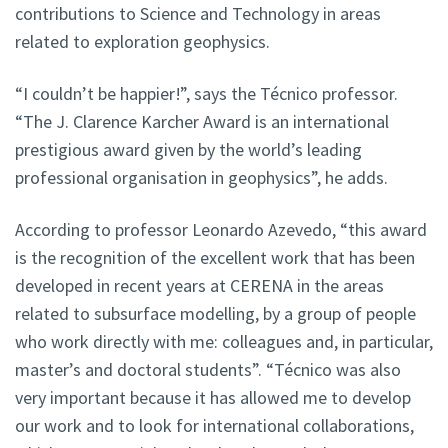
contributions to Science and Technology in areas
related to exploration geophysics.
“I couldn’t be happier!”, says the Técnico professor.
“The J. Clarence Karcher Award is an international
prestigious award given by the world’s leading
professional organisation in geophysics”, he adds.
According to professor Leonardo Azevedo, “this award
is the recognition of the excellent work that has been
developed in recent years at CERENA in the areas
related to subsurface modelling, by a group of people
who work directly with me: colleagues and, in particular,
master’s and doctoral students”. “Técnico was also
very important because it has allowed me to develop
our work and to look for international collaborations,