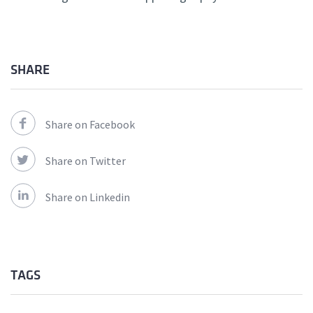
SHARE
Share on Facebook
Share on Twitter
Share on Linkedin
TAGS