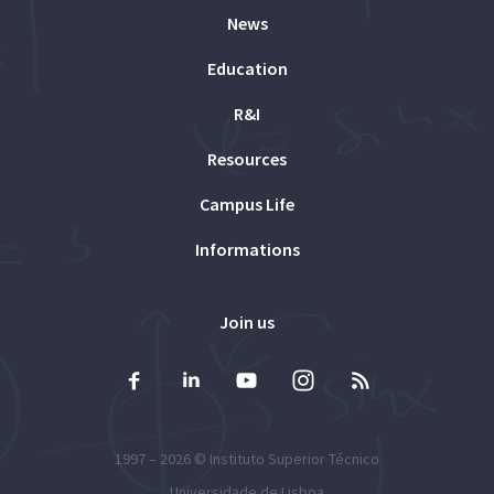
News
Education
R&I
Resources
Campus Life
Informations
Join us
1997 – 2026 ©
Instituto Superior Técnico
Universidade de Lisboa