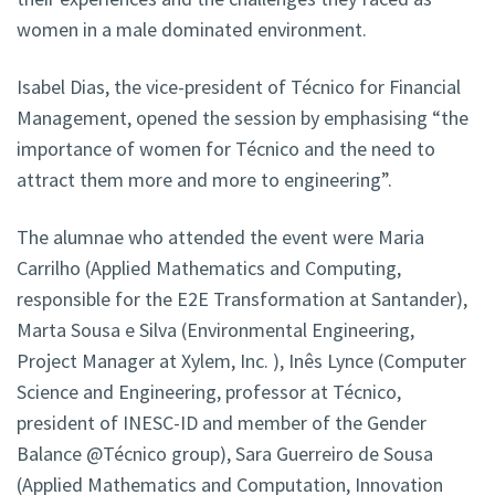
women in a male dominated environment.
Isabel Dias, the vice-president of Técnico for Financial
Management, opened the session by emphasising “the
importance of women for Técnico and the need to
attract them more and more to engineering”.
The alumnae who attended the event were Maria
Carrilho (Applied Mathematics and Computing,
responsible for the E2E Transformation at Santander),
Marta Sousa e Silva (Environmental Engineering,
Project Manager at Xylem, Inc. ), Inês Lynce (Computer
Science and Engineering, professor at Técnico,
president of INESC-ID and member of the Gender
Balance @Técnico group), Sara Guerreiro de Sousa
(Applied Mathematics and Computation, Innovation