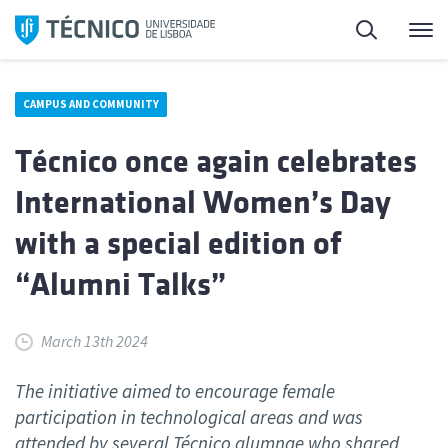
Skip
Search
M
to
content
CAMPUS AND COMMUNITY
Técnico once again celebrates
International Women’s Day
with a special edition of
“Alumni Talks”
March 13th 2024
The initiative aimed to encourage female
participation in technological areas and was
attended by several Técnico alumnae who shared