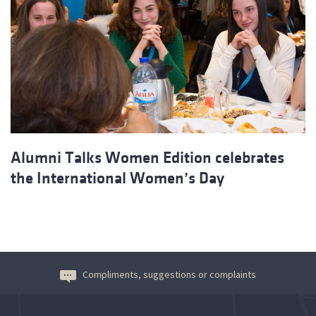
Alumni Talks Women Edition celebrates
the International Women’s Day
Compliments, suggestions or complaints