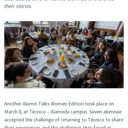
their stories.
Another Alumni Talks Women Edition took place on
March 8, at Técnico – Alameda campus. Seven alumnae
accepted the challenge of returning to Técnico to share
their experiences and the challenges they faced as