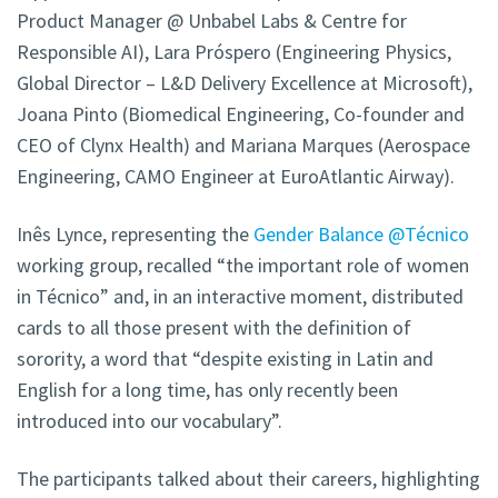
Product Manager @ Unbabel Labs & Centre for
Responsible AI), Lara Próspero (Engineering Physics,
Global Director – L&D Delivery Excellence at Microsoft),
Joana Pinto (Biomedical Engineering, Co-founder and
CEO of Clynx Health) and Mariana Marques (Aerospace
Engineering, CAMO Engineer at EuroAtlantic Airway).
Inês Lynce, representing the
Gender Balance @Técnico
working group, recalled “the important role of women
in Técnico” and, in an interactive moment, distributed
cards to all those present with the definition of
sorority, a word that “despite existing in Latin and
English for a long time, has only recently been
introduced into our vocabulary”.
The participants talked about their careers, highlighting