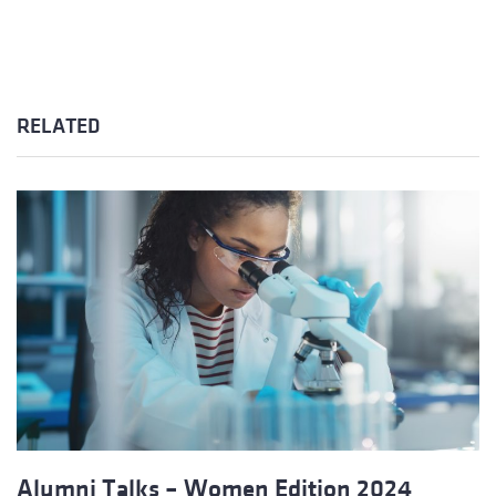
RELATED
Alumni Talks – Women Edition 2024