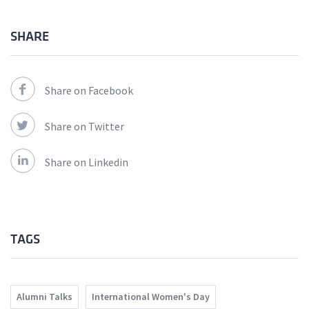
SHARE
Share on Facebook
Share on Twitter
Share on Linkedin
TAGS
Alumni Talks
International Women's Day