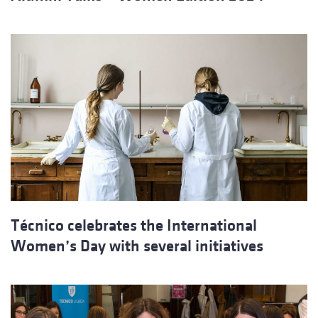
Técnico celebrates the International
Women’s Day with several initiatives