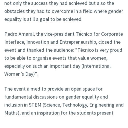
not only the success they had achieved but also the
obstacles they had to overcome in a field where gender
equality is still a goal to be achieved.
Pedro Amaral, the vice-president Técnico for Corporate
Interface, Innovation and Entrepreneurship, closed the
event and thanked the audience: “Técnico is very proud
to be able to organise events that value women,
especially on such an important day (International
Women’s Day)”.
The event aimed to provide an open space for
fundamental discussions on gender equality and
inclusion in STEM (Science, Technology, Engineering and
Maths), and an inspiration for the students present.