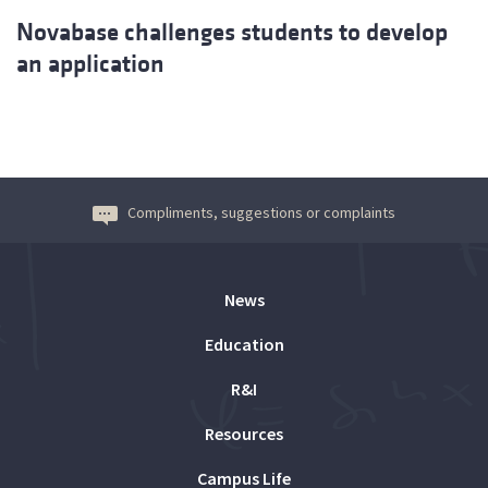
Novabase challenges students to develop
an application
Compliments, suggestions or complaints
News
Education
R&I
Resources
Campus Life