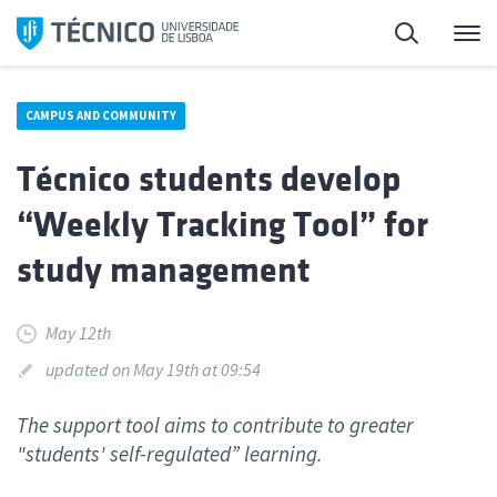
Skip
Search
M
to
content
CAMPUS AND COMMUNITY
Técnico students develop
“Weekly Tracking Tool” for
study management
May 12th
updated on May 19th at 09:54
The support tool aims to contribute to greater
"students' self-regulated” learning.