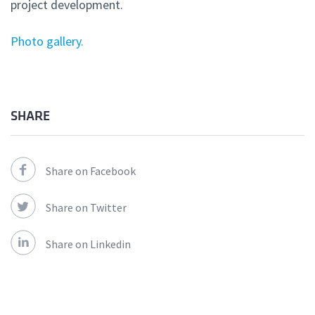
project development.
Photo gallery.
SHARE
Share on Facebook
Share on Twitter
Share on Linkedin