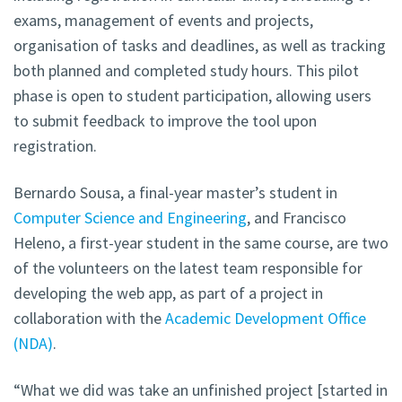
exams, management of events and projects,
organisation of tasks and deadlines, as well as tracking
both planned and completed study hours. This pilot
phase is open to student participation, allowing users
to submit feedback to improve the tool upon
registration.
Bernardo Sousa, a final-year master’s student in
Computer Science and Engineering
, and Francisco
Heleno, a first-year student in the same course, are two
of the volunteers on the latest team responsible for
developing the web app, as part of a project in
collaboration with
the
Academic Development Office
(NDA)
.
“What we did was take an unfinished project [started in