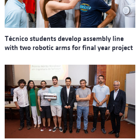
Técnico students develop assembly line
with two robotic arms for final year project