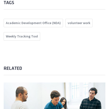
TAGS
Academic Development Office (NDA)
volunteer work
Weekly Tracking Tool
RELATED