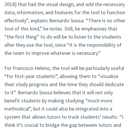
2018] that had the visual design, and add the necessary
data, information, and features for the tool to function
effectively”, explains Bernardo Sousa. “There is no other
tool of this kind,” he notes. Still, he emphasises that
“the first thing” to do will be to listen to the students
after they use the tool, since “it is the responsibility of
the team to improve whatever is necessary.”
For Francisco Heleno, the tool will be particularly useful
“for first-year students”, allowing them to “visualise
their study progress and the time they should dedicate
to it”. Bernardo Sousa believes that it will not only
benefit students by making studying “much more
methodical”, but it could also be integrated into a
system that allows tutors to track students’ results. “I
think it’s crucial to bridge the gap between tutors and