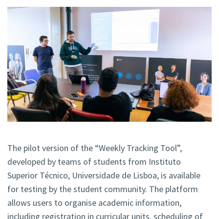
The pilot version of the “Weekly Tracking Tool”,
developed by teams of students from Instituto
Superior Técnico, Universidade de Lisboa, is available
for testing by the student community. The platform
allows users to organise academic information,
including registration in curricular units, scheduling of