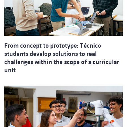
From concept to prototype: Técnico
students develop solutions to real
challenges within the scope of a curricular
unit