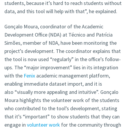
students, because it’s hard to reach students without
data, and this tool will help with that”, he explained.
Gonçalo Moura, coordinator of the Academic
Development Office (NDA) at Técnico and Patrícia
Simões, member of NDA, have been monitoring the
project’s development. The coordinator explains that
the tool is now used “regularly” in the office’s follow-
ups. The “major improvement” lies in its integration
with the
Fenix
academic management platform,
enabling immediate dataset import, and it is
also “visually more appealing and intuitive”. Gonçalo
Moura highlights the volunteer work of the students
who contributed to the tool’s development, stating
that it’s “important” to show students that they can
engage in
volunteer work
for the community through