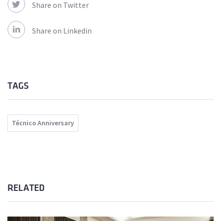
Share on Twitter
Share on Linkedin
TAGS
Técnico Anniversary
RELATED