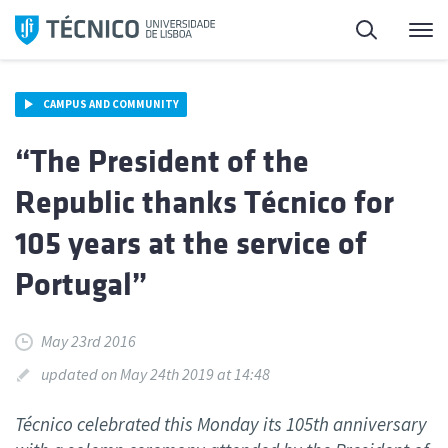
Skip
Search
M
to
content
CAMPUS AND COMMUNITY
“The President of the
Republic thanks Técnico for
105 years at the service of
Portugal”
May 23rd 2016
updated on May 24th 2019 at 14:48
Técnico celebrated this Monday its 105th anniversary