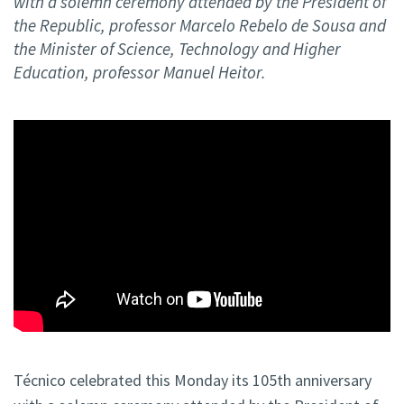
with a solemn ceremony attended by the President of
the Republic, professor Marcelo Rebelo de Sousa and
the Minister of Science, Technology and Higher
Education, professor Manuel Heitor.
Técnico celebrated this Monday its 105th anniversary