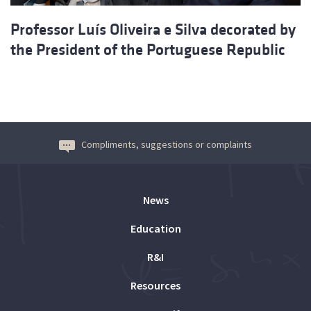
Professor Luís Oliveira e Silva decorated by
the President of the Portuguese Republic
Compliments, suggestions or complaints
News
Education
R&I
Resources