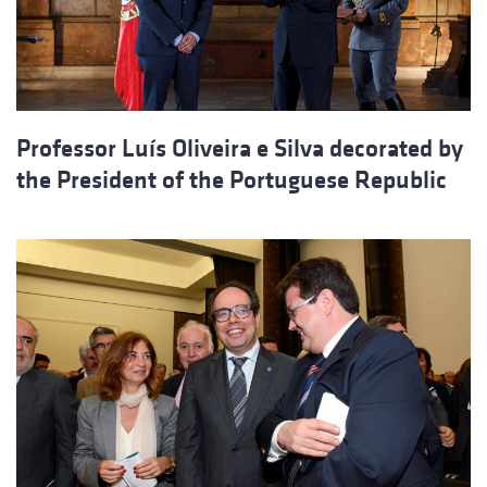
Professor Luís Oliveira e Silva decorated by
the President of the Portuguese Republic