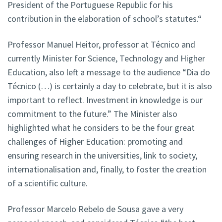
President of the Portuguese Republic for his
contribution in the elaboration of school’s statutes.“
Professor Manuel Heitor, professor at Técnico and
currently Minister for Science, Technology and Higher
Education, also left a message to the audience “Dia do
Técnico (…) is certainly a day to celebrate, but it is also
important to reflect. Investment in knowledge is our
commitment to the future.” The Minister also
highlighted what he considers to be the four great
challenges of Higher Education: promoting and
ensuring research in the universities, link to society,
internationalisation and, finally, to foster the creation
of a scientific culture.
Professor Marcelo Rebelo de Sousa gave a very