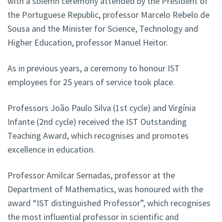
with a solemn ceremony attended by the President of
the Portuguese Republic, professor Marcelo Rebelo de
Sousa and the Minister for Science, Technology and
Higher Education, professor Manuel Heitor.
As in previous years, a ceremony to honour IST
employees for 25 years of service took place.
Professors João Paulo Silva (1st cycle) and Virgínia
Infante (2nd cycle) received the IST Outstanding
Teaching Award, which recognises and promotes
excellence in education.
Professor Amilcar Sernadas, professor at the
Department of Mathematics, was honoured with the
award “IST distinguished Professor”, which recognises
the most influential professor in scientific and