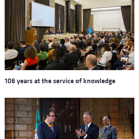
106 years at the service of knowledge