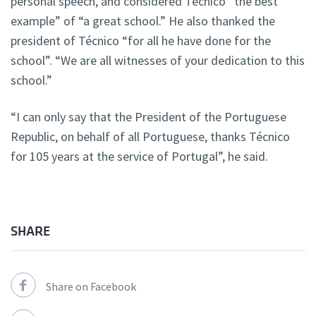
personal speech, and considered Técnico “the best
example” of “a great school.” He also thanked the
president of Técnico “for all he have done for the
school”. “We are all witnesses of your dedication to this
school.”
“I can only say that the President of the Portuguese
Republic, on behalf of all Portuguese, thanks Técnico
for 105 years at the service of Portugal”, he said.
SHARE
Share on Facebook