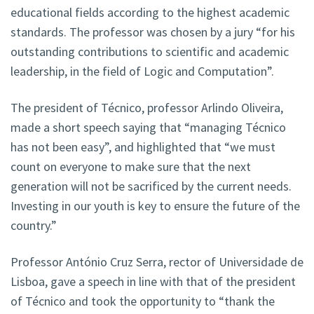
educational fields according to the highest academic
standards. The professor was chosen by a jury “for his
outstanding contributions to scientific and academic
leadership, in the field of Logic and Computation”.
The president of Técnico, professor Arlindo Oliveira,
made a short speech saying that “managing Técnico
has not been easy”, and highlighted that “we must
count on everyone to make sure that the next
generation will not be sacrificed by the current needs.
Investing in our youth is key to ensure the future of the
country.”
Professor António Cruz Serra, rector of Universidade de
Lisboa, gave a speech in line with that of the president
of Técnico and took the opportunity to “thank the