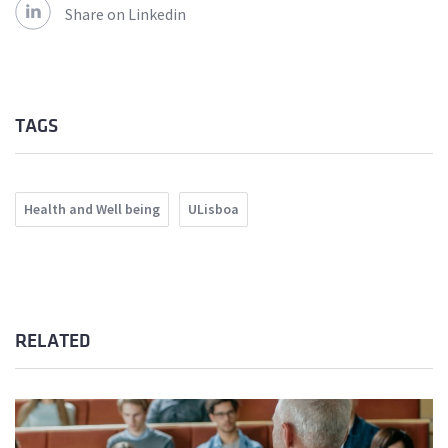
Share on Linkedin
TAGS
Health and Well being
ULisboa
RELATED