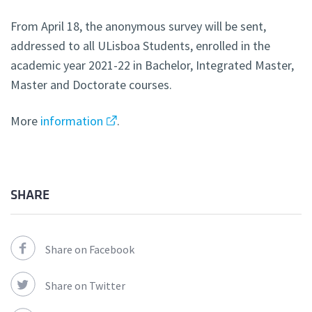
From April 18, the anonymous survey will be sent,
addressed to all ULisboa Students, enrolled in the
academic year 2021-22 in Bachelor, Integrated Master,
Master and Doctorate courses.
More
information
.
SHARE
Share on Facebook
Share on Twitter