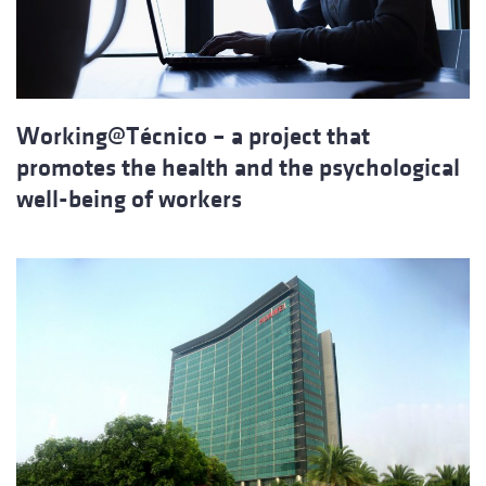
Working@Técnico – a project that
promotes the health and the psychological
well-being of workers