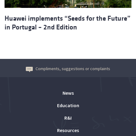
Huawei implements “Seeds for the Future”
in Portugal – 2nd Edition
Compliments, suggestions or complaints
News
Education
R&I
Resources