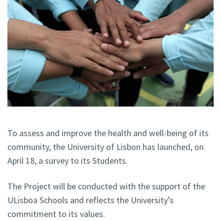
To assess and improve the health and well-being of its
community, the University of Lisbon has launched, on
April 18, a survey to its Students.
The Project will be conducted with the support of the
ULisboa Schools and reflects the University’s
commitment to its values.