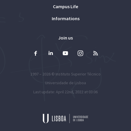
Campus Life
Informations
Join us
1997 – 2026 ©
Instituto Superior Técnico
Universidade de Lisboa
Last update: April 22nd, 2022 at 03:06