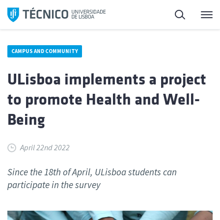
Skip
Search
M
to
content
CAMPUS AND COMMUNITY
ULisboa implements a project
to promote Health and Well-
Being
April 22nd 2022
Since the 18th of April, ULisboa students can
participate in the survey