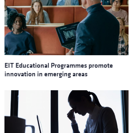
EIT Educational Programmes promote
innovation in emerging areas