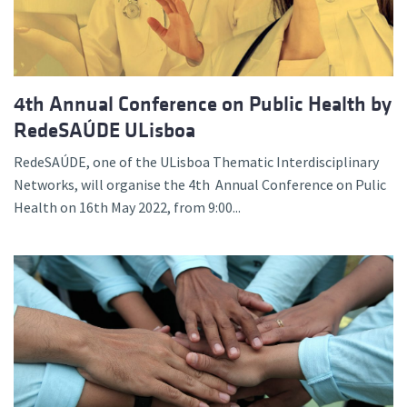
4th Annual Conference on Public Health by
RedeSAÚDE ULisboa
RedeSAÚDE, one of the ULisboa Thematic Interdisciplinary
Networks, will organise the 4th Annual Conference on Pulic
Health on 16th May 2022, from 9:00...