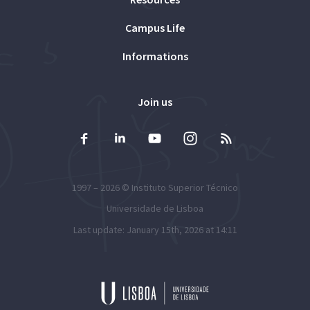
Campus Life
Informations
Join us
1997 – 2026 ©
Instituto Superior Técnico
Universidade de Lisboa
Last update: January 15th, 2026 at 14:11