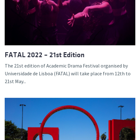
FATAL 2022 – 21st Edition
The 21st edition of Academic Drama Festival organised by
Universidade de Lisboa (FATAL) will take place from 12th to
21st May...