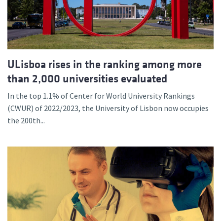
ULisboa rises in the ranking among more
than 2,000 universities evaluated
In the top 1.1% of Center for World University Rankings
(CWUR) of 2022/2023, the University of Lisbon now occupies
the 200th...