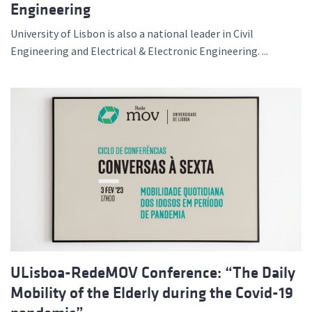
Engineering
University of Lisbon is also a national leader in Civil
Engineering and Electrical & Electronic Engineering. ...
ULisboa-RedeMOV Conference: “The Daily
Mobility of the Elderly during the Covid-19