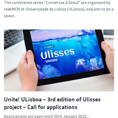
The conference series “Conversas à Sexta” are organised by
redeMOV at Universidade de Lisboa (ULisboa), and aim to be a
space...
Unite! ULisboa – 3rd edition of Ulisses
project – Call for applications
Applications are open until 25th January 2023....