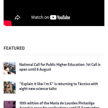
FEATURED
National Call for Public Higher Education: 1st Call is
open until 6 August
“Explain it like I’m 5” is returning to Técnico with
eight new science talks
10th edition of the Maria de Lourdes Pintasilgo
Award is open for applications until 15 September