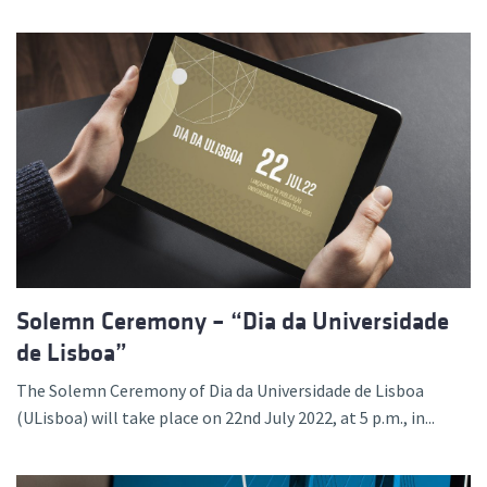
Solemn Ceremony – “Dia da Universidade
de Lisboa”
The Solemn Ceremony of Dia da Universidade de Lisboa
(ULisboa) will take place on 22nd July 2022, at 5 p.m., in...