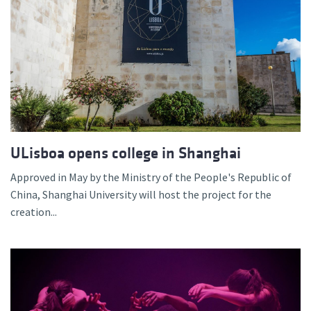
ULisboa opens college in Shanghai
Approved in May by the Ministry of the People's Republic of
China, Shanghai University will host the project for the
creation...