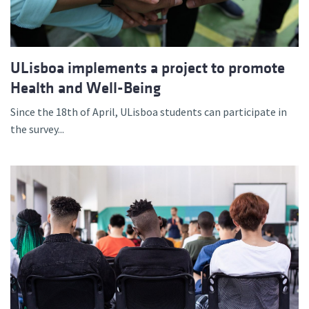
ULisboa implements a project to promote
Health and Well-Being
Since the 18th of April, ULisboa students can participate in
the survey...