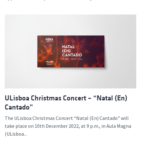
ULisboa Christmas Concert – “Natal (En)
Cantado”
The ULisboa Christmas Concert “Natal (En) Cantado” will
take place on 10th December 2022, at 9 p.m., in Aula Magna
(ULisboa...