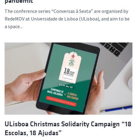
pandemic”
The conference series “Conversas à Sexta” are organised by
RedeMOV at Universidade de Lisboa (ULisboa), and aim to be
a space...
ULisboa Christmas Solidarity Campaign “18
Escolas, 18 Ajudas”