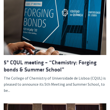
5º CQUL meeting – “Chemistry: Forging
bonds & Summer School”
The College of Chemistry of Universidade de Lisboa (CQUL) is
pleased to announce its 5th Meeting and Summer School, to
be...