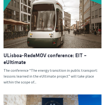
ULisboa-RedeMOV conference: EIT –
eUltimate
The conference “The energy transition in public transport:
lessons learned in the eUltimate project” will take place
within the scope of...