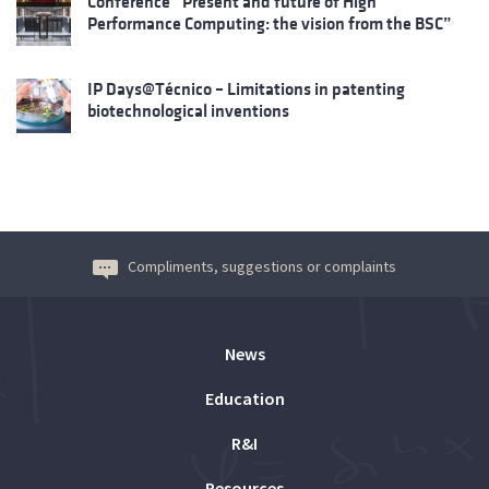
Conference “Present and future of High
Performance Computing: the vision from the BSC”
IP Days@Técnico – Limitations in patenting
biotechnological inventions
Compliments, suggestions or complaints
News
Education
R&I
Resources