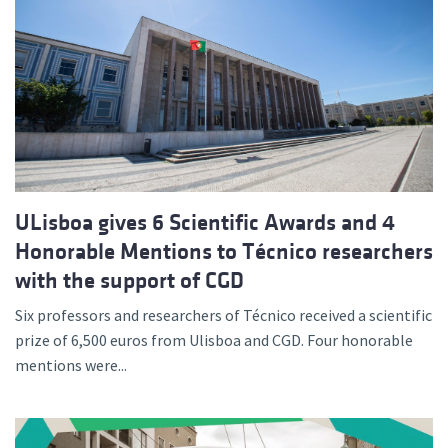
ULisboa gives 6 Scientific Awards and 4
Honorable Mentions to Técnico researchers
with the support of CGD
Six professors and researchers of Técnico received a scientific
prize of 6,500 euros from Ulisboa and CGD. Four honorable
mentions were...