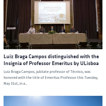
Luiz Braga Campos distinguished with the
Insignia of Professor Emeritus by ULisboa
Luiz Braga Campos, jubilate professor of Técnico, was
honored with the title of Emeritus Professor this Tuesday,
May 31st, in a...