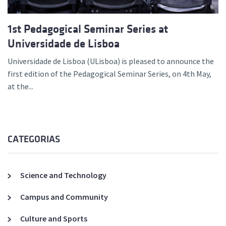
1st Pedagogical Seminar Series at
Universidade de Lisboa
Universidade de Lisboa (ULisboa) is pleased to announce the
first edition of the Pedagogical Seminar Series, on 4th May,
at the...
CATEGORIAS
Science and Technology
Campus and Community
Culture and Sports