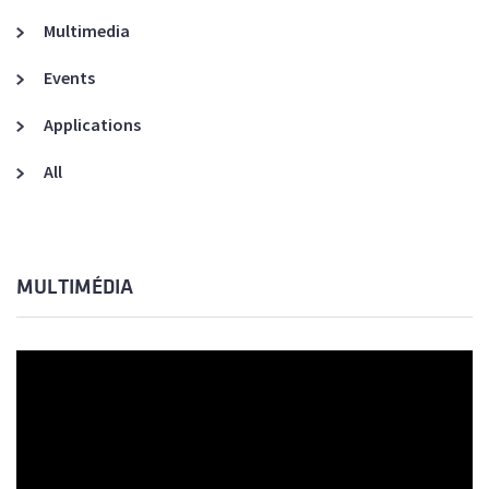
Multimedia
Events
Applications
All
MULTIMÉDIA