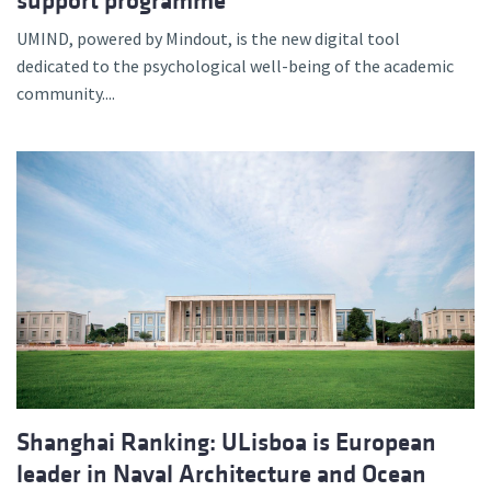
support programme
UMIND, powered by Mindout, is the new digital tool
dedicated to the psychological well-being of the academic
community....
Shanghai Ranking: ULisboa is European
leader in Naval Architecture and Ocean