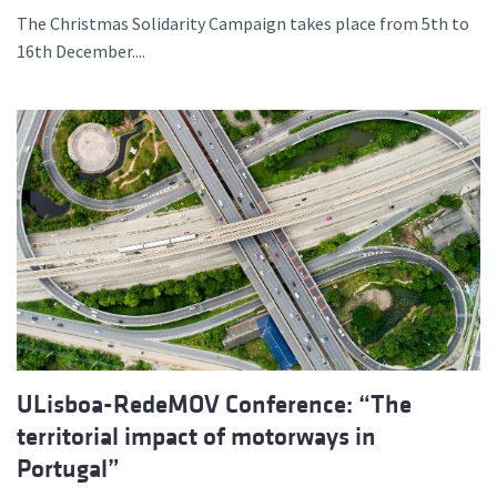
The Christmas Solidarity Campaign takes place from 5th to
16th December....
ULisboa-RedeMOV Conference: “The
territorial impact of motorways in
Portugal”