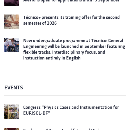
Técnico+ presents its training offer for the second
semester of 2026
New undergraduate programme at Técnico: General
Engineering will be launched in September featuring
flexible tracks, interdisciplinary focus, and
instruction entirely in English
EVENTS
Congress “Physics Cases and Instrumentation for
EURISOL-DF”