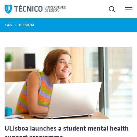
Skip
Search
M
to
content
»
TAG
ULISBOA
ULisboa launches a student mental health