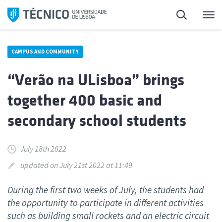
Skip
Search
M
to
content
CAMPUS AND COMMUNITY
“Verão na ULisboa” brings
together 400 basic and
secondary school students
July 18th 2022
updated on July 21st 2022 at 11:49
During the first two weeks of July, the students had
the opportunity to participate in different activities
such as building small rockets and an electric circuit