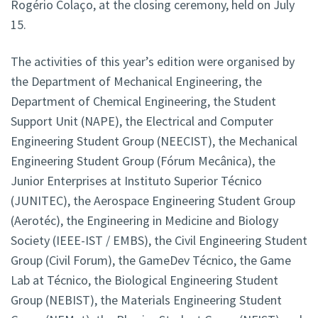
Rogério Colaço, at the closing ceremony, held on July
15.
The activities of this year’s edition were organised by
the Department of Mechanical Engineering, the
Department of Chemical Engineering, the Student
Support Unit (NAPE), the Electrical and Computer
Engineering Student Group (NEECIST), the Mechanical
Engineering Student Group (Fórum Mecânica), the
Junior Enterprises at Instituto Superior Técnico
(JUNITEC), the Aerospace Engineering Student Group
(Aerotéc), the Engineering in Medicine and Biology
Society (IEEE-IST / EMBS), the Civil Engineering Student
Group (Civil Forum), the GameDev Técnico, the Game
Lab at Técnico, the Biological Engineering Student
Group (NEBIST), the Materials Engineering Student