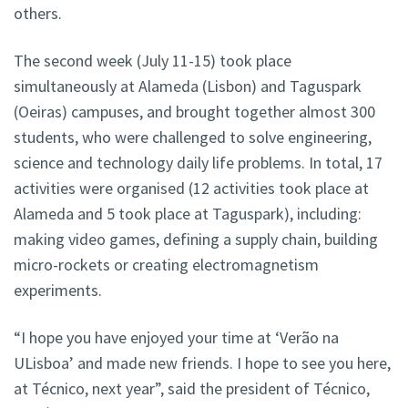
others.
The second week (July 11-15) took place
simultaneously at Alameda (Lisbon) and Taguspark
(Oeiras) campuses, and brought together almost 300
students, who were challenged to solve engineering,
science and technology daily life problems. In total, 17
activities were organised (12 activities took place at
Alameda and 5 took place at Taguspark), including:
making video games, defining a supply chain, building
micro-rockets or creating electromagnetism
experiments.
“I hope you have enjoyed your time at ‘Verão na
ULisboa’ and made new friends. I hope to see you here,
at Técnico, next year”, said the president of Técnico,