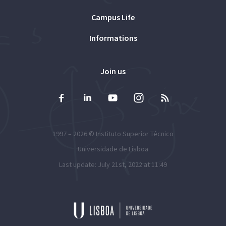
Campus Life
Informations
Join us
1997 – 2026 ©
Instituto Superior Técnico
Universidade de Lisboa
Last update: July 21st, 2022 at 11:49