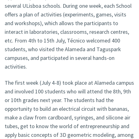
several ULisboa schools. During one week, each School
offers a plan of activities (experiments, games, visits
and workshops), which allows the participants to
interact in laboratories, classrooms, research centres,
etc. From 4th to 15th July, Técnico welcomed 400
students, who visited the Alameda and Taguspark
campuses, and participated in several hands-on
activities.
The first week (July 4-8) took place at Alameda campus
and involved 100 students who will attend the 8th, 9th
or 10th grades next year. The students had the
opportunity to build an electrical circuit with bananas,
make a claw from cardboard, syringes, and silicone air
tubes, get to know the world of entrepreneurship and
apply basic concepts of 3D geometric modeling, among