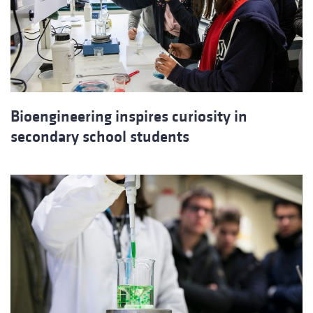
Bioengineering inspires curiosity in
secondary school students