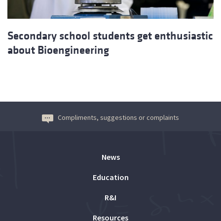
Secondary school students get enthusiastic
about Bioengineering
Compliments, suggestions or complaints
News
Education
R&I
Resources