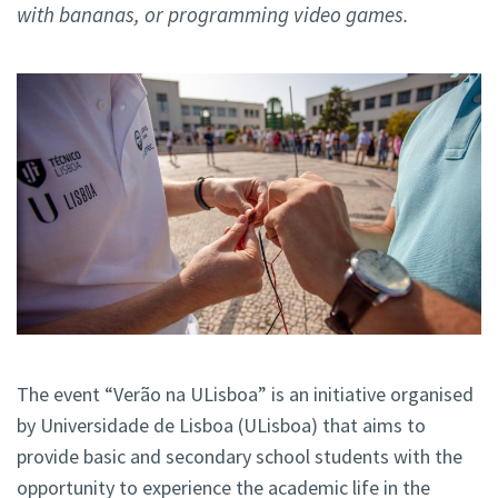
with bananas, or programming video games.
The event “Verão na ULisboa” is an initiative organised
by Universidade de Lisboa (ULisboa) that aims to
provide basic and secondary school students with the
opportunity to experience the academic life in the