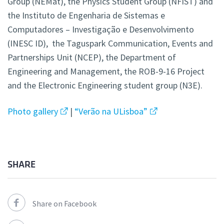
Group (NEMat), the Physics Student Group (NFIST) and
the Instituto de Engenharia de Sistemas e
Computadores – Investigação e Desenvolvimento
(INESC ID), the Taguspark Communication, Events and
Partnerships Unit (NCEP), the Department of
Engineering and Management, the ROB-9-16 Project
and the Electronic Engineering student group (N3E).
Photo gallery
|
“Verão na ULisboa”
SHARE
Share on Facebook