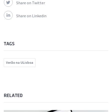
Share on Twitter
Share on Linkedin
TAGS
Verão na ULisboa
RELATED