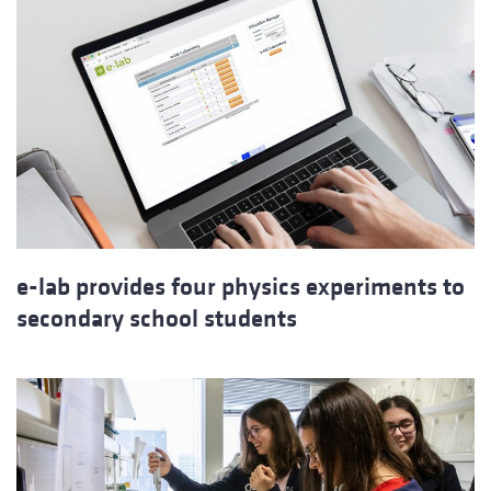
e-lab provides four physics experiments to
secondary school students