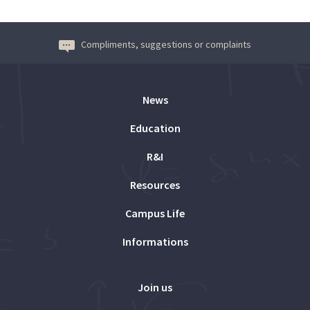
Compliments, suggestions or complaints
News
Education
R&I
Resources
Campus Life
Informations
Join us