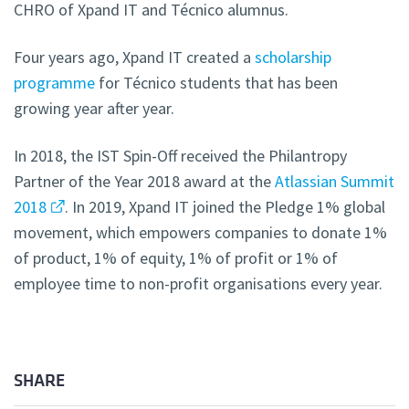
CHRO of Xpand IT and Técnico alumnus.
Four years ago, Xpand IT created a
scholarship
programme
for Técnico students that has been
growing year after year.
In 2018, the IST Spin-Off received the Philantropy
Partner of the Year 2018 award at the
Atlassian Summit
2018
. In 2019, Xpand IT joined the Pledge 1% global
movement, which empowers companies to donate 1%
of product, 1% of equity, 1% of profit or 1% of
employee time to non-profit organisations every year.
SHARE