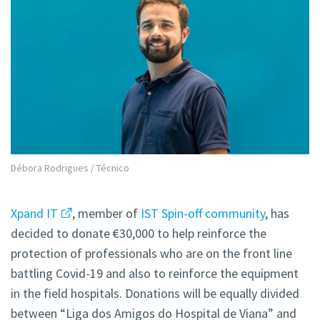
Débora Rodrigues / Técnico
Xpand IT
, member of
IST Spin-off community
, has
decided to donate €30,000 to help reinforce the
protection of professionals who are on the front line
battling Covid-19 and also to reinforce the equipment
in the field hospitals. Donations will be equally divided
between “Liga dos Amigos do Hospital de Viana” and