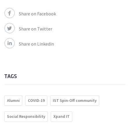
Share on Facebook
Share on Twitter
Share on Linkedin
TAGS
Alumni
COVID-19
IST Spin-Off community
Social Responsibility
Xpand IT