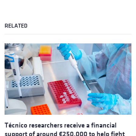
RELATED
Técnico researchers receive a financial
support of around €250,000 to help fight