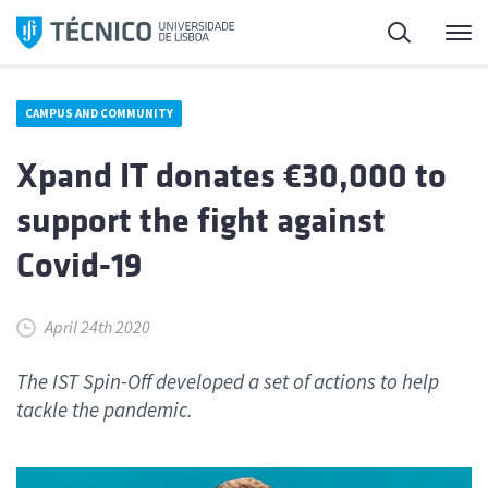
Skip
Search
M
to
content
CAMPUS AND COMMUNITY
Xpand IT donates €30,000 to
support the fight against
Covid-19
April 24th 2020
The IST Spin-Off developed a set of actions to help
tackle the pandemic.