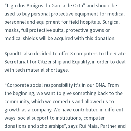
“Liga dos Amigos do Garcia de Orta” and should be
used to buy personal protective equipment for medical
personnel and equipment for field hospitals. Surgical
masks, full protective suits, protective gowns or
medical shields will be acquired with this donation.
XpandIT also decided to offer 3 computers to the State
Secretariat for Citizenship and Equality, in order to deal
with tech material shortages.
“Corporate social responsibility it’s in our DNA. From
the beginning, we want to give something back to the
community, which welcomed us and allowed us to
growth as a company. We have contributed in different
ways: social support to institutions, computer
donations and scholarships”, says Rui Maia, Partner and