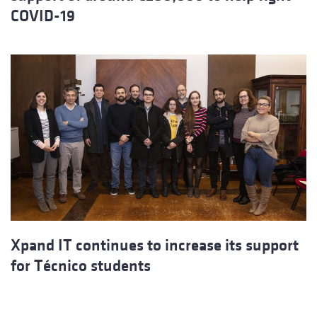
COVID-19
Xpand IT continues to increase its support
for Técnico students