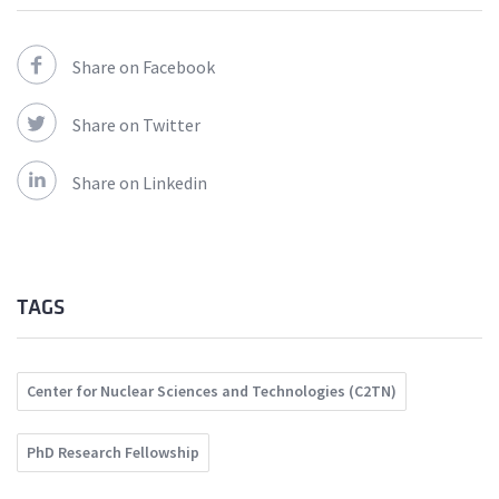
Share on Facebook
Share on Twitter
Share on Linkedin
TAGS
Center for Nuclear Sciences and Technologies (C2TN)
PhD Research Fellowship