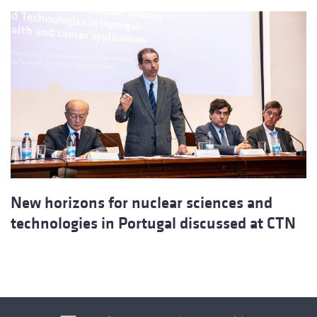
New horizons for nuclear sciences and
technologies in Portugal discussed at CTN