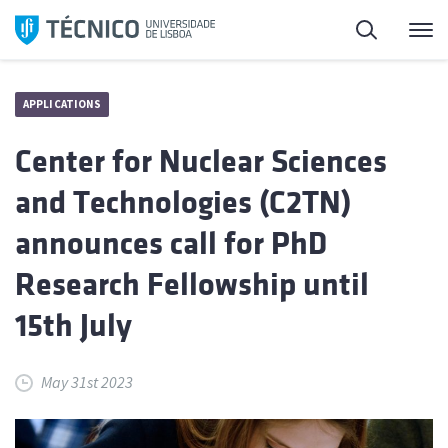
Skip
Search
M
to
content
APPLICATIONS
Center for Nuclear Sciences
and Technologies (C2TN)
announces call for PhD
Research Fellowship until
15th July
May 31st 2023