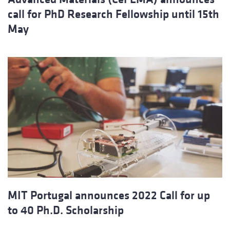
call for PhD Research Fellowship until 15th
May
MIT Portugal announces 2022 Call for up
to 40 Ph.D. Scholarship