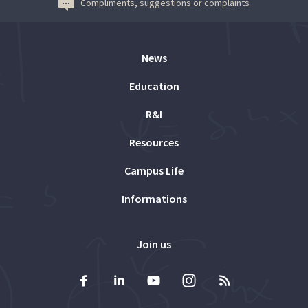
Compliments, suggestions or complaints
News
Education
R&I
Resources
Campus Life
Informations
Join us