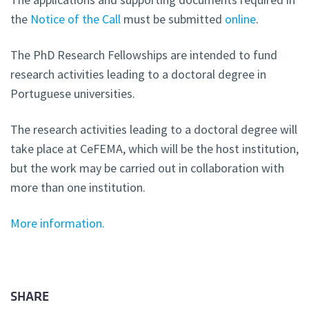
the
Notice of the Call
must be submitted
online
.
The PhD Research Fellowships are intended to fund
research activities leading to a doctoral degree in
Portuguese universities.
The research activities leading to a doctoral degree will
take place at CeFEMA, which will be the host institution,
but the work may be carried out in collaboration with
more than one institution.
More information.
SHARE