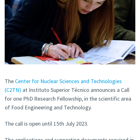
The
Center for Nuclear Sciences and Technologies
(C2TN)
at Instituto Superior Técnico announces a Call
for one PhD Research Fellowship, in the scientific area
of Food Engineering and Technology.
The call is open until 15th July 2023.
The applications and supporting documents required in