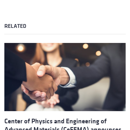
RELATED
Center of Physics and Engineering of
Advanced Materials (CeFEMA) announces