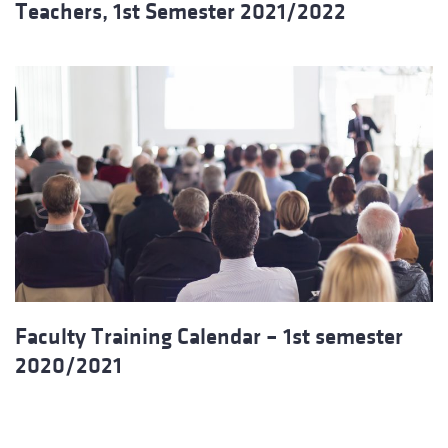
Teachers, 1st Semester 2021/2022
Faculty Training Calendar – 1st semester
2020/2021