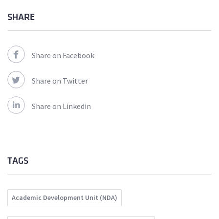
SHARE
Share on Facebook
Share on Twitter
Share on Linkedin
TAGS
Academic Development Unit (NDA)