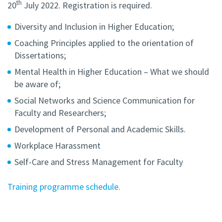
th
20
July 2022. Registration is required.
Diversity and Inclusion in Higher Education;
Coaching Principles applied to the orientation of
Dissertations;
Mental Health in Higher Education – What we should
be aware of;
Social Networks and Science Communication for
Faculty and Researchers;
Development of Personal and Academic Skills.
Workplace Harassment
Self-Care and Stress Management for Faculty
Training programme schedule.