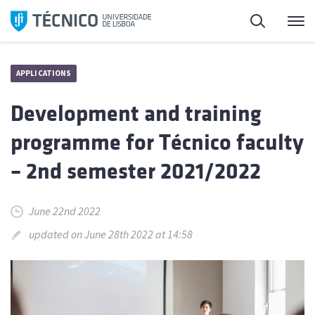
Skip
Search
M
to
content
APPLICATIONS
Development and training
programme for Técnico faculty
– 2nd semester 2021/2022
June 22nd 2022
updated on June 28th 2022 at 14:58