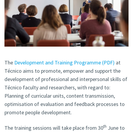
The
Development and Training Programme (PDF)
at
Técnico aims to promote, empower and support the
development of professional and interpersonal skills of
Técnico faculty and researchers, with regard to:
Planning of curricular units, content transmission,
optimisation of evaluation and feedback processes to
promote people development.
th
The training sessions will take place from 30
June to