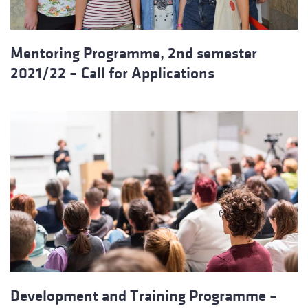
Mentoring Programme, 2nd semester
2021/22 – Call for Applications
Development and Training Programme –