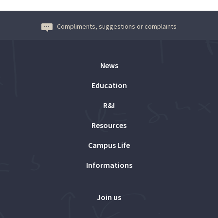
Compliments, suggestions or complaints
News
Education
R&I
Resources
Campus Life
Informations
Join us