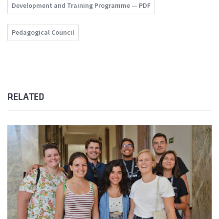
Development and Training Programme — PDF
Pedagogical Council
RELATED