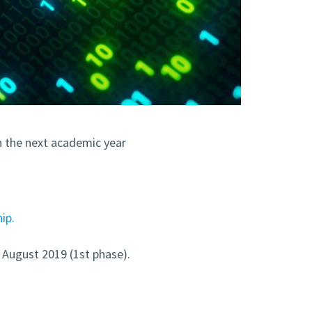
n the next academic year
ip.
d August 2019 (1st phase).