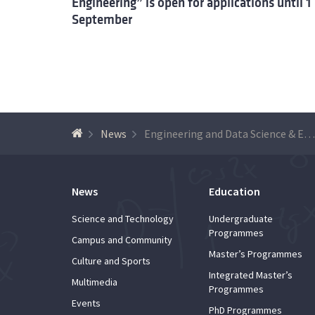
Engineering” is open for applications until 1
September
News
Engineering and Data Science & Engineering, Innovation and Entrepreneurship – new MSc courses 2019/2020
News
Education
Science and Technology
Undergraduate
Programmes
Campus and Community
Master’s Programmes
Culture and Sports
Integrated Master’s
Multimedia
Programmes
Events
PhD Programmes