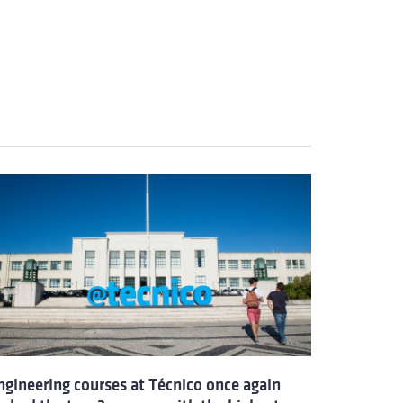
ngineering courses at Técnico once again