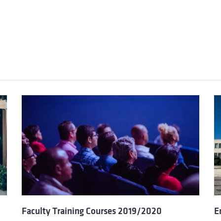
Faculty Training Courses 2019/2020
E