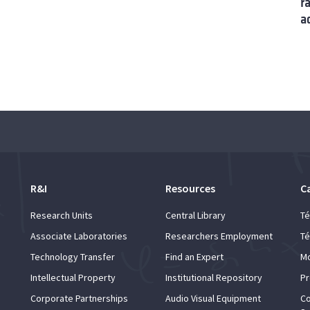
r
a
R&I
Resources
C
Research Units
Central Library
Té
Associate Laboratories
Researchers Employment
Té
Technology Transfer
Find an Expert
Mo
Intellectual Property
Institutional Repository
Pr
Corporate Partnerships
Audio Visual Equipment
Co