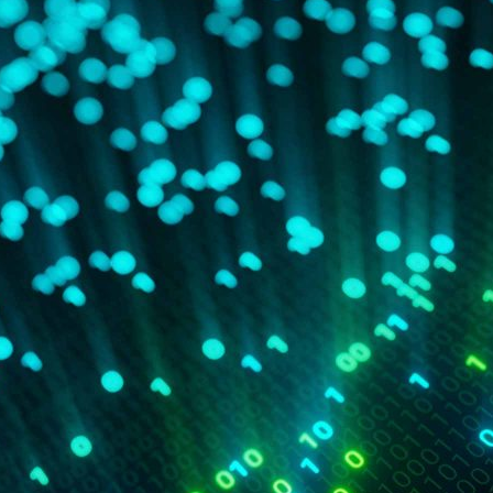
d and Lifelong Learning