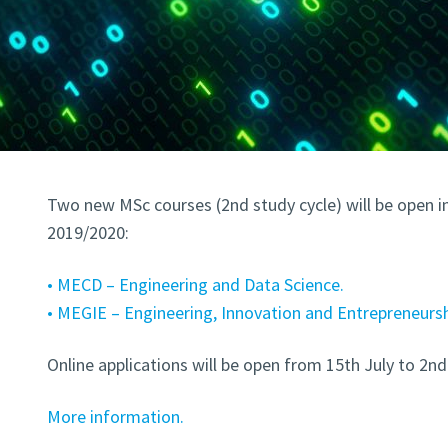
Two new MSc courses (2nd study cycle) will be open i
2019/2020:
• MECD – Engineering and Data Science.
• MEGIE – Engineering, Innovation and Entrepreneursh
Online applications will be open from 15th July to 2n
More information.