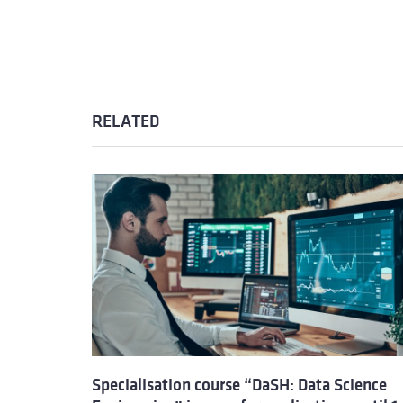
RELATED
Specialisation course “DaSH: Data Science