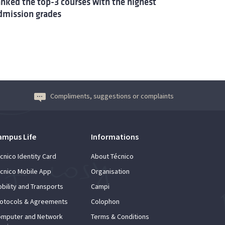
anked the top-3 courses with the highest
dmission grades
Compliments, suggestions or complaints
ampus Life
Informations
cnico Identity Card
About Técnico
cnico Mobile App
Organisation
bility and Transports
Campi
otocols & Agreements
Colophon
mputer and Network
Terms & Conditions