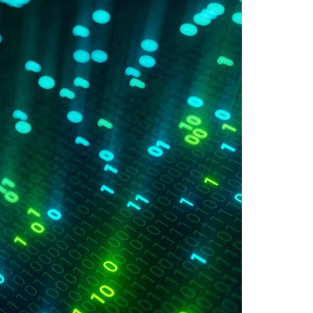
A3ES Credentials