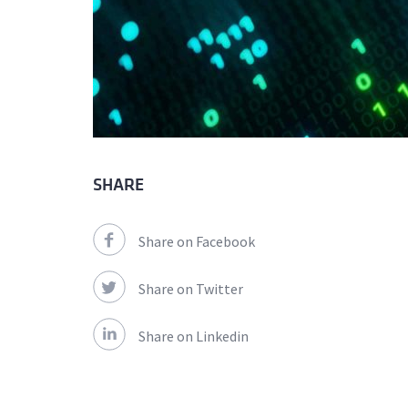
SHARE
Share on Facebook
Share on Twitter
Share on Linkedin