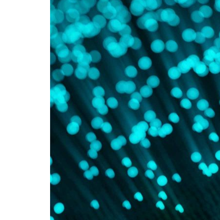
Advance