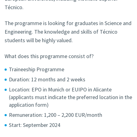
Técnico.
The programme is looking for graduates in Science and
Engineering. The knowledge and skills of Técnico
students will be highly valued.
What does this programme consist of?
Traineeship Programme
Duration: 12 months and 2 weeks
Location: EPO in Munich or EUIPO in Alicante
(applicants must indicate the preferred location in the
application form)
Remuneration: 1,200 – 2,200 EUR/month
Start: September 2024