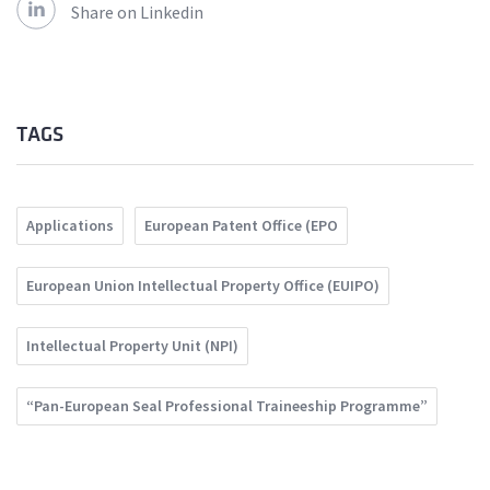
Share on Linkedin
TAGS
Applications
European Patent Office (EPO
European Union Intellectual Property Office (EUIPO)
Intellectual Property Unit (NPI)
“Pan-European Seal Professional Traineeship Programme”