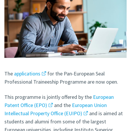
The
applications
for the Pan-European Seal
Professional Traineeship Programme are now open.
This programme is jointly offered by the
European
Patent Office (EPO)
and the
European Union
Intellectual Property Office (EUIPO)
and is aimed at
students and alumni from some of the largest
European universities, including Instituto Superior