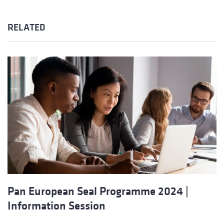
RELATED
Pan European Seal Programme 2024 |
Information Session