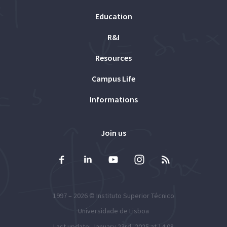
Education
R&I
Resources
Campus Life
Informations
Join us
1997 – 2026 ©
Instituto Superior Técnico
Universidade de Lisboa
Last update: January 23rd, 2025 at 14:08