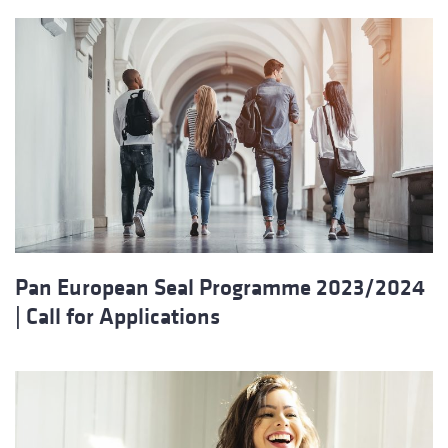
Pan European Seal Programme 2023/2024
| Call for Applications