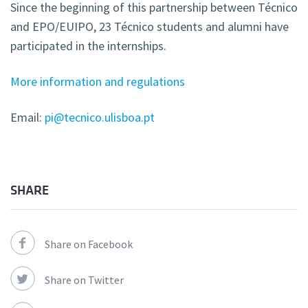
Since the beginning of this partnership between Técnico
and EPO/EUIPO, 23 Técnico students and alumni have
participated in the internships.
More information and regulations
Email:
pi@tecnico.ulisboa.pt
SHARE
Share on Facebook
Share on Twitter