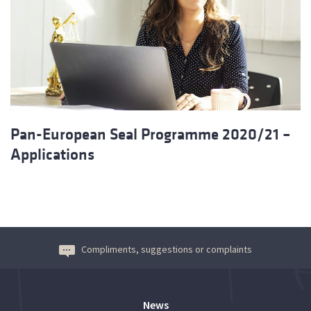
Pan-European Seal Programme 2020/21 –
Applications
Compliments, suggestions or complaints
News