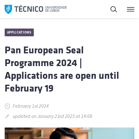
Skip
Search
M
to
content
APPLICATIONS
Pan European Seal
Programme 2024 |
Applications are open until
February 19
February 1st 2024
updated on January 23rd 2025 at 14:08