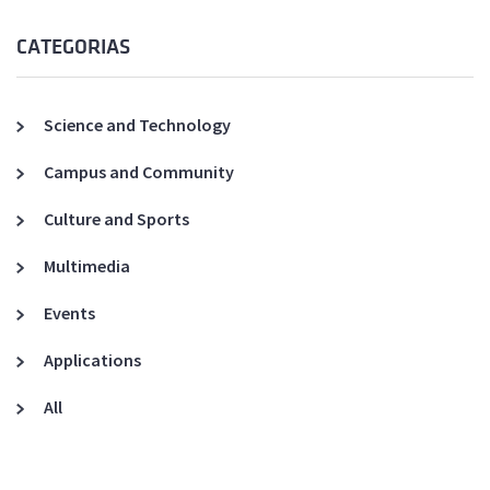
CATEGORIAS
Science and Technology
Campus and Community
Culture and Sports
Multimedia
Events
Applications
All