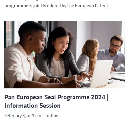
programme is jointly offered by the European Patent...
Pan European Seal Programme 2024 |
Information Session
February 8, at 3 p.m., online...