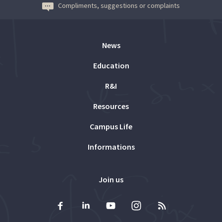
Compliments, suggestions or complaints
News
Education
R&I
Resources
Campus Life
Informations
Join us