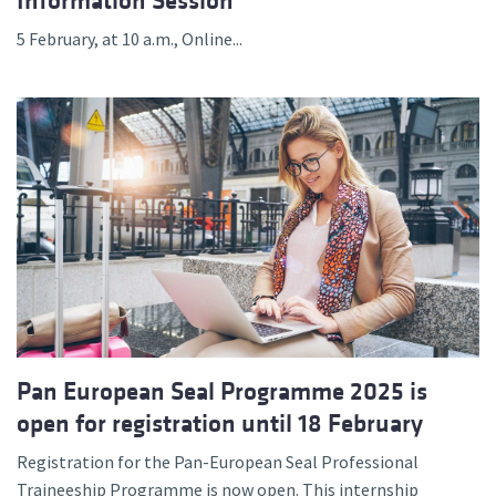
Information Session
5 February, at 10 a.m., Online...
Pan European Seal Programme 2025 is
open for registration until 18 February
Registration for the Pan-European Seal Professional
Traineeship Programme is now open. This internship