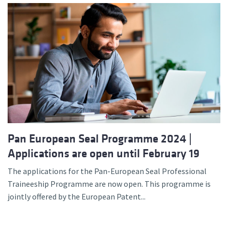
Pan European Seal Programme 2024 |
Applications are open until February 19
The applications for the Pan-European Seal Professional
Traineeship Programme are now open. This programme is
jointly offered by the European Patent...