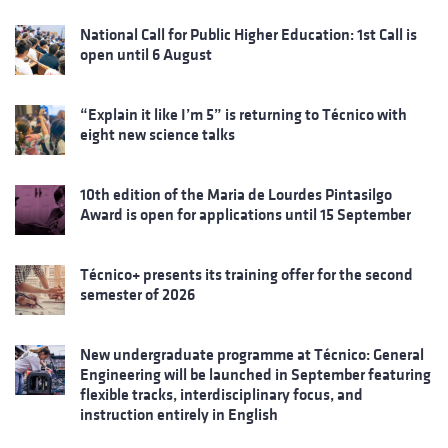
National Call for Public Higher Education: 1st Call is
open until 6 August
“Explain it like I’m 5” is returning to Técnico with
eight new science talks
10th edition of the Maria de Lourdes Pintasilgo
Award is open for applications until 15 September
Técnico+ presents its training offer for the second
semester of 2026
New undergraduate programme at Técnico: General
Engineering will be launched in September featuring
flexible tracks, interdisciplinary focus, and
instruction entirely in English