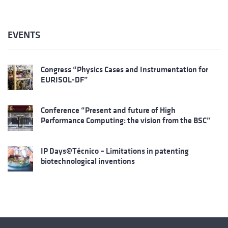
EVENTS
Congress “Physics Cases and Instrumentation for
EURISOL-DF”
Conference “Present and future of High
Performance Computing: the vision from the BSC”
IP Days@Técnico – Limitations in patenting
biotechnological inventions