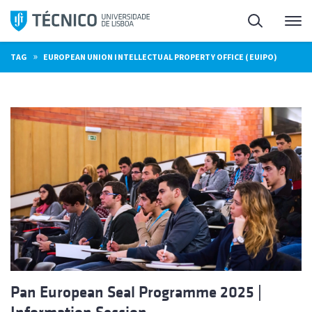
Skip
Search
M
to
content
»
TAG
EUROPEAN UNION INTELLECTUAL PROPERTY OFFICE (EUIPO)
Pan European Seal Programme 2025 |