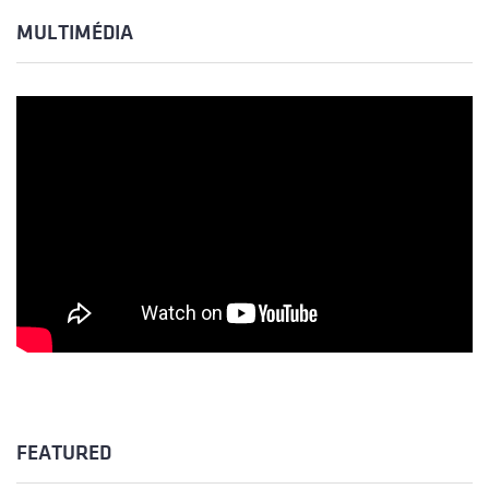
MULTIMÉDIA
FEATURED