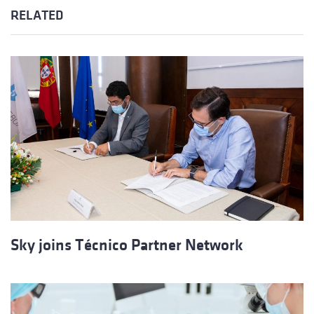
RELATED
Sky joins Técnico Partner Network