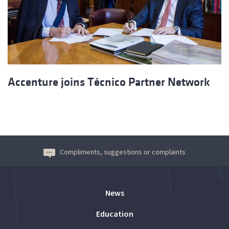
Accenture joins Técnico Partner Network
Compliments, suggestions or complaints
News
Education