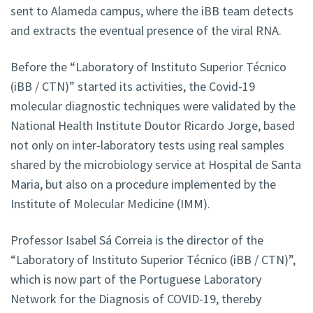
sent to Alameda campus, where the iBB team detects
and extracts the eventual presence of the viral RNA.
Before the “Laboratory of Instituto Superior Técnico
(iBB / CTN)” started its activities, the Covid-19
molecular diagnostic techniques were validated by the
National Health Institute Doutor Ricardo Jorge, based
not only on inter-laboratory tests using real samples
shared by the microbiology service at Hospital de Santa
Maria, but also on a procedure implemented by the
Institute of Molecular Medicine (IMM).
Professor Isabel Sá Correia is the director of the
“Laboratory of Instituto Superior Técnico (iBB / CTN)”,
which is now part of the Portuguese Laboratory
Network for the Diagnosis of COVID-19, thereby