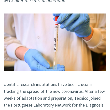
week after the start of operation.
cientific research institutions have been crucial in
tracking the spread of the new coronavirus. After a few
weeks of adaptation and preparation, Técnico joined
the Portuguese Laboratory Network for the Diagnosis