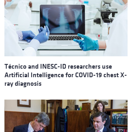
Técnico and INESC-ID researchers use
Artificial Intelligence for COVID-19 chest X-
ray diagnosis