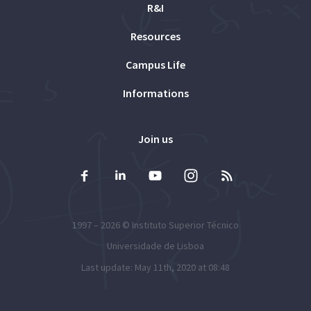
R&I
Resources
Campus Life
Informations
Join us
1997 – 2026 ©
Instituto Superior Técnico
Universidade de Lisboa
Last update: May 11th, 2020 at 08:48