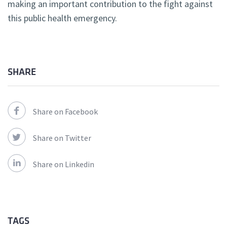
making an important contribution to the fight against
this public health emergency.
SHARE
Share on Facebook
Share on Twitter
Share on Linkedin
TAGS