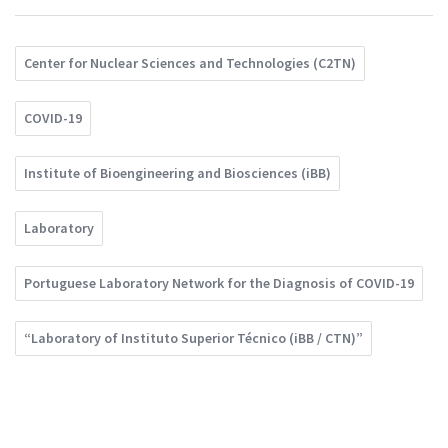
Center for Nuclear Sciences and Technologies (C2TN)
COVID-19
Institute of Bioengineering and Biosciences (iBB)
Laboratory
Portuguese Laboratory Network for the Diagnosis of COVID-19
“Laboratory of Instituto Superior Técnico (iBB / CTN)”