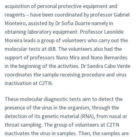
acquisition of personal protective equipment and
reagents – have been coordinated by professor Gabriel
Monteiro, assisted by Dr Sofia Duarte namely in
obtaining laboratory equipment. Professor Leonilde
Moreira leads a group of volunteers who carry out the
molecular tests at iBB. The volunteers also had the
support of professors Nuno Mira and Nuno Bernardes
in the beginning of the activities. Dr Sandra Cabo Verde
coordinates the sample receiving procedure and virus
inactivation at C2TN.
These molecular diagnostic tests aim to detect the
presence of the virus in the organism, through the
detection of its genetic material (RNA), from nasal or
throat sampling. The group of volunteers at C2TN
inactivates the virus in samples. Then, the samples are