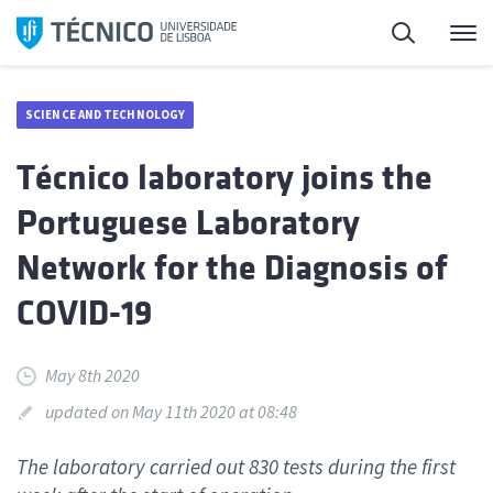
Skip
Search
M
to
content
SCIENCE AND TECHNOLOGY
Técnico laboratory joins the
Portuguese Laboratory
Network for the Diagnosis of
COVID-19
May 8th 2020
updated on May 11th 2020 at 08:48
The laboratory carried out 830 tests during the first