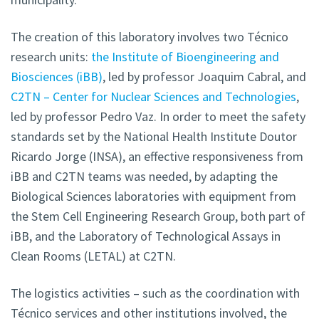
The creation of this laboratory involves two Técnico
research units:
the Institute of Bioengineering and
Biosciences (iBB)
, led by professor Joaquim Cabral, and
C2TN – Center for Nuclear Sciences and Technologies
,
led by professor Pedro Vaz. In order to meet the safety
standards set by the National Health Institute Doutor
Ricardo Jorge (INSA), an effective responsiveness from
iBB and C2TN teams was needed, by adapting the
Biological Sciences laboratories with equipment from
the Stem Cell Engineering Research Group, both part of
iBB, and the Laboratory of Technological Assays in
Clean Rooms (LETAL) at C2TN.
The logistics activities – such as the coordination with
Técnico services and other institutions involved, the