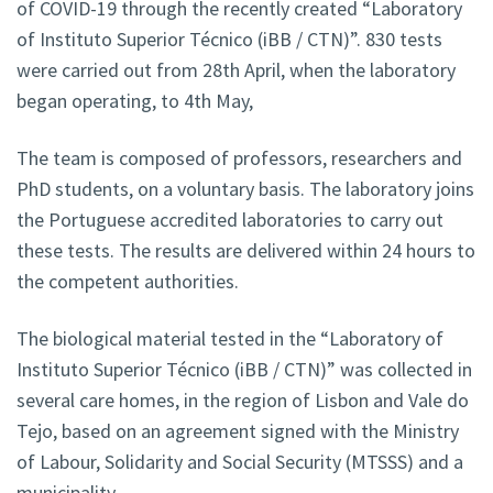
of COVID-19 through the recently created “Laboratory
of Instituto Superior Técnico (iBB / CTN)”. 830 tests
were carried out from 28th April, when the laboratory
began operating, to 4th May,
The team is composed of professors, researchers and
PhD students, on a voluntary basis. The laboratory joins
the Portuguese accredited laboratories to carry out
these tests. The results are delivered within 24 hours to
the competent authorities.
The biological material tested in the “Laboratory of
Instituto Superior Técnico (iBB / CTN)” was collected in
several care homes, in the region of Lisbon and Vale do
Tejo, based on an agreement signed with the Ministry
of Labour, Solidarity and Social Security (MTSSS) and a
municipality.